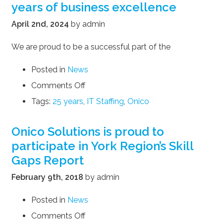
years of business excellence
April 2nd, 2024
by admin
We are proud to be a successful part of the
Posted in
News
on
Comments Off
Onico
Tags:
25 years
,
IT Staffing
,
Onico
Solutions
celebrates
25
Onico Solutions is proud to
years
participate in York Region’s Skill
of
Gaps Report
business
excellence
February 9th, 2018
by admin
Posted in
News
on
Comments Off