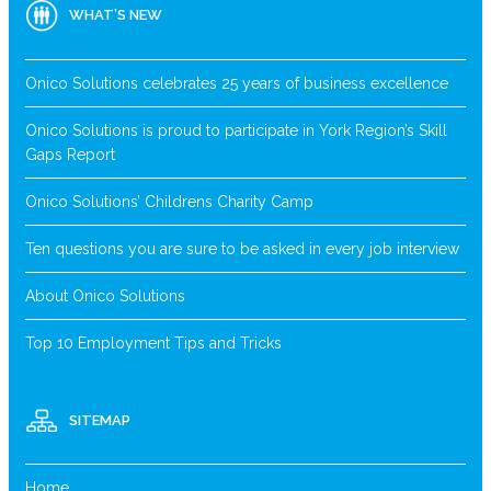
WHAT’S NEW
Onico Solutions celebrates 25 years of business excellence
Onico Solutions is proud to participate in York Region’s Skill
Gaps Report
Onico Solutions’ Childrens Charity Camp
Ten questions you are sure to be asked in every job interview
About Onico Solutions
Top 10 Employment Tips and Tricks
SITEMAP
Home