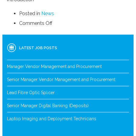
Posted in
News
on
Comments Off
Top
10
Employment
LATEST JOB POSTS
Tips
and
Tricks
Manager Vendor Management and Procurement
Senior Manager Vendor Management and Procurement
Lead Fibre Optic Splicer
Senior Manager Digital Banking (Deposits)
Laptop Imaging and Deployment Technicians