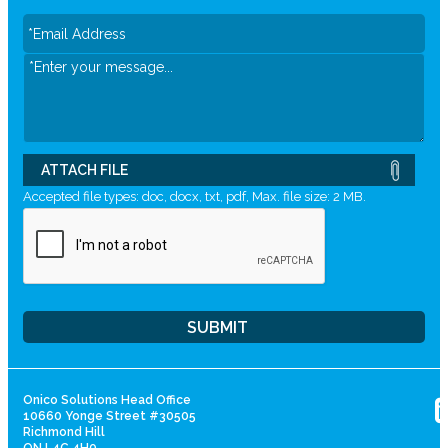
ATTACH FILE
Accepted file types: doc, docx, txt, pdf, Max. file size: 2 MB.
Onico Solutions Head Office
10660 Yonge Street #30505
Richmond Hill