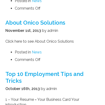
Posted in
News
on
Comments Off
Ten
questions
About Onico Solutions
you
are
November 1st, 2013
by admin
sure
to
Click here to see About Onico Solutions
be
asked
Posted in
News
in
on
Comments Off
every
About
job
Onico
interview
Top 10 Employment Tips and
Solutions
Tricks
October 16th, 2013
by admin
1 – Your Resume = Your Business Card Your
introduction