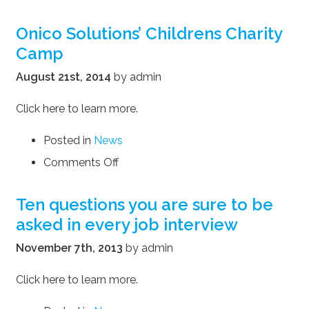
Onico
Solutions
Onico Solutions’ Childrens Charity
is
Camp
proud
to
August 21st, 2014
by admin
participate
in
Click here to learn more.
York
Region’s
Posted in
News
Skill
Gaps
on
Comments Off
Report
Onico
Solutions’
Ten questions you are sure to be
Childrens
asked in every job interview
Charity
Camp
November 7th, 2013
by admin
Click here to learn more.