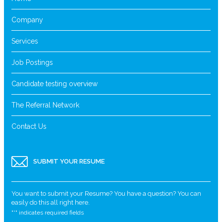
Company
Services
Job Postings
Candidate testing overview
The Referral Network
Contact Us
SUBMIT YOUR RESUME
You want to submit your Resume? You have a question? You can
easily do this all right here.
"
*
" indicates required fields