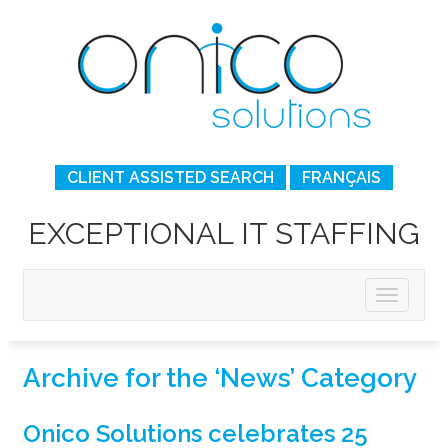
CLIENT ASSISTED SEARCH
FRANÇAIS
EXCEPTIONAL IT STAFFING
Archive for the ‘News’ Category
Onico Solutions celebrates 25