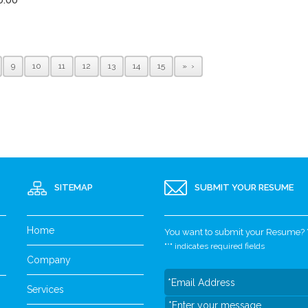
9
10
11
12
13
14
15
»
SITEMAP
SUBMIT YOUR RESUME
Home
You want to submit your Resume? Yo
"
*
" indicates required fields
Company
Services