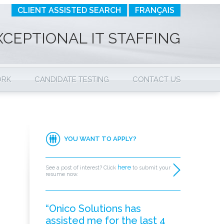
CLIENT ASSISTED SEARCH
FRANÇAIS
XCEPTIONAL IT STAFFING
ORK
CANDIDATE TESTING
CONTACT US
YOU WANT TO APPLY?
here
See a post of interest? Click
to submit your
resume now.
“Onico Solutions has
assisted me for the last 4