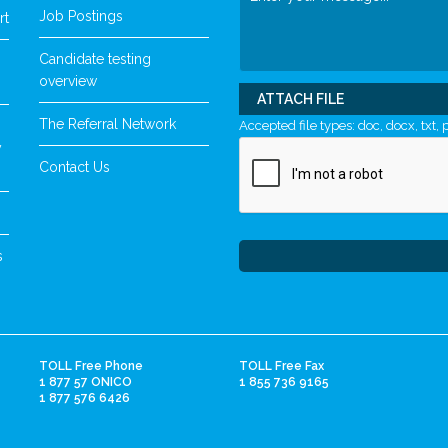
Job Postings
rt
Candidate testing
overview
ATTACH FILE
The Referral Network
Accepted file types: doc, docx, txt, p
y
Contact Us
s
TOLL Free Phone
TOLL Free Fax
1 877 57 ONICO
1 855 736 9165
1 877 576 6426