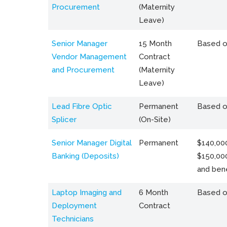
Procurement
(Maternity
Leave)
Senior Manager
15 Month
Based o
Vendor Management
Contract
and Procurement
(Maternity
Leave)
Lead Fibre Optic
Permanent
Based o
Splicer
(On-Site)
Senior Manager Digital
Permanent
$140,000
Banking (Deposits)
$150,00
and bene
Laptop Imaging and
6 Month
Based o
Deployment
Contract
Technicians