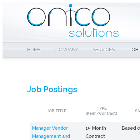
HOME
COMPANY
SERVICES
JOB
Job Postings
TYPE
JOB TITLE
SA
(Perm/Contract)
Manager Vendor
15 Month
Based o
Management and
Contract