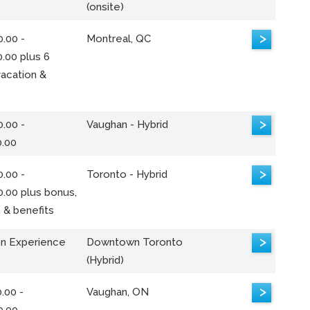
(onsite)
>
.00 -
Montreal, QC
.00 plus 6
acation &
>
.00 -
Vaughan - Hybrid
0.00
>
.00 -
Toronto - Hybrid
0.00 plus bonus,
 & benefits
>
n Experience
Downtown Toronto
(Hybrid)
>
.00 -
Vaughan, ON
0.00