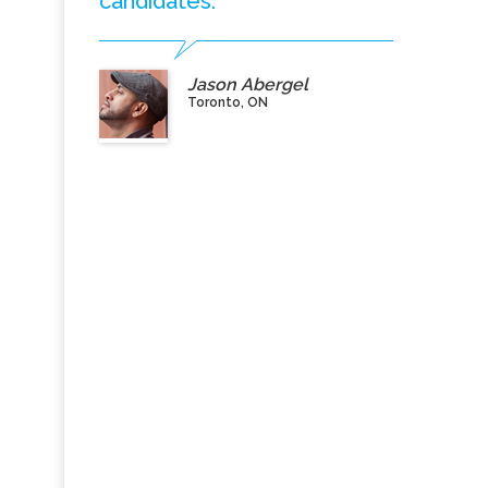
candidates.”
Jason Abergel
Toronto, ON