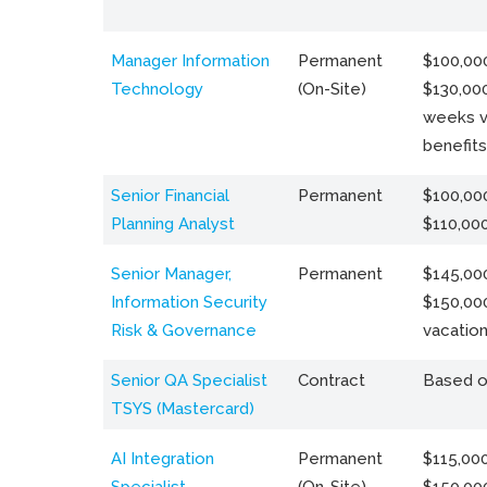
Manager Information
Permanent
$100,000
Technology
(On-Site)
$130,000
weeks v
benefits
Senior Financial
Permanent
$100,000
Planning Analyst
$110,00
Senior Manager,
Permanent
$145,000
Information Security
$150,00
Risk & Governance
vacation
Senior QA Specialist
Contract
Based o
TSYS (Mastercard)
AI Integration
Permanent
$115,000
Specialist
(On-Site)
$150,00