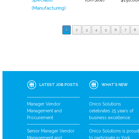
(Manufacturing)
1
2
3
4
5
6
7
8
LATEST JOB POSTS
WHAT’S NEW
Manager Vendor
Onico Solutions
Management and
celebrates 25 years of
Procurement
business excellence
Senior Manager Vendor
Onico Solutions is proud
Management and
to participate in York