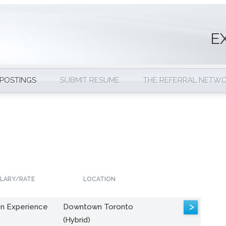
E
 POSTINGS
SUBMIT RESUME
THE REFERRAL NETW
LARY/RATE
LOCATION
>
n Experience
Downtown Toronto
(Hybrid)