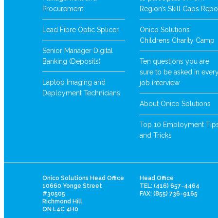
Procurement
Region’s Skill Gaps Repo
Lead Fibre Optic Splicer
Onico Solutions’
Childrens Charity Camp
Senior Manager Digital
Banking (Deposits)
Ten questions you are
sure to be asked in ever
Laptop Imaging and
job interview
Deployment Technicians
About Onico Solutions
Top 10 Employment Tip
and Tricks
Onico Solutions Head Office
Head Office
10660 Yonge Street
TEL: (416) 657-4464
#30505
FAX: (855) 736-9165
Richmond Hill
ON L4C 4H0