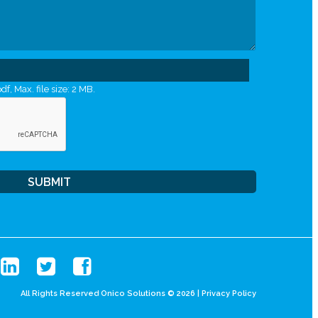
df, Max. file size: 2 MB.
All Rights Reserved Onico Solutions © 2026 |
Privacy Policy