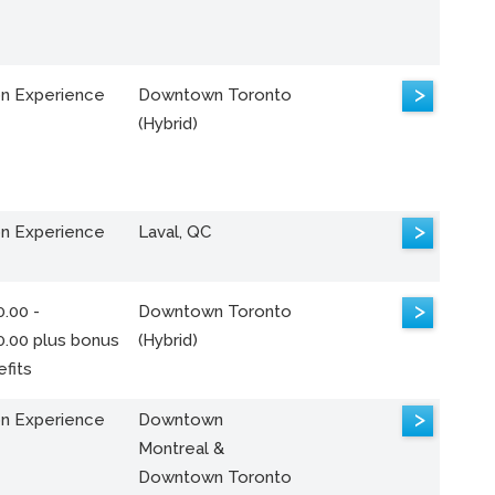
>
n Experience
Downtown Toronto
(Hybrid)
>
n Experience
Laval, QC
>
.00 -
Downtown Toronto
0.00 plus bonus
(Hybrid)
fits
>
n Experience
Downtown
Montreal &
Downtown Toronto