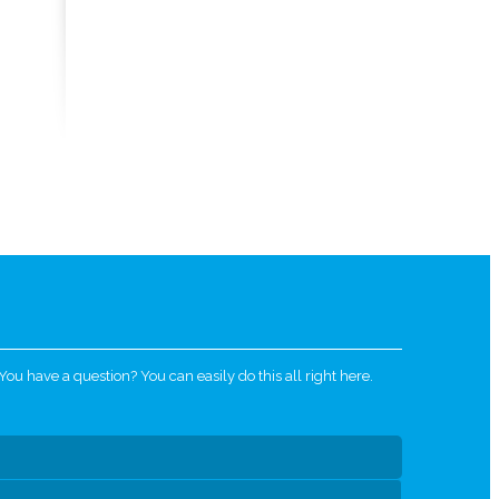
u have a question? You can easily do this all right here.