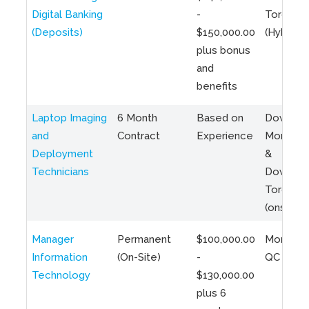
Digital Banking
-
Toronto
(Deposits)
$150,000.00
(Hybrid)
plus bonus
and
benefits
Laptop Imaging
6 Month
Based on
Downto
and
Contract
Experience
Montreal
Deployment
&
Technicians
Downto
Toronto
(onsite)
Manager
Permanent
$100,000.00
Montreal
Information
(On-Site)
-
QC
Technology
$130,000.00
plus 6