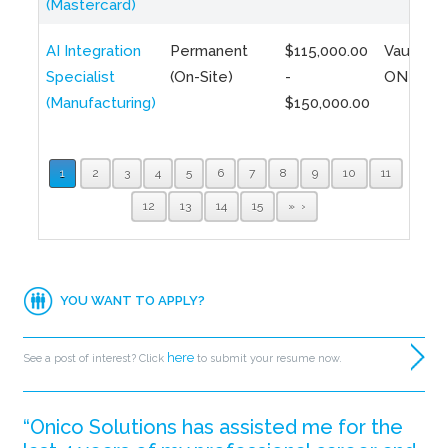
(Mastercard)
AI Integration
Permanent
$115,000.00
Vaughan,
Specialist
(On-Site)
-
ON
(Manufacturing)
$150,000.00
1
2
3
4
5
6
7
8
9
10
11
12
13
14
15
»
YOU WANT TO APPLY?
here
See a post of interest? Click
to submit your resume now.
“Onico Solutions has assisted me for the