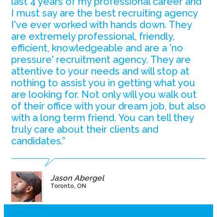
last 4 years of my professional career and
I must say are the best recruiting agency
I've ever worked with hands down. They
are extremely professional, friendly,
efficient, knowledgeable and are a 'no
pressure' recruitment agency. They are
attentive to your needs and will stop at
nothing to assist you in getting what you
are looking for. Not only will you walk out
of their office with your dream job, but also
with a long term friend. You can tell they
truly care about their clients and
candidates.”
Jason Abergel
Toronto, ON