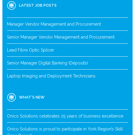
LATEST JOB POSTS
Manager Vendor Management and Procurement
Senior Manager Vendor Management and Procurement
Lead Fibre Optic Splicer
Senior Manager Digital Banking (Deposits)
Laptop Imaging and Deployment Technicians
WHAT’S NEW
Onico Solutions celebrates 25 years of business excellence
Onico Solutions is proud to participate in York Region’s Skill