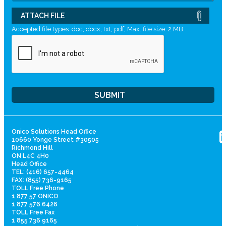
ATTACH FILE
Accepted file types: doc, docx, txt, pdf, Max. file size: 2 MB.
Onico Solutions Head Office
10660 Yonge Street #30505
Richmond Hill
ON L4C 4H0
Head Office
TEL: (416) 657-4464
FAX: (855) 736-9165
TOLL Free Phone
1 877 57 ONICO
1 877 576 6426
TOLL Free Fax
1 855 736 9165