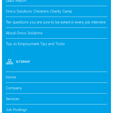
Gaps Report
Onico Solutions’ Childrens Charity Camp
Ten questions you are sure to be asked in every job interview
About Onico Solutions
Top 10 Employment Tips and Tricks
SITEMAP
Home
Company
Services
Job Postings