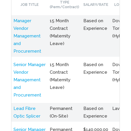
TYPE
JOB TITLE
SALARY/RATE
LOCATIO
(Perm/Contract)
Manager
15 Month
Based on
Downto
Vendor
Contract
Experience
Toronto
Management
(Maternity
(Hybrid)
and
Leave)
Procurement
Senior Manager
15 Month
Based on
Downto
Vendor
Contract
Experience
Toronto
Management
(Maternity
(Hybrid)
and
Leave)
Procurement
Lead Fibre
Permanent
Based on
Laval, Q
Optic Splicer
(On-Site)
Experience
Senior Manager
Permanent
$140,000.00
Downto