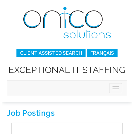
CLIENT ASSISTED SEARCH
FRANÇAIS
EXCEPTIONAL IT STAFFING
Job Postings