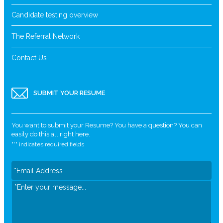
Candidate testing overview
The Referral Network
Contact Us
SUBMIT YOUR RESUME
You want to submit your Resume? You have a question? You can
easily do this all right here.
"
*
" indicates required fields