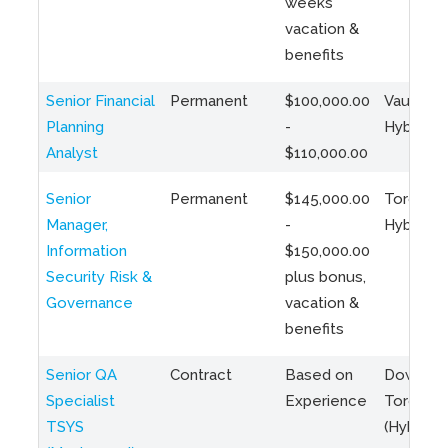
weeks
vacation &
benefits
Senior Financial
Permanent
$100,000.00
Vaughan 
Planning
-
Hybrid
Analyst
$110,000.00
Senior
Permanent
$145,000.00
Toronto 
Manager,
-
Hybrid
Information
$150,000.00
Security Risk &
plus bonus,
Governance
vacation &
benefits
Senior QA
Contract
Based on
Downto
Specialist
Experience
Toronto
TSYS
(Hybrid)