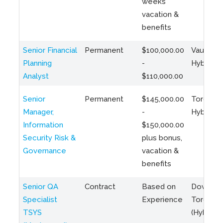
weeks
vacation &
benefits
Senior Financial
Permanent
$100,000.00
Vaughan 
Planning
-
Hybrid
Analyst
$110,000.00
Senior
Permanent
$145,000.00
Toronto 
Manager,
-
Hybrid
Information
$150,000.00
Security Risk &
plus bonus,
Governance
vacation &
benefits
Senior QA
Contract
Based on
Downto
Specialist
Experience
Toronto
TSYS
(Hybrid)