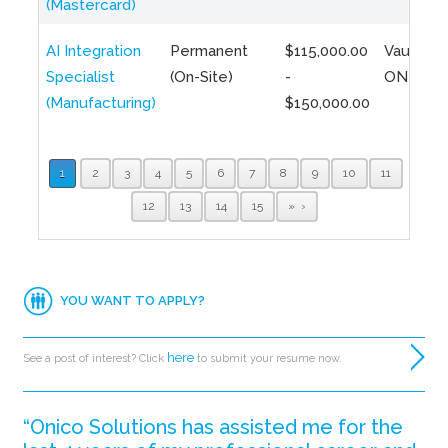
(Mastercard)
AI Integration
Permanent
$115,000.00
Vaughan,
Specialist
(On-Site)
-
ON
(Manufacturing)
$150,000.00
1
2
3
4
5
6
7
8
9
10
11
12
13
14
15
»
YOU WANT TO APPLY?
here
See a post of interest? Click
to submit your resume now.
“Onico Solutions has assisted me for the