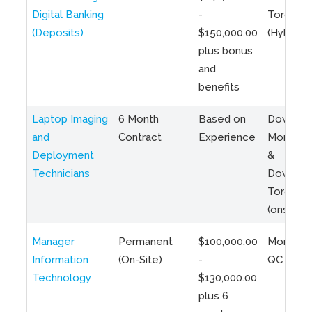
Digital Banking
-
Toronto
(Deposits)
$150,000.00
(Hybrid)
plus bonus
and
benefits
Laptop Imaging
6 Month
Based on
Downto
and
Contract
Experience
Montreal
Deployment
&
Technicians
Downto
Toronto
(onsite)
Manager
Permanent
$100,000.00
Montreal
Information
(On-Site)
-
QC
Technology
$130,000.00
plus 6