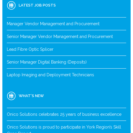
LATEST JOB POSTS
Manager Vendor Management and Procurement
Senior Manager Vendor Management and Procurement
Lead Fibre Optic Splicer
Senior Manager Digital Banking (Deposits)
Laptop Imaging and Deployment Technicians
WHAT’S NEW
Onico Solutions celebrates 25 years of business excellence
Onico Solutions is proud to participate in York Region’s Skill