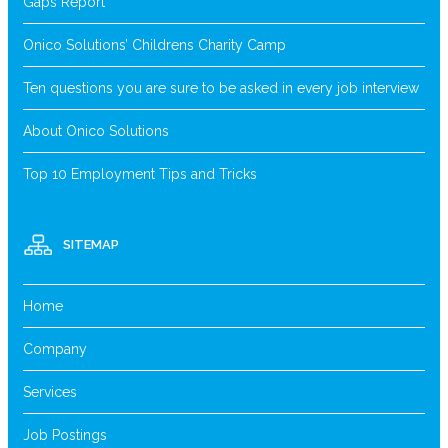
Gaps Report
Onico Solutions’ Childrens Charity Camp
Ten questions you are sure to be asked in every job interview
About Onico Solutions
Top 10 Employment Tips and Tricks
SITEMAP
Home
Company
Services
Job Postings