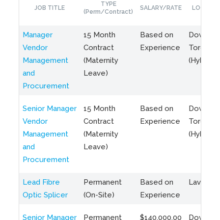
TYPE
JOB TITLE
SALARY/RATE
LOCATIO
(Perm/Contract)
Manager
15 Month
Based on
Downto
Vendor
Contract
Experience
Toronto
Management
(Maternity
(Hybrid)
and
Leave)
Procurement
Senior Manager
15 Month
Based on
Downto
Vendor
Contract
Experience
Toronto
Management
(Maternity
(Hybrid)
and
Leave)
Procurement
Lead Fibre
Permanent
Based on
Laval, Q
Optic Splicer
(On-Site)
Experience
Senior Manager
Permanent
$140,000.00
Downto