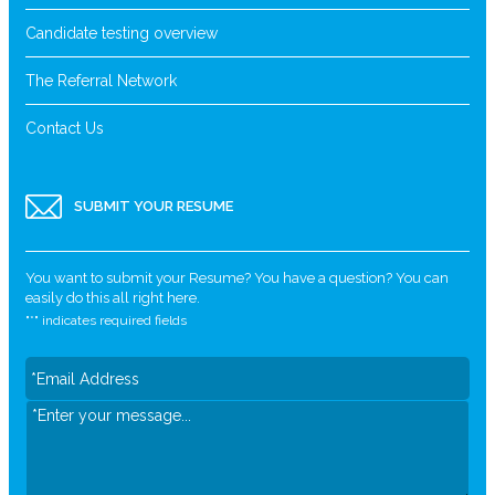
Candidate testing overview
The Referral Network
Contact Us
SUBMIT YOUR RESUME
You want to submit your Resume? You have a question? You can
easily do this all right here.
"
*
" indicates required fields