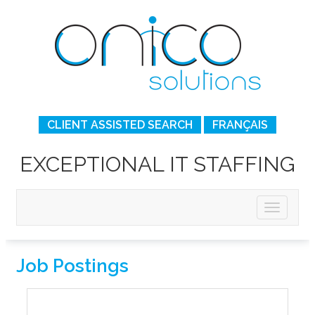
CLIENT ASSISTED SEARCH
FRANÇAIS
EXCEPTIONAL IT STAFFING
Job Postings