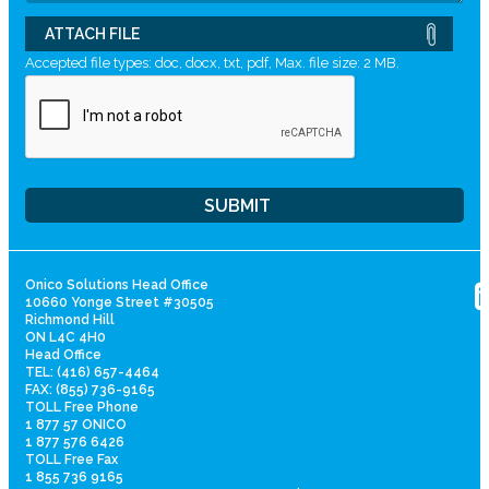
ATTACH FILE
Accepted file types: doc, docx, txt, pdf, Max. file size: 2 MB.
Onico Solutions Head Office
10660 Yonge Street #30505
Richmond Hill
ON L4C 4H0
Head Office
TEL: (416) 657-4464
FAX: (855) 736-9165
TOLL Free Phone
1 877 57 ONICO
1 877 576 6426
TOLL Free Fax
1 855 736 9165