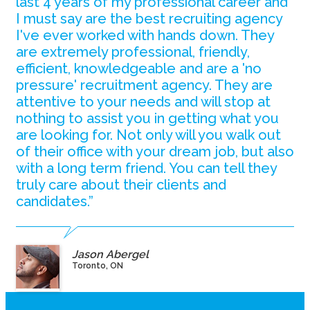
last 4 years of my professional career and
I must say are the best recruiting agency
I've ever worked with hands down. They
are extremely professional, friendly,
efficient, knowledgeable and are a 'no
pressure' recruitment agency. They are
attentive to your needs and will stop at
nothing to assist you in getting what you
are looking for. Not only will you walk out
of their office with your dream job, but also
with a long term friend. You can tell they
truly care about their clients and
candidates.”
Jason Abergel
Toronto, ON