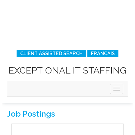
CLIENT ASSISTED SEARCH
FRANÇAIS
EXCEPTIONAL IT STAFFING
Job Postings