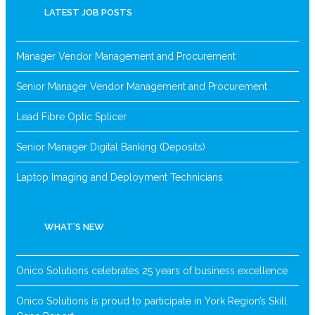
LATEST JOB POSTS
Manager Vendor Management and Procurement
Senior Manager Vendor Management and Procurement
Lead Fibre Optic Splicer
Senior Manager Digital Banking (Deposits)
Laptop Imaging and Deployment Technicians
WHAT’S NEW
Onico Solutions celebrates 25 years of business excellence
Onico Solutions is proud to participate in York Region’s Skill