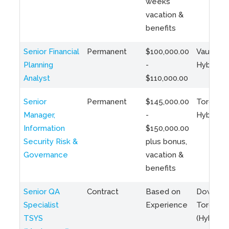
weeks
vacation &
benefits
Senior Financial
Permanent
$100,000.00
Vaughan 
Planning
-
Hybrid
Analyst
$110,000.00
Senior
Permanent
$145,000.00
Toronto 
Manager,
-
Hybrid
Information
$150,000.00
Security Risk &
plus bonus,
Governance
vacation &
benefits
Senior QA
Contract
Based on
Downto
Specialist
Experience
Toronto
TSYS
(Hybrid)