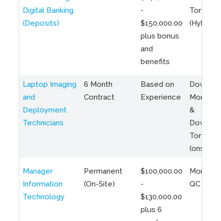
Digital Banking
-
Toronto
(Deposits)
$150,000.00
(Hybrid)
plus bonus
and
benefits
Laptop Imaging
6 Month
Based on
Downto
and
Contract
Experience
Montreal
Deployment
&
Technicians
Downto
Toronto
(onsite)
Manager
Permanent
$100,000.00
Montreal
Information
(On-Site)
-
QC
Technology
$130,000.00
plus 6