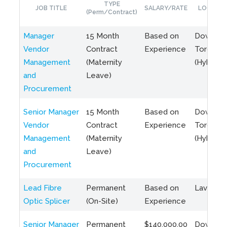
TYPE
JOB TITLE
SALARY/RATE
LOCATIO
(Perm/Contract)
Manager
15 Month
Based on
Downto
Vendor
Contract
Experience
Toronto
Management
(Maternity
(Hybrid)
and
Leave)
Procurement
Senior Manager
15 Month
Based on
Downto
Vendor
Contract
Experience
Toronto
Management
(Maternity
(Hybrid)
and
Leave)
Procurement
Lead Fibre
Permanent
Based on
Laval, Q
Optic Splicer
(On-Site)
Experience
Senior Manager
Permanent
$140,000.00
Downto