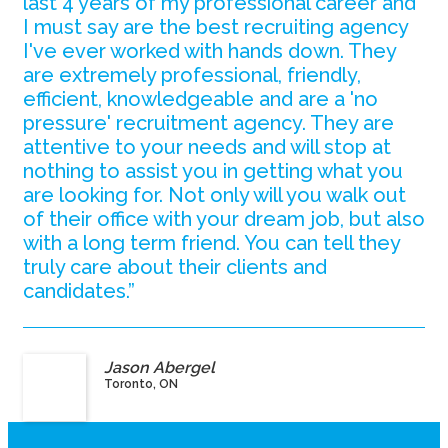
last 4 years of my professional career and
I must say are the best recruiting agency
I've ever worked with hands down. They
are extremely professional, friendly,
efficient, knowledgeable and are a 'no
pressure' recruitment agency. They are
attentive to your needs and will stop at
nothing to assist you in getting what you
are looking for. Not only will you walk out
of their office with your dream job, but also
with a long term friend. You can tell they
truly care about their clients and
candidates.”
Jason Abergel
Toronto, ON