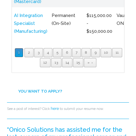
(Mastercard)
AI Integration
Permanent
$115,000.00
Vaughan,
Specialist
(On-Site)
-
ON
(Manufacturing)
$150,000.00
1
2
3
4
5
6
7
8
9
10
11
12
13
14
15
»
YOU WANT TO APPLY?
here
See a post of interest? Click
to submit your resume now.
“Onico Solutions has assisted me for the