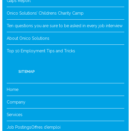
Gaps Report
Onico Solutions’ Childrens Charity Camp
Ten questions you are sure to be asked in every job interview
About Onico Solutions
Top 10 Employment Tips and Tricks
SITEMAP
Home
Company
Services
Job Postings
Offres d’emploi