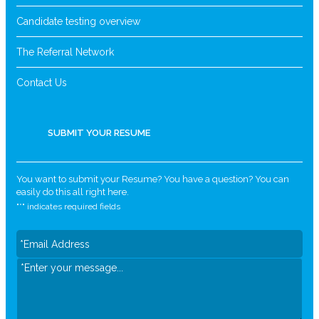
Candidate testing overview
The Referral Network
Contact Us
SUBMIT YOUR RESUME
You want to submit your Resume? You have a question? You can
easily do this all right here.
"
*
" indicates required fields