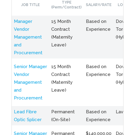
TYPE
JOB TITLE
SALARY/RATE
LOCATIO
(Perm/Contract)
Manager
15 Month
Based on
Downto
Vendor
Contract
Experience
Toronto
Management
(Maternity
(Hybrid)
and
Leave)
Procurement
Senior Manager
15 Month
Based on
Downto
Vendor
Contract
Experience
Toronto
Management
(Maternity
(Hybrid)
and
Leave)
Procurement
Lead Fibre
Permanent
Based on
Laval, Q
Optic Splicer
(On-Site)
Experience
Senior Manager
Permanent
$140,000.00
Downto