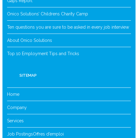
Gaps Report
Onico Solutions’ Childrens Charity Camp
Ten questions you are sure to be asked in every job interview
About Onico Solutions
Top 10 Employment Tips and Tricks
SITEMAP
Home
Company
Services
Job Postings
Offres d’emploi