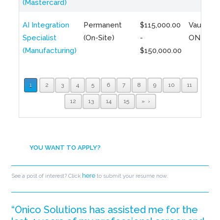
(Mastercard)
AI Integration
Permanent
$115,000.00
Vaughan,
Specialist
(On-Site)
-
ON
(Manufacturing)
$150,000.00
1
2
3
4
5
6
7
8
9
10
11
12
13
14
15
»
YOU WANT TO APPLY?
here
See a post of interest? Click
to submit your resume now.
“Onico Solutions has assisted me for the