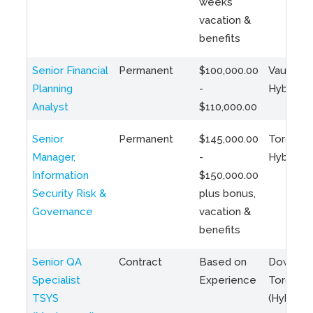
weeks
vacation &
benefits
Senior Financial
Permanent
$100,000.00
Vaughan 
Planning
-
Hybrid
Analyst
$110,000.00
Senior
Permanent
$145,000.00
Toronto 
Manager,
-
Hybrid
Information
$150,000.00
Security Risk &
plus bonus,
Governance
vacation &
benefits
Senior QA
Contract
Based on
Downto
Specialist
Experience
Toronto
TSYS
(Hybrid)