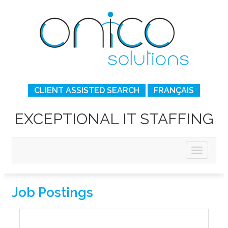
CLIENT ASSISTED SEARCH
FRANÇAIS
EXCEPTIONAL IT STAFFING
Job Postings