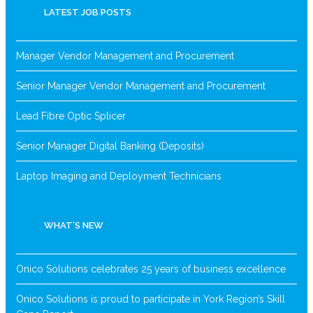
LATEST JOB POSTS
Manager Vendor Management and Procurement
Senior Manager Vendor Management and Procurement
Lead Fibre Optic Splicer
Senior Manager Digital Banking (Deposits)
Laptop Imaging and Deployment Technicians
WHAT’S NEW
Onico Solutions celebrates 25 years of business excellence
Onico Solutions is proud to participate in York Region’s Skill