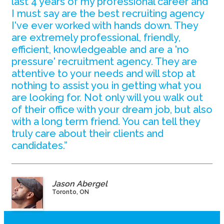
last 4 years of my professional career and
I must say are the best recruiting agency
I've ever worked with hands down. They
are extremely professional, friendly,
efficient, knowledgeable and are a 'no
pressure' recruitment agency. They are
attentive to your needs and will stop at
nothing to assist you in getting what you
are looking for. Not only will you walk out
of their office with your dream job, but also
with a long term friend. You can tell they
truly care about their clients and
candidates.”
Jason Abergel
Toronto, ON