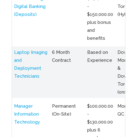
Digital Banking
-
Toronto
(Deposits)
$150,000.00
(Hybrid)
plus bonus
and
benefits
Laptop Imaging
6 Month
Based on
Downto
and
Contract
Experience
Montreal
Deployment
&
Technicians
Downto
Toronto
(onsite)
Manager
Permanent
$100,000.00
Montreal
Information
(On-Site)
-
QC
Technology
$130,000.00
plus 6