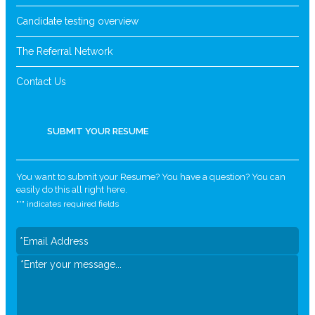
Candidate testing overview
The Referral Network
Contact Us
SUBMIT YOUR RESUME
You want to submit your Resume? You have a question? You can
easily do this all right here.
"
*
" indicates required fields