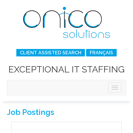
CLIENT ASSISTED SEARCH
FRANÇAIS
EXCEPTIONAL IT STAFFING
Job Postings