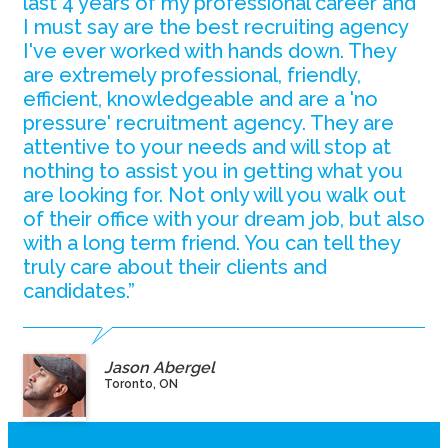
last 4 years of my professional career and
I must say are the best recruiting agency
I've ever worked with hands down. They
are extremely professional, friendly,
efficient, knowledgeable and are a 'no
pressure' recruitment agency. They are
attentive to your needs and will stop at
nothing to assist you in getting what you
are looking for. Not only will you walk out
of their office with your dream job, but also
with a long term friend. You can tell they
truly care about their clients and
candidates.”
Jason Abergel
Toronto, ON