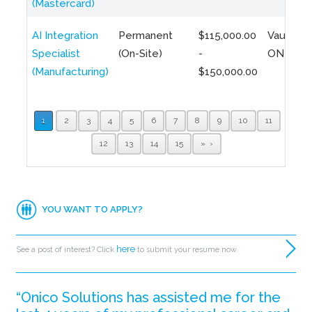
(Mastercard)
AI Integration
Permanent
$115,000.00
Vaughan,
Specialist
(On-Site)
-
ON
(Manufacturing)
$150,000.00
1
2
3
4
5
6
7
8
9
10
11
12
13
14
15
»
YOU WANT TO APPLY?
here
See a post of interest? Click
to submit your resume now.
“Onico Solutions has assisted me for the