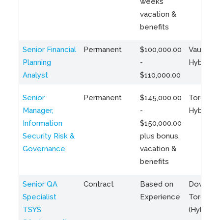
weeks
vacation &
benefits
Senior Financial
Permanent
$100,000.00
Vaughan 
Planning
-
Hybrid
Analyst
$110,000.00
Senior
Permanent
$145,000.00
Toronto 
Manager,
-
Hybrid
Information
$150,000.00
Security Risk &
plus bonus,
Governance
vacation &
benefits
Senior QA
Contract
Based on
Downto
Specialist
Experience
Toronto
TSYS
(Hybrid)