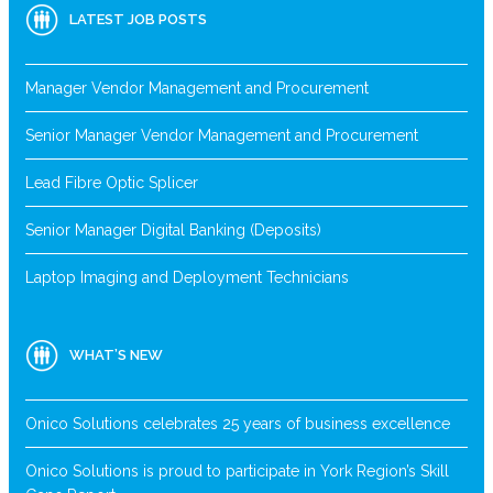
LATEST JOB POSTS
Manager Vendor Management and Procurement
Senior Manager Vendor Management and Procurement
Lead Fibre Optic Splicer
Senior Manager Digital Banking (Deposits)
Laptop Imaging and Deployment Technicians
WHAT’S NEW
Onico Solutions celebrates 25 years of business excellence
Onico Solutions is proud to participate in York Region’s Skill