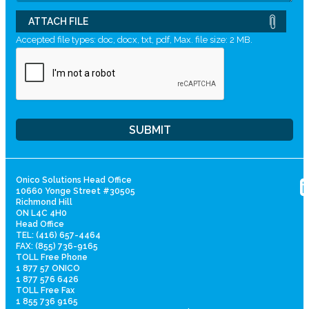
ATTACH FILE
Accepted file types: doc, docx, txt, pdf, Max. file size: 2 MB.
Onico Solutions Head Office
10660 Yonge Street #30505
Richmond Hill
ON L4C 4H0
Head Office
TEL: (416) 657-4464
FAX: (855) 736-9165
TOLL Free Phone
1 877 57 ONICO
1 877 576 6426
TOLL Free Fax
1 855 736 9165