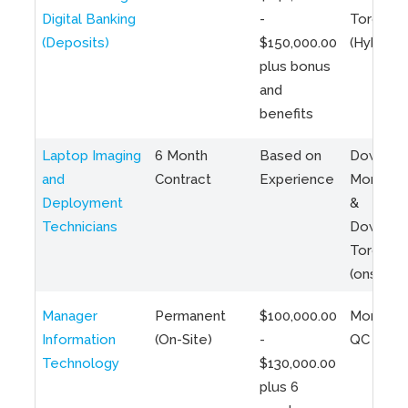
Digital Banking
-
Toronto
(Deposits)
$150,000.00
(Hybrid)
plus bonus
and
benefits
Laptop Imaging
6 Month
Based on
Downto
and
Contract
Experience
Montreal
Deployment
&
Technicians
Downto
Toronto
(onsite)
Manager
Permanent
$100,000.00
Montreal
Information
(On-Site)
-
QC
Technology
$130,000.00
plus 6