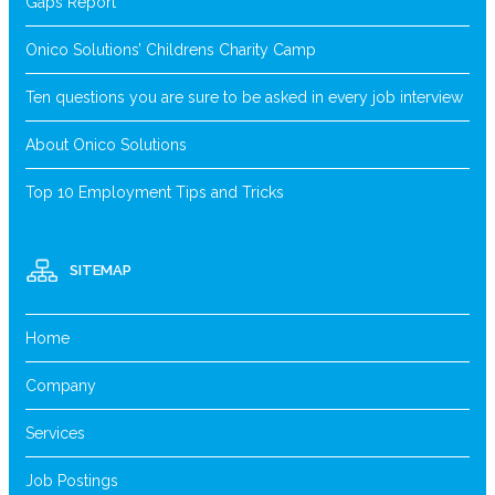
Gaps Report
Onico Solutions’ Childrens Charity Camp
Ten questions you are sure to be asked in every job interview
About Onico Solutions
Top 10 Employment Tips and Tricks
SITEMAP
Home
Company
Services
Job Postings