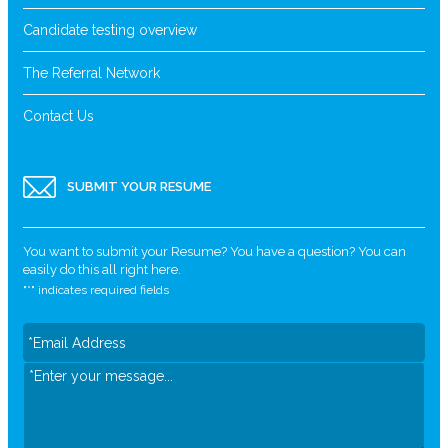
Candidate testing overview
The Referral Network
Contact Us
SUBMIT YOUR RESUME
You want to submit your Resume? You have a question? You can
easily do this all right here.
"
*
" indicates required fields