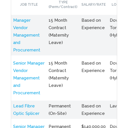
TYPE
JOB TITLE
SALARY/RATE
LOCATIO
(Perm/Contract)
Manager
15 Month
Based on
Downto
Vendor
Contract
Experience
Toronto
Management
(Maternity
(Hybrid)
and
Leave)
Procurement
Senior Manager
15 Month
Based on
Downto
Vendor
Contract
Experience
Toronto
Management
(Maternity
(Hybrid)
and
Leave)
Procurement
Lead Fibre
Permanent
Based on
Laval, Q
Optic Splicer
(On-Site)
Experience
Senior Manager
Permanent
$140,000.00
Downto