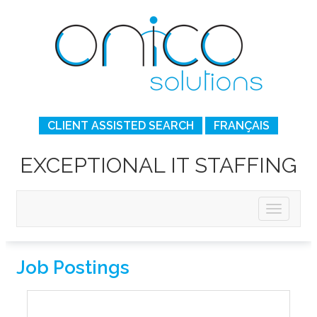
CLIENT ASSISTED SEARCH
FRANÇAIS
EXCEPTIONAL IT STAFFING
Job Postings