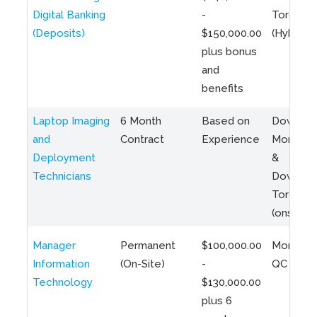
Digital Banking
-
Toronto
(Deposits)
$150,000.00
(Hybrid)
plus bonus
and
benefits
Laptop Imaging
6 Month
Based on
Downto
and
Contract
Experience
Montreal
Deployment
&
Technicians
Downto
Toronto
(onsite)
Manager
Permanent
$100,000.00
Montreal
Information
(On-Site)
-
QC
Technology
$130,000.00
plus 6