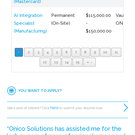
(Mastercard)
AI Integration
Permanent
$115,000.00
Vaughan,
Specialist
(On-Site)
-
ON
(Manufacturing)
$150,000.00
1
2
3
4
5
6
7
8
9
10
11
12
13
14
15
»
YOU WANT TO APPLY?
here
See a post of interest? Click
to submit your resume now.
“Onico Solutions has assisted me for the