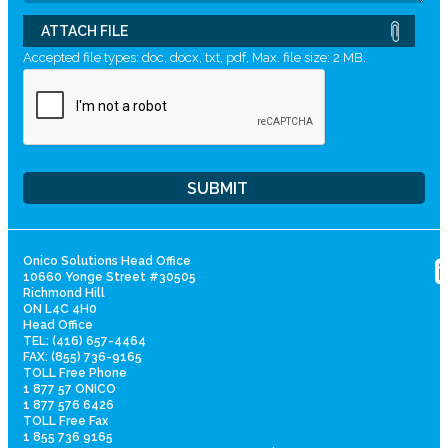
ATTACH FILE
Accepted file types: doc, docx, txt, pdf, Max. file size: 2 MB.
Onico Solutions Head Office
10660 Yonge Street #30505
Richmond Hill
ON L4C 4H0
Head Office
TEL: (416) 657-4464
FAX: (855) 736-9165
TOLL Free Phone
1 877 57 ONICO
1 877 576 6426
TOLL Free Fax
1 855 736 9165