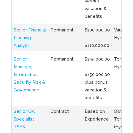
weeks
vacation &
benefits
Senior Financial
Permanent
$100,000.00
Vaughan 
Planning
-
Hybrid
Analyst
$110,000.00
Senior
Permanent
$145,000.00
Toronto 
Manager,
-
Hybrid
Information
$150,000.00
Security Risk &
plus bonus,
Governance
vacation &
benefits
Senior QA
Contract
Based on
Downto
Specialist
Experience
Toronto
TSYS
(Hybrid)