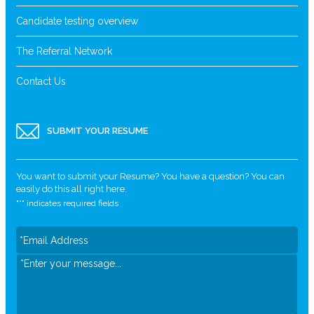
Candidate testing overview
The Referral Network
Contact Us
SUBMIT YOUR RESUME
You want to submit your Resume? You have a question? You can
easily do this all right here.
"
*
" indicates required fields