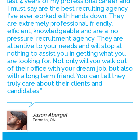
last 4 years of my professional career and
I must say are the best recruiting agency
I've ever worked with hands down. They
are extremely professional, friendly,
efficient, knowledgeable and are a 'no
pressure' recruitment agency. They are
attentive to your needs and will stop at
nothing to assist you in getting what you
are looking for. Not only will you walk out
of their office with your dream job, but also
with a long term friend. You can tell they
truly care about their clients and
candidates.”
Jason Abergel
Toronto, ON