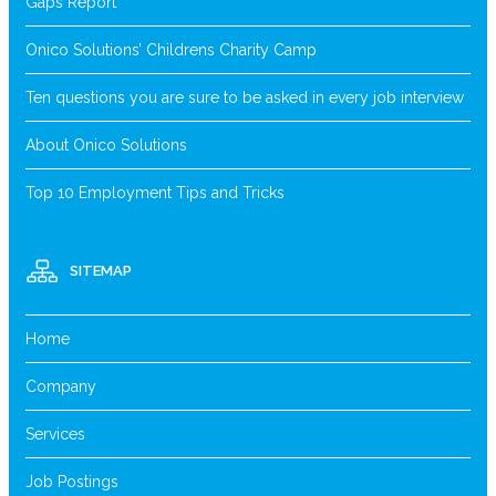
Gaps Report
Onico Solutions’ Childrens Charity Camp
Ten questions you are sure to be asked in every job interview
About Onico Solutions
Top 10 Employment Tips and Tricks
SITEMAP
Home
Company
Services
Job Postings