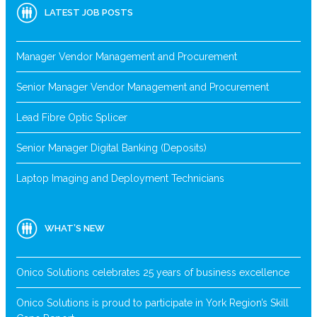
LATEST JOB POSTS
Manager Vendor Management and Procurement
Senior Manager Vendor Management and Procurement
Lead Fibre Optic Splicer
Senior Manager Digital Banking (Deposits)
Laptop Imaging and Deployment Technicians
WHAT’S NEW
Onico Solutions celebrates 25 years of business excellence
Onico Solutions is proud to participate in York Region’s Skill