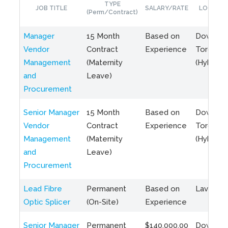
TYPE
JOB TITLE
SALARY/RATE
LOCATIO
(Perm/Contract)
Manager
15 Month
Based on
Downto
Vendor
Contract
Experience
Toronto
Management
(Maternity
(Hybrid)
and
Leave)
Procurement
Senior Manager
15 Month
Based on
Downto
Vendor
Contract
Experience
Toronto
Management
(Maternity
(Hybrid)
and
Leave)
Procurement
Lead Fibre
Permanent
Based on
Laval, Q
Optic Splicer
(On-Site)
Experience
Senior Manager
Permanent
$140,000.00
Downto