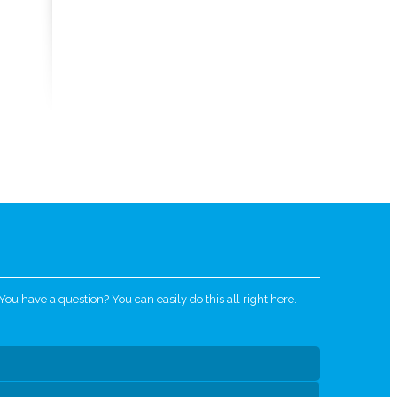
u have a question? You can easily do this all right here.