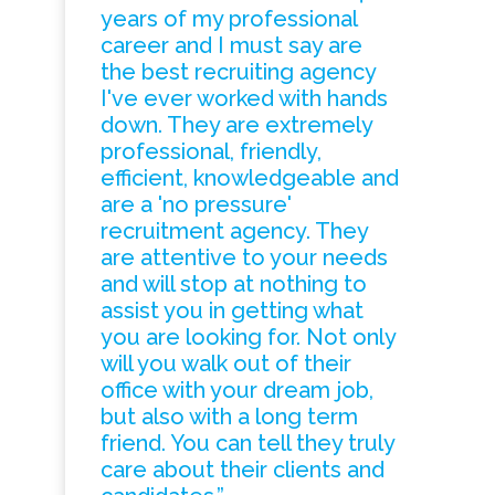
years of my professional
career and I must say are
the best recruiting agency
I've ever worked with hands
down. They are extremely
professional, friendly,
efficient, knowledgeable and
are a 'no pressure'
recruitment agency. They
are attentive to your needs
and will stop at nothing to
assist you in getting what
you are looking for. Not only
will you walk out of their
office with your dream job,
but also with a long term
friend. You can tell they truly
care about their clients and