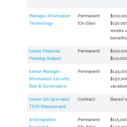
Manager Information
Permanent
$100,000
Technology
(On-Site)
$130,000
weeks v
benefits
Senior Financial
Permanent
$100,000
Planning Analyst
$110,00
Senior Manager,
Permanent
$145,000
Information Security
$150,00
Risk & Governance
vacation
Senior QA Specialist
Contract
Based o
TSYS (Mastercard)
AI Integration
Permanent
$115,000
Specialist
(On-Site)
$150,00