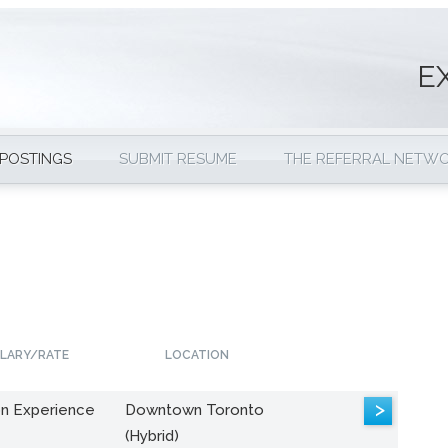
E
 POSTINGS
SUBMIT RESUME
THE REFERRAL NETW
LARY/RATE
LOCATION
>
n Experience
Downtown Toronto
(Hybrid)