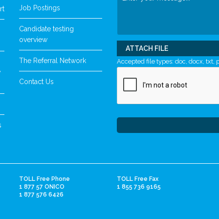
Job Postings
rt
Candidate testing
overview
ATTACH FILE
The Referral Network
Accepted file types: doc, docx, txt, p
y
Contact Us
s
TOLL Free Phone
TOLL Free Fax
1 877 57 ONICO
1 855 736 9165
1 877 576 6426