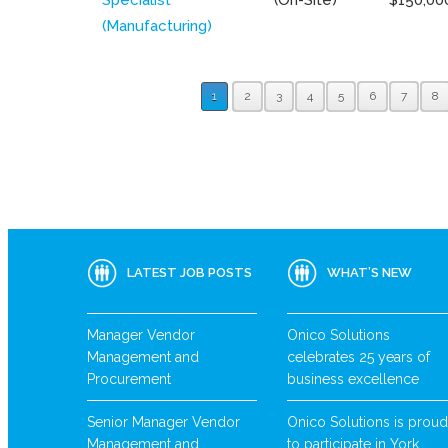
(Manufacturing)
1
2
3
4
5
6
7
8
LATEST JOB POSTS
WHAT’S NEW
Manager Vendor
Onico Solutions
Management and
celebrates 25 years of
Procurement
business excellence
Senior Manager Vendor
Onico Solutions is proud
Management and
to participate in York