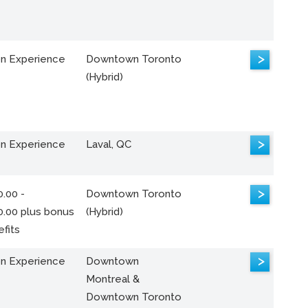
>
n Experience
Downtown Toronto
(Hybrid)
>
n Experience
Laval, QC
>
.00 -
Downtown Toronto
0.00 plus bonus
(Hybrid)
fits
>
n Experience
Downtown
Montreal &
Downtown Toronto