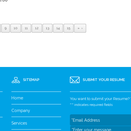
9
10
11
12
13
14
15
»
SITEMAP
SUBMIT YOUR RESUME
Home
You want to submit your Resume? Yo
"
*
" indicates required fields
Company
Services