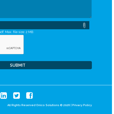
df, Max. file size: 2 MB.
All Rights Reserved Onico Solutions © 2026 |
Privacy Policy