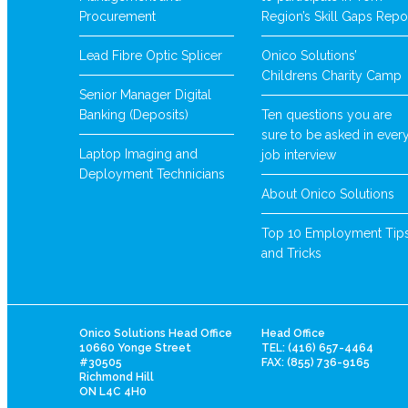
Procurement
Region’s Skill Gaps Repo
Lead Fibre Optic Splicer
Onico Solutions’
Childrens Charity Camp
Senior Manager Digital
Banking (Deposits)
Ten questions you are
sure to be asked in ever
Laptop Imaging and
job interview
Deployment Technicians
About Onico Solutions
Top 10 Employment Tip
and Tricks
Onico Solutions Head Office
Head Office
10660 Yonge Street
TEL: (416) 657-4464
#30505
FAX: (855) 736-9165
Richmond Hill
ON L4C 4H0