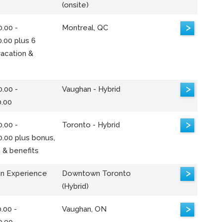
(onsite)
>
.00 -
Montreal, QC
.00 plus 6
acation &
>
.00 -
Vaughan - Hybrid
0.00
>
.00 -
Toronto - Hybrid
0.00 plus bonus,
 & benefits
>
n Experience
Downtown Toronto
(Hybrid)
>
.00 -
Vaughan, ON
0.00