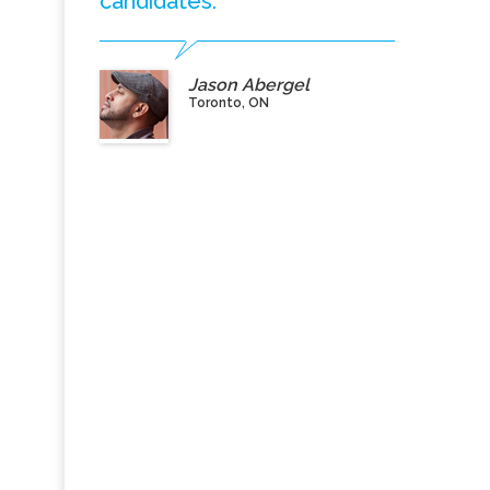
candidates.”
Jason Abergel
Toronto, ON