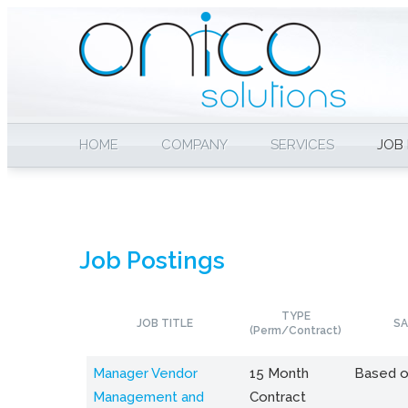
HOME
COMPANY
SERVICES
JOB
Job Postings
TYPE
JOB TITLE
SA
(Perm/Contract)
Manager Vendor
15 Month
Based o
Management and
Contract