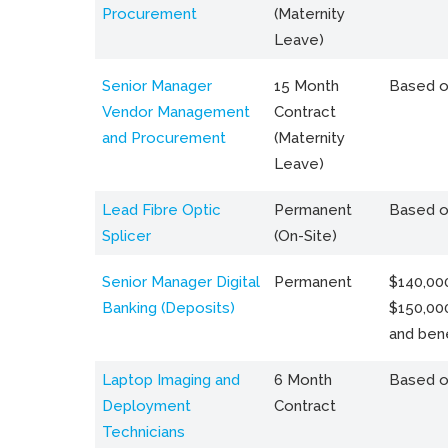
Procurement
(Maternity
Leave)
Senior Manager
15 Month
Based o
Vendor Management
Contract
and Procurement
(Maternity
Leave)
Lead Fibre Optic
Permanent
Based o
Splicer
(On-Site)
Senior Manager Digital
Permanent
$140,000
Banking (Deposits)
$150,00
and bene
Laptop Imaging and
6 Month
Based o
Deployment
Contract
Technicians