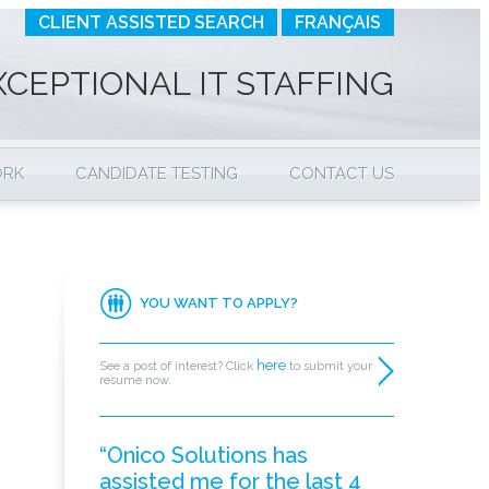
CLIENT ASSISTED SEARCH
FRANÇAIS
XCEPTIONAL IT STAFFING
ORK
CANDIDATE TESTING
CONTACT US
YOU WANT TO APPLY?
here
See a post of interest? Click
to submit your
resume now.
“Onico Solutions has
assisted me for the last 4