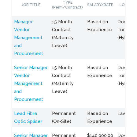
TYPE
JOB TITLE
SALARY/RATE
LOCATIO
(Perm/Contract)
Manager
15 Month
Based on
Downto
Vendor
Contract
Experience
Toronto
Management
(Maternity
(Hybrid)
and
Leave)
Procurement
Senior Manager
15 Month
Based on
Downto
Vendor
Contract
Experience
Toronto
Management
(Maternity
(Hybrid)
and
Leave)
Procurement
Lead Fibre
Permanent
Based on
Laval, Q
Optic Splicer
(On-Site)
Experience
Senior Manager
Permanent
$140,000.00
Downto