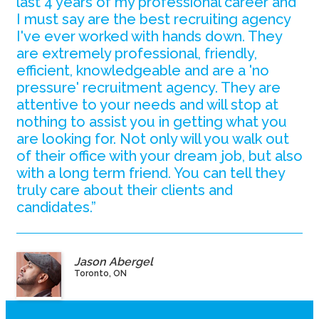
last 4 years of my professional career and
I must say are the best recruiting agency
I've ever worked with hands down. They
are extremely professional, friendly,
efficient, knowledgeable and are a 'no
pressure' recruitment agency. They are
attentive to your needs and will stop at
nothing to assist you in getting what you
are looking for. Not only will you walk out
of their office with your dream job, but also
with a long term friend. You can tell they
truly care about their clients and
candidates.”
Jason Abergel
Toronto, ON