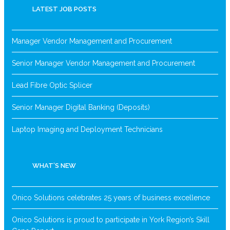
LATEST JOB POSTS
Manager Vendor Management and Procurement
Senior Manager Vendor Management and Procurement
Lead Fibre Optic Splicer
Senior Manager Digital Banking (Deposits)
Laptop Imaging and Deployment Technicians
WHAT’S NEW
Onico Solutions celebrates 25 years of business excellence
Onico Solutions is proud to participate in York Region’s Skill