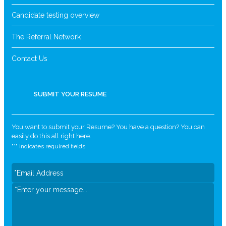
Candidate testing overview
The Referral Network
Contact Us
SUBMIT YOUR RESUME
You want to submit your Resume? You have a question? You can
easily do this all right here.
"
*
" indicates required fields