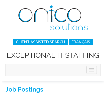
CLIENT ASSISTED SEARCH
FRANÇAIS
EXCEPTIONAL IT STAFFING
Job Postings