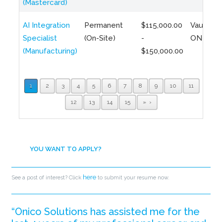
(Mastercard)
AI Integration
Permanent
$115,000.00
Vaughan,
Specialist
(On-Site)
-
ON
(Manufacturing)
$150,000.00
1
2
3
4
5
6
7
8
9
10
11
12
13
14
15
»
YOU WANT TO APPLY?
here
See a post of interest? Click
to submit your resume now.
“Onico Solutions has assisted me for the