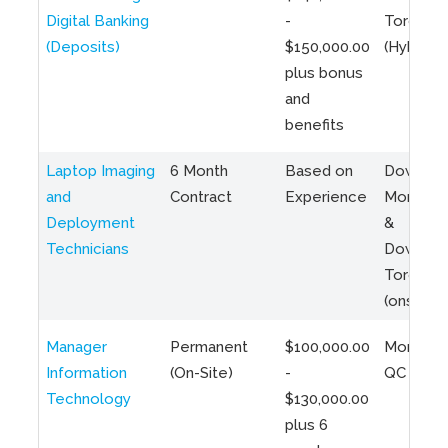
Digital Banking
-
Toronto
(Deposits)
$150,000.00
(Hybrid)
plus bonus
and
benefits
Laptop Imaging
6 Month
Based on
Downto
and
Contract
Experience
Montreal
Deployment
&
Technicians
Downto
Toronto
(onsite)
Manager
Permanent
$100,000.00
Montreal
Information
(On-Site)
-
QC
Technology
$130,000.00
plus 6