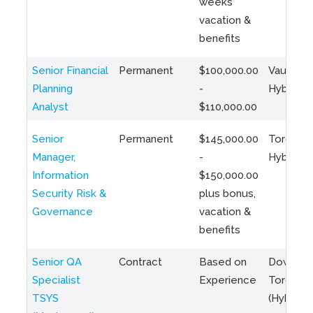
weeks
vacation &
benefits
Senior Financial
Permanent
$100,000.00
Vaughan 
Planning
-
Hybrid
Analyst
$110,000.00
Senior
Permanent
$145,000.00
Toronto 
Manager,
-
Hybrid
Information
$150,000.00
Security Risk &
plus bonus,
Governance
vacation &
benefits
Senior QA
Contract
Based on
Downto
Specialist
Experience
Toronto
TSYS
(Hybrid)