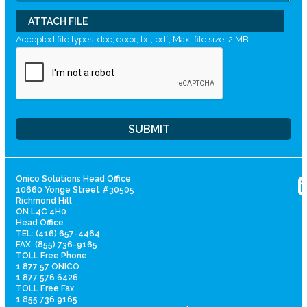
ATTACH FILE
Accepted file types: doc, docx, txt, pdf, Max. file size: 2 MB.
Onico Solutions Head Office
10660 Yonge Street #30505
Richmond Hill
ON L4C 4H0
Head Office
TEL: (416) 657-4464
FAX: (855) 736-9165
TOLL Free Phone
1 877 57 ONICO
1 877 576 6426
TOLL Free Fax
1 855 736 9165