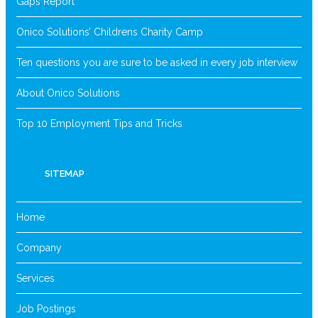
Gaps Report
Onico Solutions’ Childrens Charity Camp
Ten questions you are sure to be asked in every job interview
About Onico Solutions
Top 10 Employment Tips and Tricks
SITEMAP
Home
Company
Services
Job Postings