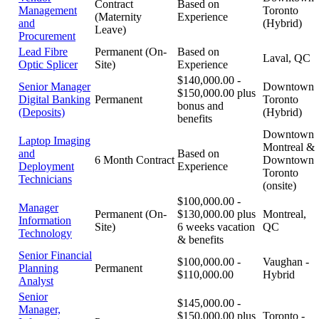
Contract
Based on
Management
Toronto
(Maternity
Experience
and
(Hybrid)
Leave)
Procurement
Lead Fibre
Permanent (On-
Based on
Laval, QC
Optic Splicer
Site)
Experience
$140,000.00 -
Senior Manager
Downtown
$150,000.00 plus
Digital Banking
Permanent
Toronto
bonus and
(Deposits)
(Hybrid)
benefits
Downtown
Laptop Imaging
Montreal &
and
Based on
6 Month Contract
Downtown
Deployment
Experience
Toronto
Technicians
(onsite)
$100,000.00 -
Manager
Permanent (On-
$130,000.00 plus
Montreal,
Information
Site)
6 weeks vacation
QC
Technology
& benefits
Senior Financial
$100,000.00 -
Vaughan -
Planning
Permanent
$110,000.00
Hybrid
Analyst
Senior
$145,000.00 -
Manager,
$150,000.00 plus
Toronto -