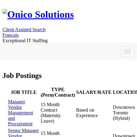
Client Assisted Search
Français
Exceptional IT Staffing
Job Postings
TYPE
JOB TITLE
SALARY/RATE
LOCATIO
(Perm/Contract)
Manager
15 Month
Vendor
Downtown
Contract
Based on
Management
Toronto
(Maternity
Experience
and
(Hybrid)
Leave)
Procurement
Senior Manager
15 Month
Vendor
Downtown