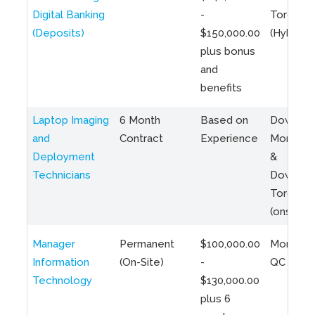
Digital Banking
-
Toronto
(Deposits)
$150,000.00
(Hybrid)
plus bonus
and
benefits
Laptop Imaging
6 Month
Based on
Downto
and
Contract
Experience
Montreal
Deployment
&
Technicians
Downto
Toronto
(onsite)
Manager
Permanent
$100,000.00
Montreal
Information
(On-Site)
-
QC
Technology
$130,000.00
plus 6