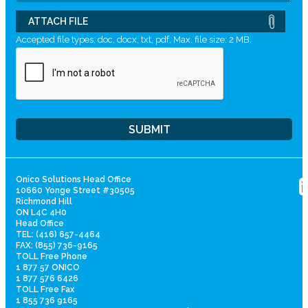
ATTACH FILE
Accepted file types: doc, docx, txt, pdf, Max. file size: 2 MB.
Onico Solutions Head Office
10660 Yonge Street #30505
Richmond Hill
ON L4C 4H0
Head Office
TEL: (416) 657-4464
FAX: (855) 736-9165
TOLL Free Phone
1 877 57 ONICO
1 877 576 6426
TOLL Free Fax
1 855 736 9165