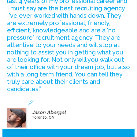
last 4 years of my professional career and
I must say are the best recruiting agency
I've ever worked with hands down. They
are extremely professional, friendly,
efficient, knowledgeable and are a 'no
pressure' recruitment agency. They are
attentive to your needs and will stop at
nothing to assist you in getting what you
are looking for. Not only will you walk out
of their office with your dream job, but also
with a long term friend. You can tell they
truly care about their clients and
candidates.”
Jason Abergel
Toronto, ON