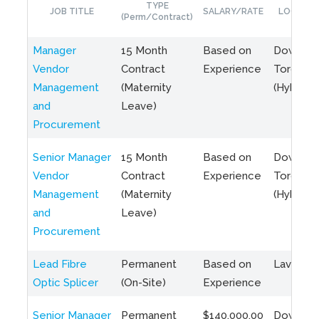
TYPE
JOB TITLE
SALARY/RATE
LOCATIO
(Perm/Contract)
Manager
15 Month
Based on
Downto
Vendor
Contract
Experience
Toronto
Management
(Maternity
(Hybrid)
and
Leave)
Procurement
Senior Manager
15 Month
Based on
Downto
Vendor
Contract
Experience
Toronto
Management
(Maternity
(Hybrid)
and
Leave)
Procurement
Lead Fibre
Permanent
Based on
Laval, Q
Optic Splicer
(On-Site)
Experience
Senior Manager
Permanent
$140,000.00
Downto