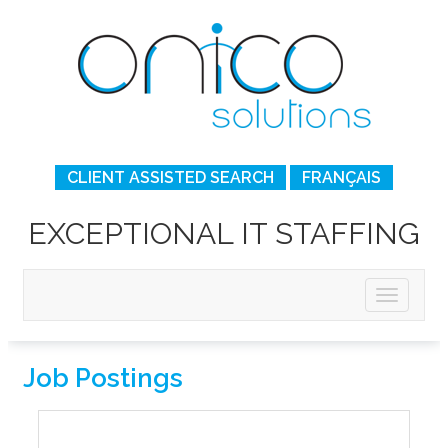
CLIENT ASSISTED SEARCH
FRANÇAIS
EXCEPTIONAL IT STAFFING
Job Postings