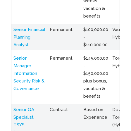
weeks
vacation &
benefits
Senior Financial
Permanent
$100,000.00
Vaughan 
Planning
-
Hybrid
Analyst
$110,000.00
Senior
Permanent
$145,000.00
Toronto 
Manager,
-
Hybrid
Information
$150,000.00
Security Risk &
plus bonus,
Governance
vacation &
benefits
Senior QA
Contract
Based on
Downto
Specialist
Experience
Toronto
TSYS
(Hybrid)