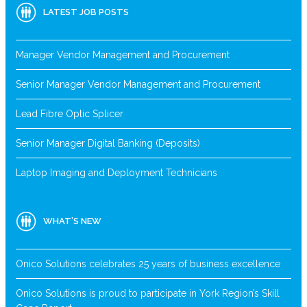
LATEST JOB POSTS
Manager Vendor Management and Procurement
Senior Manager Vendor Management and Procurement
Lead Fibre Optic Splicer
Senior Manager Digital Banking (Deposits)
Laptop Imaging and Deployment Technicians
WHAT’S NEW
Onico Solutions celebrates 25 years of business excellence
Onico Solutions is proud to participate in York Region’s Skill