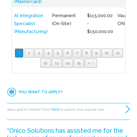
(Mastercard)
AI Integration
Permanent
$115,000.00
Vaughan,
Specialist
(On-Site)
-
ON
(Manufacturing)
$150,000.00
1
2
3
4
5
6
7
8
9
10
11
12
13
14
15
»
YOU WANT TO APPLY?
here
See a post of interest? Click
to submit your resume now.
“Onico Solutions has assisted me for the