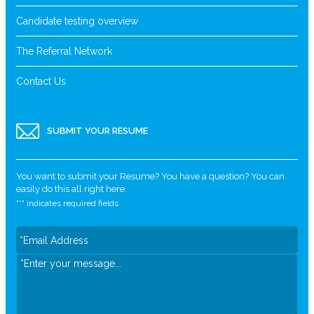
Candidate testing overview
The Referral Network
Contact Us
SUBMIT YOUR RESUME
You want to submit your Resume? You have a question? You can
easily do this all right here.
"
*
" indicates required fields