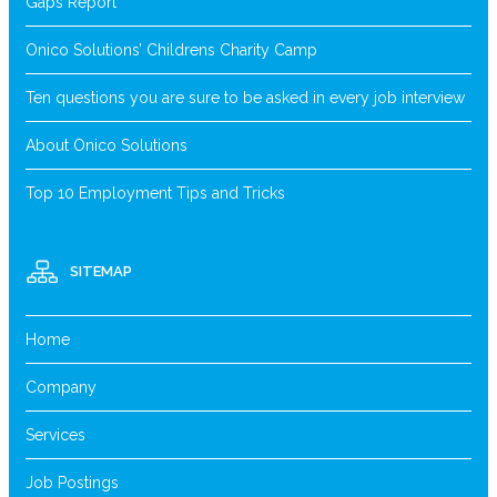
Gaps Report
Onico Solutions’ Childrens Charity Camp
Ten questions you are sure to be asked in every job interview
About Onico Solutions
Top 10 Employment Tips and Tricks
SITEMAP
Home
Company
Services
Job Postings