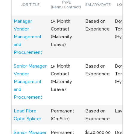
TYPE
JOB TITLE
SALARY/RATE
LOCATIO
(Perm/Contract)
Manager
15 Month
Based on
Downto
Vendor
Contract
Experience
Toronto
Management
(Maternity
(Hybrid)
and
Leave)
Procurement
Senior Manager
15 Month
Based on
Downto
Vendor
Contract
Experience
Toronto
Management
(Maternity
(Hybrid)
and
Leave)
Procurement
Lead Fibre
Permanent
Based on
Laval, Q
Optic Splicer
(On-Site)
Experience
Senior Manager
Permanent
$140,000.00
Downto