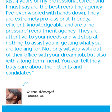
last 4 years of my professional career and
I must say are the best recruiting agency
I've ever worked with hands down. They
are extremely professional, friendly,
efficient, knowledgeable and are a 'no
pressure' recruitment agency. They are
attentive to your needs and will stop at
nothing to assist you in getting what you
are looking for. Not only will you walk out
of their office with your dream job, but also
with a long term friend. You can tell they
truly care about their clients and
candidates.”
Jason Abergel
Toronto, ON