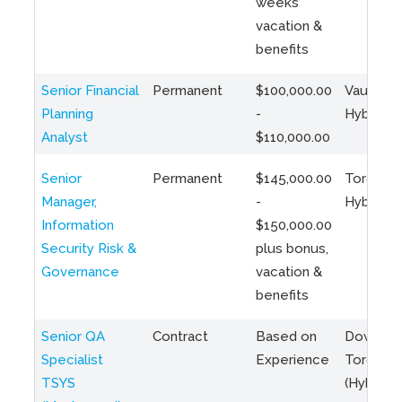
weeks
vacation &
benefits
Senior Financial
Permanent
$100,000.00
Vaughan 
Planning
-
Hybrid
Analyst
$110,000.00
Senior
Permanent
$145,000.00
Toronto 
Manager,
-
Hybrid
Information
$150,000.00
Security Risk &
plus bonus,
Governance
vacation &
benefits
Senior QA
Contract
Based on
Downto
Specialist
Experience
Toronto
TSYS
(Hybrid)