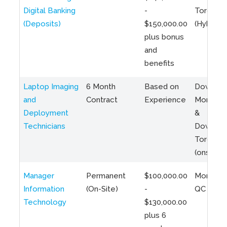
Digital Banking
-
Toronto
(Deposits)
$150,000.00
(Hybrid)
plus bonus
and
benefits
Laptop Imaging
6 Month
Based on
Downto
and
Contract
Experience
Montreal
Deployment
&
Technicians
Downto
Toronto
(onsite)
Manager
Permanent
$100,000.00
Montreal
Information
(On-Site)
-
QC
Technology
$130,000.00
plus 6