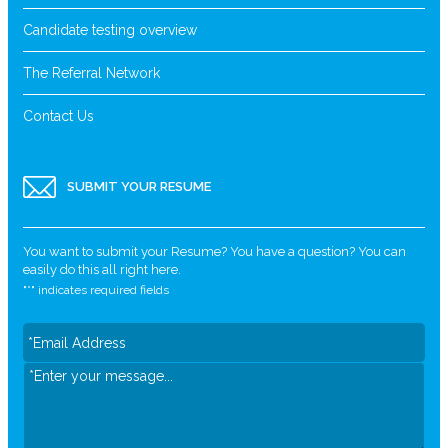
Candidate testing overview
The Referral Network
Contact Us
SUBMIT YOUR RESUME
You want to submit your Resume? You have a question? You can
easily do this all right here.
"
*
" indicates required fields