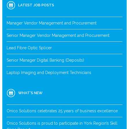
LATEST JOB POSTS
Manager Vendor Management and Procurement
Senior Manager Vendor Management and Procurement
Lead Fibre Optic Splicer
Senior Manager Digital Banking (Deposits)
Laptop Imaging and Deployment Technicians
WHAT’S NEW
Onico Solutions celebrates 25 years of business excellence
Onico Solutions is proud to participate in York Region’s Skill