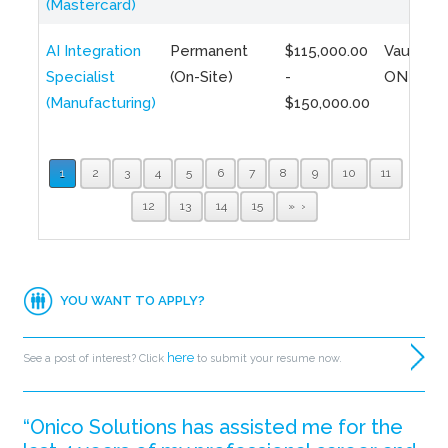
(Mastercard)
AI Integration
Permanent
$115,000.00
Vaughan,
Specialist
(On-Site)
-
ON
(Manufacturing)
$150,000.00
1
2
3
4
5
6
7
8
9
10
11
12
13
14
15
»
YOU WANT TO APPLY?
here
See a post of interest? Click
to submit your resume now.
“Onico Solutions has assisted me for the