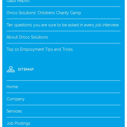
Gaps Report
Onico Solutions’ Childrens Charity Camp
Ten questions you are sure to be asked in every job interview
About Onico Solutions
Top 10 Employment Tips and Tricks
SITEMAP
Home
Company
Services
Job Postings