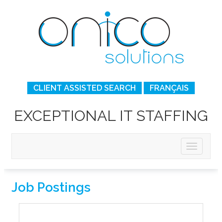
CLIENT ASSISTED SEARCH
FRANÇAIS
EXCEPTIONAL IT STAFFING
Job Postings