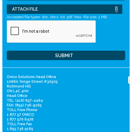
ATTACH FILE
Accepted file types: doc, docx, txt, pdf, Max. file size: 2 MB.
Onico Solutions Head Office
10660 Yonge Street #30505
Richmond Hill
ON L4C 4H0
Head Office
TEL: (416) 657-4464
FAX: (855) 736-9165
TOLL Free Phone
1 877 57 ONICO
1 877 576 6426
TOLL Free Fax
1 855 736 9165