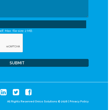
df, Max. file size: 2 MB.
All Rights Reserved Onico Solutions © 2026 |
Privacy Policy