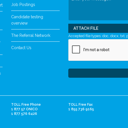
Job Postings
rt
Candidate testing
overview
ATTACH FILE
The Referral Network
Accepted file types: doc, docx, txt, p
y
Contact Us
s
TOLL Free Phone
TOLL Free Fax
1 877 57 ONICO
1 855 736 9165
1 877 576 6426