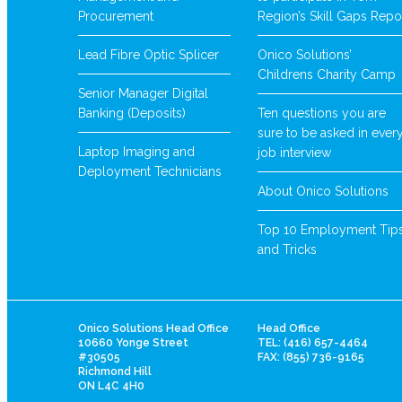
Procurement
Region’s Skill Gaps Repo
Lead Fibre Optic Splicer
Onico Solutions’
Childrens Charity Camp
Senior Manager Digital
Banking (Deposits)
Ten questions you are
sure to be asked in ever
Laptop Imaging and
job interview
Deployment Technicians
About Onico Solutions
Top 10 Employment Tip
and Tricks
Onico Solutions Head Office
Head Office
10660 Yonge Street
TEL: (416) 657-4464
#30505
FAX: (855) 736-9165
Richmond Hill
ON L4C 4H0