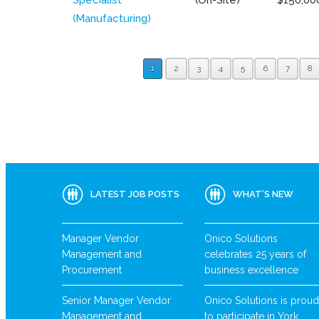
(Manufacturing)
1
2
3
4
5
6
7
8
LATEST JOB POSTS
WHAT’S NEW
Manager Vendor
Onico Solutions
Management and
celebrates 25 years of
Procurement
business excellence
Senior Manager Vendor
Onico Solutions is proud
Management and
to participate in York