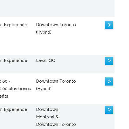
>
n Experience
Downtown Toronto
(Hybrid)
>
n Experience
Laval, QC
>
.00 -
Downtown Toronto
0.00 plus bonus
(Hybrid)
fits
>
n Experience
Downtown
Montreal &
Downtown Toronto