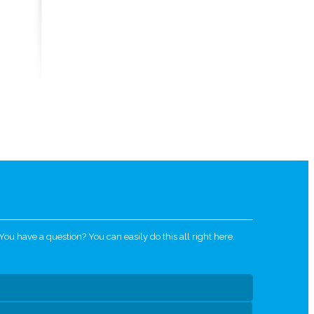
u have a question? You can easily do this all right here.