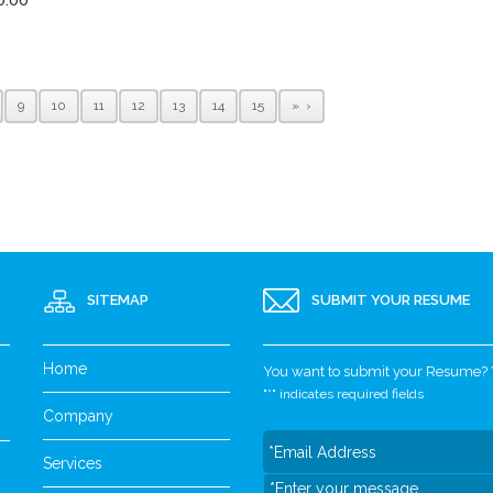
9
10
11
12
13
14
15
»
SITEMAP
SUBMIT YOUR RESUME
Home
You want to submit your Resume? Yo
"
*
" indicates required fields
Company
Services