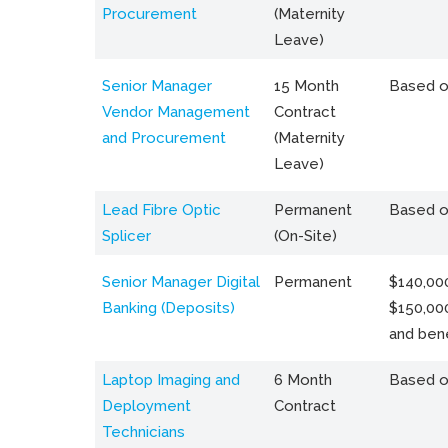
Procurement
(Maternity
Leave)
Senior Manager
15 Month
Based o
Vendor Management
Contract
and Procurement
(Maternity
Leave)
Lead Fibre Optic
Permanent
Based o
Splicer
(On-Site)
Senior Manager Digital
Permanent
$140,000
Banking (Deposits)
$150,00
and bene
Laptop Imaging and
6 Month
Based o
Deployment
Contract
Technicians