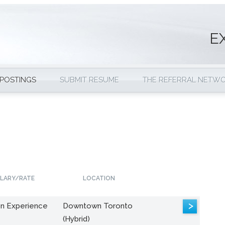
E
 POSTINGS
SUBMIT RESUME
THE REFERRAL NETW
LARY/RATE
LOCATION
>
n Experience
Downtown Toronto
(Hybrid)