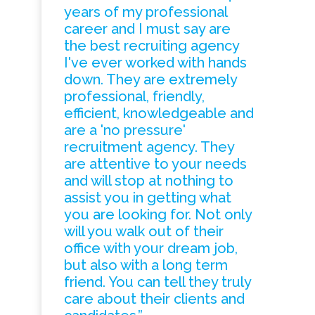
years of my professional
career and I must say are
the best recruiting agency
I've ever worked with hands
down. They are extremely
professional, friendly,
efficient, knowledgeable and
are a 'no pressure'
recruitment agency. They
are attentive to your needs
and will stop at nothing to
assist you in getting what
you are looking for. Not only
will you walk out of their
office with your dream job,
but also with a long term
friend. You can tell they truly
care about their clients and