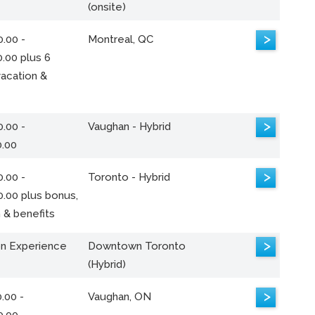
(onsite)
>
.00 -
Montreal, QC
.00 plus 6
acation &
>
.00 -
Vaughan - Hybrid
0.00
>
.00 -
Toronto - Hybrid
0.00 plus bonus,
 & benefits
>
n Experience
Downtown Toronto
(Hybrid)
>
.00 -
Vaughan, ON
0.00