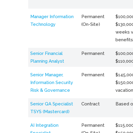
Manager Information
Permanent
$100,000
Technology
(On-Site)
$130,000
weeks v
benefits
Senior Financial
Permanent
$100,000
Planning Analyst
$110,00
Senior Manager,
Permanent
$145,000
Information Security
$150,00
Risk & Governance
vacation
Senior QA Specialist
Contract
Based o
TSYS (Mastercard)
AI Integration
Permanent
$115,000
Specialist
(On-Site)
$150,00