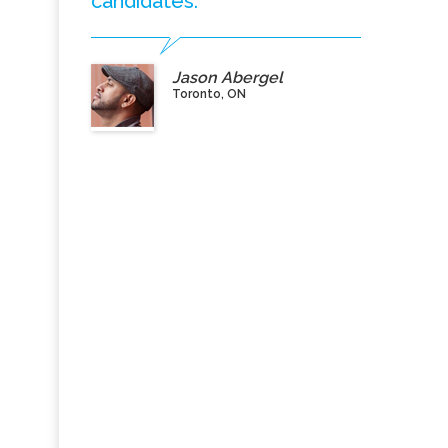
candidates.”
Jason Abergel
Toronto, ON