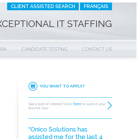
CLIENT ASSISTED SEARCH
FRANÇAIS
XCEPTIONAL IT STAFFING
ORK
CANDIDATE TESTING
CONTACT US
YOU WANT TO APPLY?
here
See a post of interest? Click
to submit your
resume now.
“Onico Solutions has
assisted me for the last 4