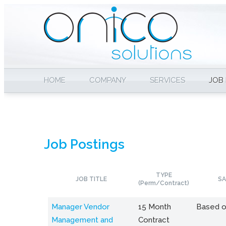
HOME
COMPANY
SERVICES
JOB
Job Postings
TYPE
JOB TITLE
SA
(Perm/Contract)
Manager Vendor
15 Month
Based o
Management and
Contract