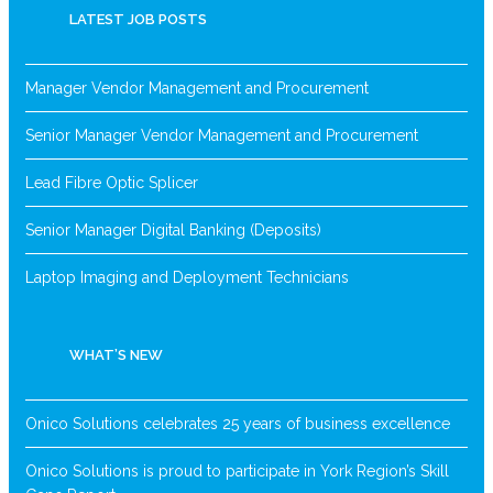
LATEST JOB POSTS
Manager Vendor Management and Procurement
Senior Manager Vendor Management and Procurement
Lead Fibre Optic Splicer
Senior Manager Digital Banking (Deposits)
Laptop Imaging and Deployment Technicians
WHAT’S NEW
Onico Solutions celebrates 25 years of business excellence
Onico Solutions is proud to participate in York Region’s Skill