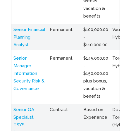
weeks
vacation &
benefits
Senior Financial
Permanent
$100,000.00
Vaughan 
Planning
-
Hybrid
Analyst
$110,000.00
Senior
Permanent
$145,000.00
Toronto 
Manager,
-
Hybrid
Information
$150,000.00
Security Risk &
plus bonus,
Governance
vacation &
benefits
Senior QA
Contract
Based on
Downto
Specialist
Experience
Toronto
TSYS
(Hybrid)