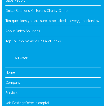
Gaps Report
Onico Solutions’ Childrens Charity Camp
Ten questions you are sure to be asked in every job interview
About Onico Solutions
Top 10 Employment Tips and Tricks
SITEMAP
Home
Company
Services
Job Postings
Offres d’emploi