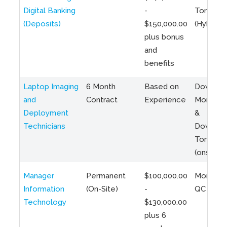
Digital Banking
-
Toronto
(Deposits)
$150,000.00
(Hybrid)
plus bonus
and
benefits
Laptop Imaging
6 Month
Based on
Downto
and
Contract
Experience
Montreal
Deployment
&
Technicians
Downto
Toronto
(onsite)
Manager
Permanent
$100,000.00
Montreal
Information
(On-Site)
-
QC
Technology
$130,000.00
plus 6