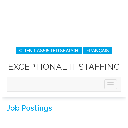
CLIENT ASSISTED SEARCH
FRANÇAIS
EXCEPTIONAL IT STAFFING
Job Postings