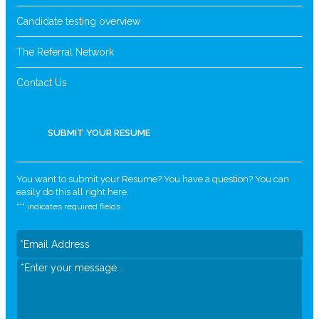
Candidate testing overview
The Referral Network
Contact Us
SUBMIT YOUR RESUME
You want to submit your Resume? You have a question? You can
easily do this all right here.
"
*
" indicates required fields