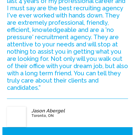
last 4 years of my professional career and
I must say are the best recruiting agency
I've ever worked with hands down. They
are extremely professional, friendly,
efficient, knowledgeable and are a 'no
pressure' recruitment agency. They are
attentive to your needs and will stop at
nothing to assist you in getting what you
are looking for. Not only will you walk out
of their office with your dream job, but also
with a long term friend. You can tell they
truly care about their clients and
candidates.”
Jason Abergel
Toronto, ON