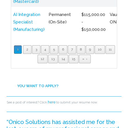
(Mastercard)
AI Integration
Permanent
$115,000.00
Vaughan,
Specialist
(On-Site)
-
ON
(Manufacturing)
$150,000.00
1
2
3
4
5
6
7
8
9
10
11
12
13
14
15
»
YOU WANT TO APPLY?
here
See a post of interest? Click
to submit your resume now.
“Onico Solutions has assisted me for the