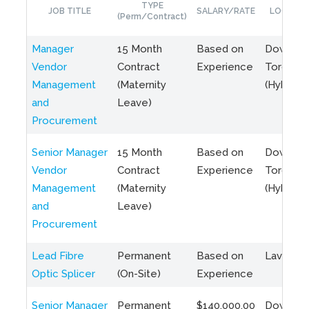
TYPE
JOB TITLE
SALARY/RATE
LOCATIO
(Perm/Contract)
Manager
15 Month
Based on
Downto
Vendor
Contract
Experience
Toronto
Management
(Maternity
(Hybrid)
and
Leave)
Procurement
Senior Manager
15 Month
Based on
Downto
Vendor
Contract
Experience
Toronto
Management
(Maternity
(Hybrid)
and
Leave)
Procurement
Lead Fibre
Permanent
Based on
Laval, Q
Optic Splicer
(On-Site)
Experience
Senior Manager
Permanent
$140,000.00
Downto