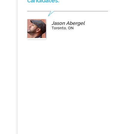
candidates.”
Jason Abergel
Toronto, ON