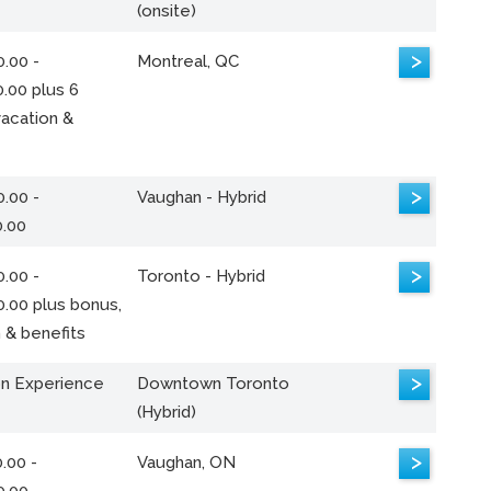
(onsite)
>
.00 -
Montreal, QC
.00 plus 6
acation &
>
.00 -
Vaughan - Hybrid
0.00
>
.00 -
Toronto - Hybrid
0.00 plus bonus,
 & benefits
>
n Experience
Downtown Toronto
(Hybrid)
>
.00 -
Vaughan, ON
0.00