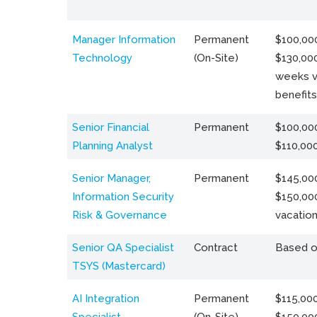
Manager Information
Permanent
$100,000
Technology
(On-Site)
$130,000
weeks v
benefits
Senior Financial
Permanent
$100,000
Planning Analyst
$110,00
Senior Manager,
Permanent
$145,000
Information Security
$150,00
Risk & Governance
vacation
Senior QA Specialist
Contract
Based o
TSYS (Mastercard)
AI Integration
Permanent
$115,000
Specialist
(On-Site)
$150,00