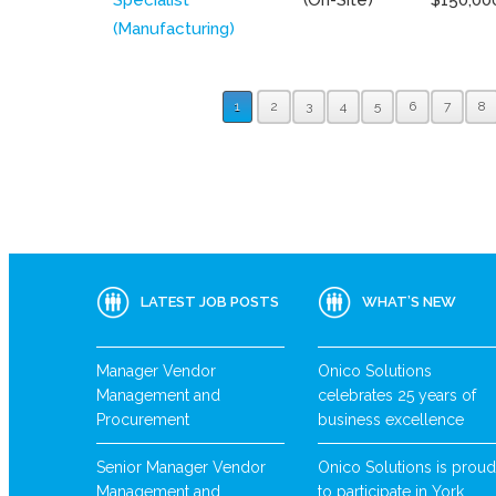
(Manufacturing)
1
2
3
4
5
6
7
8
LATEST JOB POSTS
WHAT’S NEW
Manager Vendor
Onico Solutions
Management and
celebrates 25 years of
Procurement
business excellence
Senior Manager Vendor
Onico Solutions is proud
Management and
to participate in York