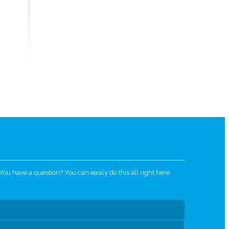
u have a question? You can easily do this all right here.