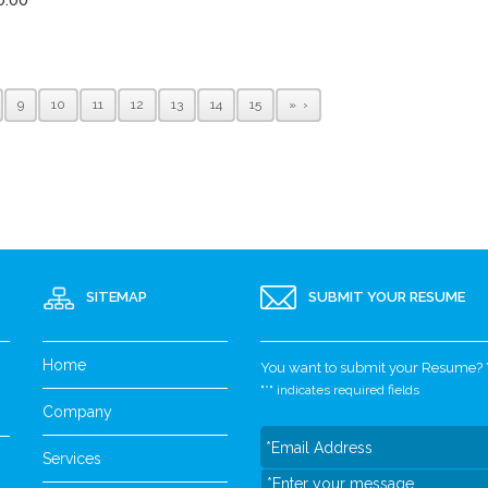
9
10
11
12
13
14
15
»
SITEMAP
SUBMIT YOUR RESUME
Home
You want to submit your Resume? Yo
"
*
" indicates required fields
Company
Services