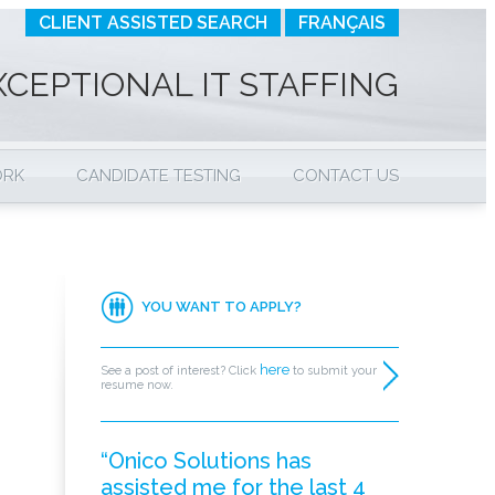
CLIENT ASSISTED SEARCH
FRANÇAIS
XCEPTIONAL IT STAFFING
ORK
CANDIDATE TESTING
CONTACT US
YOU WANT TO APPLY?
here
See a post of interest? Click
to submit your
resume now.
“Onico Solutions has
assisted me for the last 4