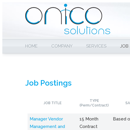
HOME
COMPANY
SERVICES
JOB
Job Postings
TYPE
JOB TITLE
SA
(Perm/Contract)
Manager Vendor
15 Month
Based o
Management and
Contract