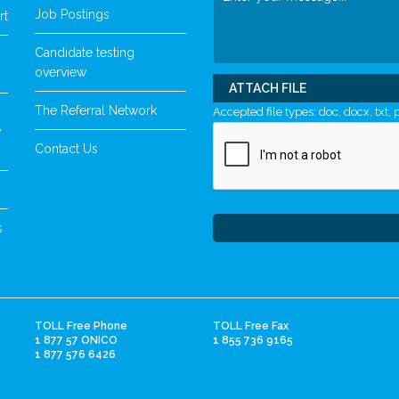
Job Postings
rt
Candidate testing
overview
ATTACH FILE
The Referral Network
Accepted file types: doc, docx, txt, p
y
Contact Us
s
TOLL Free Phone
TOLL Free Fax
1 877 57 ONICO
1 855 736 9165
1 877 576 6426