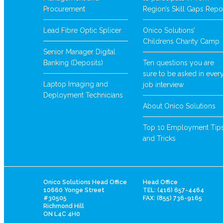
Procurement
Region’s Skill Gaps Repo
Lead Fibre Optic Splicer
Onico Solutions’
Childrens Charity Camp
Senior Manager Digital
Banking (Deposits)
Ten questions you are
sure to be asked in ever
Laptop Imaging and
job interview
Deployment Technicians
About Onico Solutions
Top 10 Employment Tip
and Tricks
Onico Solutions Head Office
Head Office
10660 Yonge Street
TEL: (416) 657-4464
#30505
FAX: (855) 736-9165
Richmond Hill
ON L4C 4H0