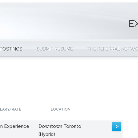
E
 POSTINGS
SUBMIT RESUME
THE REFERRAL NETW
LARY/RATE
LOCATION
>
n Experience
Downtown Toronto
(Hybrid)