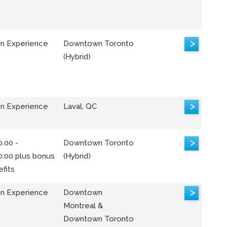
>
n Experience
Downtown Toronto
(Hybrid)
>
n Experience
Laval, QC
>
.00 -
Downtown Toronto
0.00 plus bonus
(Hybrid)
fits
>
n Experience
Downtown
Montreal &
Downtown Toronto