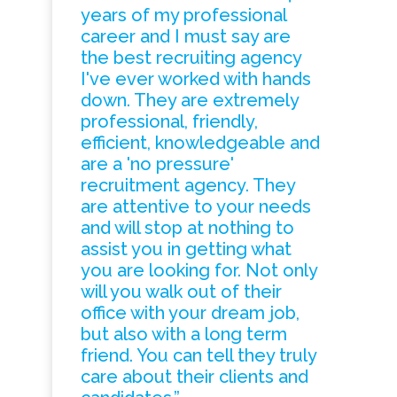
years of my professional
career and I must say are
the best recruiting agency
I've ever worked with hands
down. They are extremely
professional, friendly,
efficient, knowledgeable and
are a 'no pressure'
recruitment agency. They
are attentive to your needs
and will stop at nothing to
assist you in getting what
you are looking for. Not only
will you walk out of their
office with your dream job,
but also with a long term
friend. You can tell they truly
care about their clients and