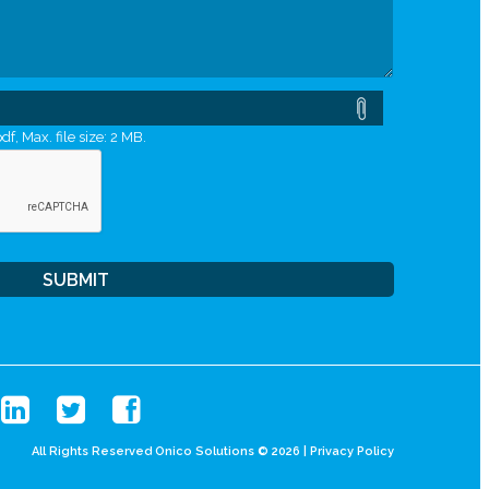
df, Max. file size: 2 MB.
All Rights Reserved Onico Solutions © 2026 |
Privacy Policy