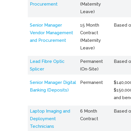
Procurement
(Maternity
Leave)
Senior Manager
15 Month
Based o
Vendor Management
Contract
and Procurement
(Maternity
Leave)
Lead Fibre Optic
Permanent
Based o
Splicer
(On-Site)
Senior Manager Digital
Permanent
$140,000
Banking (Deposits)
$150,00
and bene
Laptop Imaging and
6 Month
Based o
Deployment
Contract
Technicians