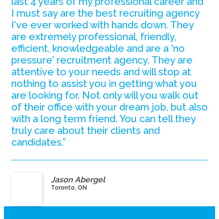
last 4 years of my professional career and
I must say are the best recruiting agency
I've ever worked with hands down. They
are extremely professional, friendly,
efficient, knowledgeable and are a 'no
pressure' recruitment agency. They are
attentive to your needs and will stop at
nothing to assist you in getting what you
are looking for. Not only will you walk out
of their office with your dream job, but also
with a long term friend. You can tell they
truly care about their clients and
candidates.”
Jason Abergel
Toronto, ON