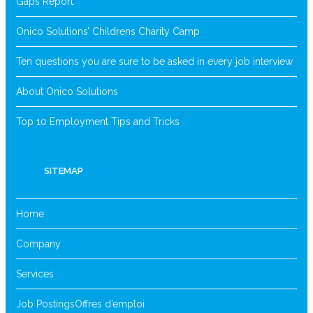
Gaps Report
Onico Solutions’ Childrens Charity Camp
Ten questions you are sure to be asked in every job interview
About Onico Solutions
Top 10 Employment Tips and Tricks
SITEMAP
Home
Company
Services
Job Postings
Offres d’emploi