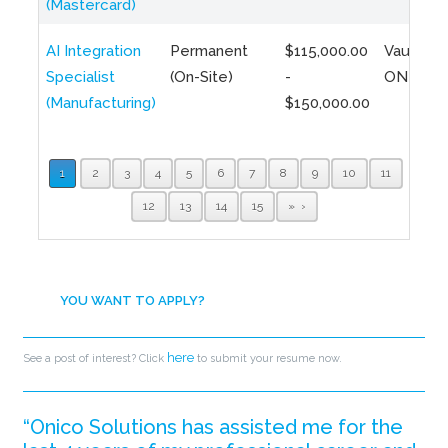
(Mastercard)
AI Integration
Permanent
$115,000.00
Vaughan,
Specialist
(On-Site)
-
ON
(Manufacturing)
$150,000.00
1
2
3
4
5
6
7
8
9
10
11
12
13
14
15
»
YOU WANT TO APPLY?
here
See a post of interest? Click
to submit your resume now.
“Onico Solutions has assisted me for the