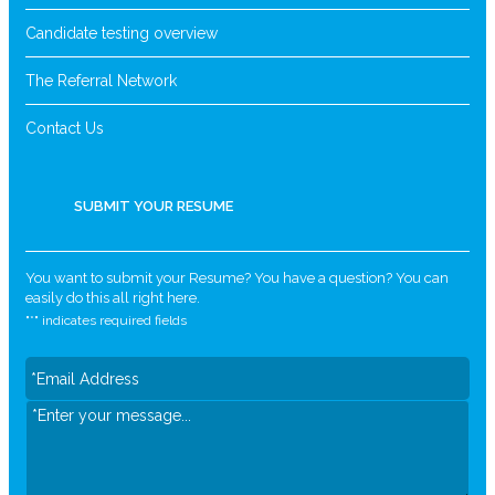
Candidate testing overview
The Referral Network
Contact Us
SUBMIT YOUR RESUME
You want to submit your Resume? You have a question? You can
easily do this all right here.
"
*
" indicates required fields