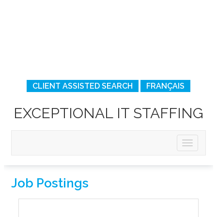
CLIENT ASSISTED SEARCH
FRANÇAIS
EXCEPTIONAL IT STAFFING
Job Postings