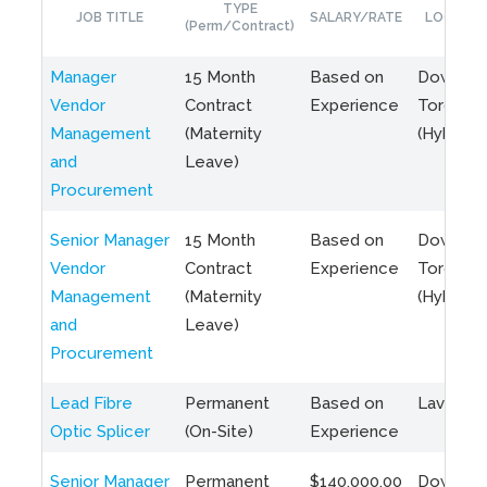
TYPE
JOB TITLE
SALARY/RATE
LOCATIO
(Perm/Contract)
Manager
15 Month
Based on
Downto
Vendor
Contract
Experience
Toronto
Management
(Maternity
(Hybrid)
and
Leave)
Procurement
Senior Manager
15 Month
Based on
Downto
Vendor
Contract
Experience
Toronto
Management
(Maternity
(Hybrid)
and
Leave)
Procurement
Lead Fibre
Permanent
Based on
Laval, Q
Optic Splicer
(On-Site)
Experience
Senior Manager
Permanent
$140,000.00
Downto