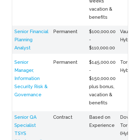
weeks
vacation &
benefits
Senior Financial
Permanent
$100,000.00
Vaughan 
Planning
-
Hybrid
Analyst
$110,000.00
Senior
Permanent
$145,000.00
Toronto 
Manager,
-
Hybrid
Information
$150,000.00
Security Risk &
plus bonus,
Governance
vacation &
benefits
Senior QA
Contract
Based on
Downto
Specialist
Experience
Toronto
TSYS
(Hybrid)