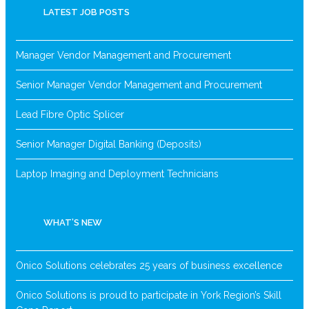
LATEST JOB POSTS
Manager Vendor Management and Procurement
Senior Manager Vendor Management and Procurement
Lead Fibre Optic Splicer
Senior Manager Digital Banking (Deposits)
Laptop Imaging and Deployment Technicians
WHAT’S NEW
Onico Solutions celebrates 25 years of business excellence
Onico Solutions is proud to participate in York Region’s Skill