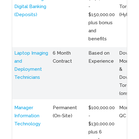
Digital Banking
-
Toronto
(Deposits)
$150,000.00
(Hybrid)
plus bonus
and
benefits
Laptop Imaging
6 Month
Based on
Downto
and
Contract
Experience
Montreal
Deployment
&
Technicians
Downto
Toronto
(onsite)
Manager
Permanent
$100,000.00
Montreal
Information
(On-Site)
-
QC
Technology
$130,000.00
plus 6