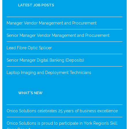
LATEST JOB POSTS
Manager Vendor Management and Procurement
Senior Manager Vendor Management and Procurement
Lead Fibre Optic Splicer
Senior Manager Digital Banking (Deposits)
Laptop Imaging and Deployment Technicians
WHAT’S NEW
Onico Solutions celebrates 25 years of business excellence
Onico Solutions is proud to participate in York Region’s Skill