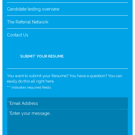
Candidate testing overview
The Referral Network
Contact Us
SUBMIT YOUR RESUME
You want to submit your Resume? You have a question? You can
easily do this all right here.
"
*
" indicates required fields