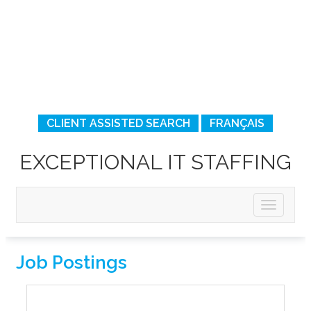
CLIENT ASSISTED SEARCH
FRANÇAIS
EXCEPTIONAL IT STAFFING
Job Postings