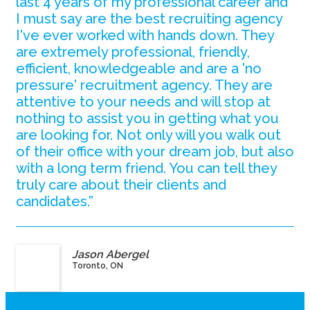
last 4 years of my professional career and
I must say are the best recruiting agency
I've ever worked with hands down. They
are extremely professional, friendly,
efficient, knowledgeable and are a 'no
pressure' recruitment agency. They are
attentive to your needs and will stop at
nothing to assist you in getting what you
are looking for. Not only will you walk out
of their office with your dream job, but also
with a long term friend. You can tell they
truly care about their clients and
candidates.”
Jason Abergel
Toronto, ON