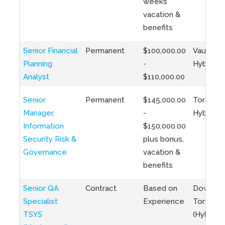
weeks
vacation &
benefits
Senior Financial
Permanent
$100,000.00
Vaughan 
Planning
-
Hybrid
Analyst
$110,000.00
Senior
Permanent
$145,000.00
Toronto 
Manager,
-
Hybrid
Information
$150,000.00
Security Risk &
plus bonus,
Governance
vacation &
benefits
Senior QA
Contract
Based on
Downto
Specialist
Experience
Toronto
TSYS
(Hybrid)