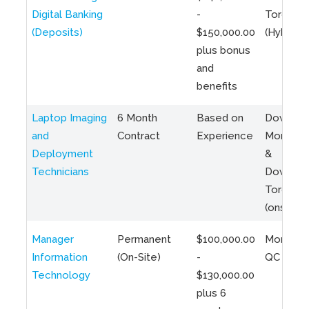
Digital Banking
-
Toronto
(Deposits)
$150,000.00
(Hybrid)
plus bonus
and
benefits
Laptop Imaging
6 Month
Based on
Downto
and
Contract
Experience
Montreal
Deployment
&
Technicians
Downto
Toronto
(onsite)
Manager
Permanent
$100,000.00
Montreal
Information
(On-Site)
-
QC
Technology
$130,000.00
plus 6