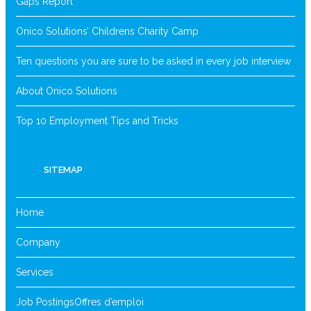
Gaps Report
Onico Solutions’ Childrens Charity Camp
Ten questions you are sure to be asked in every job interview
About Onico Solutions
Top 10 Employment Tips and Tricks
SITEMAP
Home
Company
Services
Job Postings
Offres d’emploi