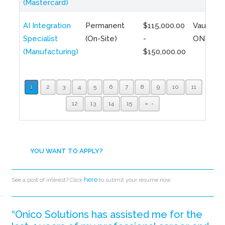
(Mastercard)
AI Integration
Permanent
$115,000.00
Vaughan,
Specialist
(On-Site)
-
ON
(Manufacturing)
$150,000.00
1
2
3
4
5
6
7
8
9
10
11
12
13
14
15
»
YOU WANT TO APPLY?
here
See a post of interest? Click
to submit your resume now.
“Onico Solutions has assisted me for the