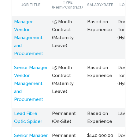
TYPE
JOB TITLE
SALARY/RATE
LOCATIO
(Perm/Contract)
Manager
15 Month
Based on
Downto
Vendor
Contract
Experience
Toronto
Management
(Maternity
(Hybrid)
and
Leave)
Procurement
Senior Manager
15 Month
Based on
Downto
Vendor
Contract
Experience
Toronto
Management
(Maternity
(Hybrid)
and
Leave)
Procurement
Lead Fibre
Permanent
Based on
Laval, Q
Optic Splicer
(On-Site)
Experience
Senior Manager
Permanent
$140,000.00
Downto