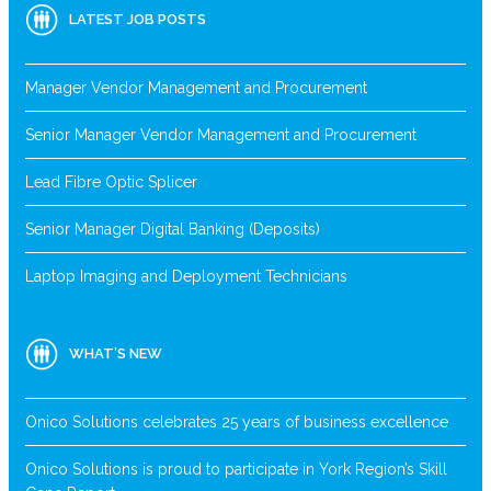
LATEST JOB POSTS
Manager Vendor Management and Procurement
Senior Manager Vendor Management and Procurement
Lead Fibre Optic Splicer
Senior Manager Digital Banking (Deposits)
Laptop Imaging and Deployment Technicians
WHAT’S NEW
Onico Solutions celebrates 25 years of business excellence
Onico Solutions is proud to participate in York Region’s Skill