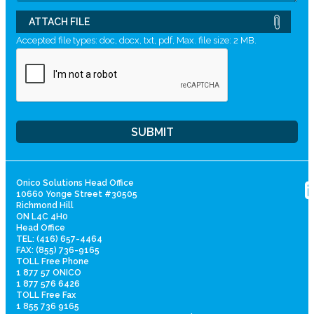
ATTACH FILE
Accepted file types: doc, docx, txt, pdf, Max. file size: 2 MB.
Onico Solutions Head Office
10660 Yonge Street #30505
Richmond Hill
ON L4C 4H0
Head Office
TEL: (416) 657-4464
FAX: (855) 736-9165
TOLL Free Phone
1 877 57 ONICO
1 877 576 6426
TOLL Free Fax
1 855 736 9165