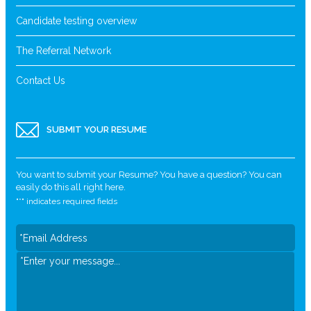
Candidate testing overview
The Referral Network
Contact Us
SUBMIT YOUR RESUME
You want to submit your Resume? You have a question? You can
easily do this all right here.
"
*
" indicates required fields