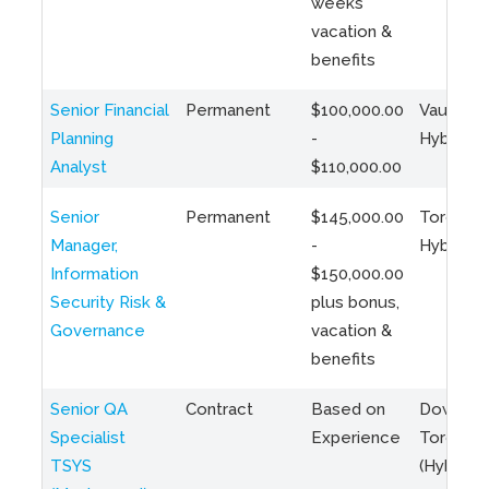
weeks
vacation &
benefits
Senior Financial
Permanent
$100,000.00
Vaughan 
Planning
-
Hybrid
Analyst
$110,000.00
Senior
Permanent
$145,000.00
Toronto 
Manager,
-
Hybrid
Information
$150,000.00
Security Risk &
plus bonus,
Governance
vacation &
benefits
Senior QA
Contract
Based on
Downto
Specialist
Experience
Toronto
TSYS
(Hybrid)