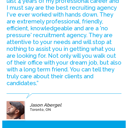
last 4 years of my professional career and
I must say are the best recruiting agency
I've ever worked with hands down. They
are extremely professional, friendly,
efficient, knowledgeable and are a 'no
pressure' recruitment agency. They are
attentive to your needs and will stop at
nothing to assist you in getting what you
are looking for. Not only will you walk out
of their office with your dream job, but also
with a long term friend. You can tell they
truly care about their clients and
candidates.”
Jason Abergel
Toronto, ON