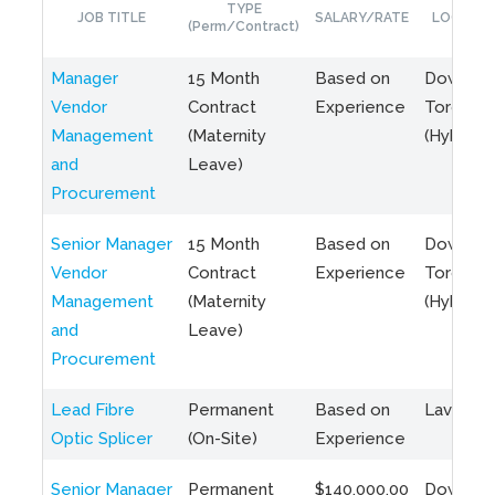
TYPE
JOB TITLE
SALARY/RATE
LOCATIO
(Perm/Contract)
Manager
15 Month
Based on
Downto
Vendor
Contract
Experience
Toronto
Management
(Maternity
(Hybrid)
and
Leave)
Procurement
Senior Manager
15 Month
Based on
Downto
Vendor
Contract
Experience
Toronto
Management
(Maternity
(Hybrid)
and
Leave)
Procurement
Lead Fibre
Permanent
Based on
Laval, Q
Optic Splicer
(On-Site)
Experience
Senior Manager
Permanent
$140,000.00
Downto