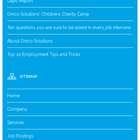
Gaps Report
Onico Solutions’ Childrens Charity Camp
Ten questions you are sure to be asked in every job interview
About Onico Solutions
Top 10 Employment Tips and Tricks
SITEMAP
Home
Company
Services
Job Postings