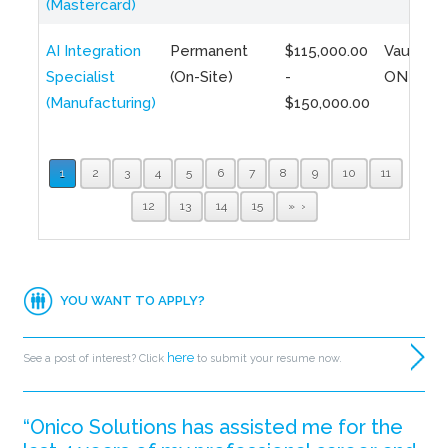
(Mastercard)
AI Integration
Permanent
$115,000.00
Vaughan,
Specialist
(On-Site)
-
ON
(Manufacturing)
$150,000.00
1
2
3
4
5
6
7
8
9
10
11
12
13
14
15
»
YOU WANT TO APPLY?
here
See a post of interest? Click
to submit your resume now.
“Onico Solutions has assisted me for the