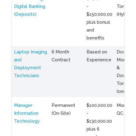
Digital Banking
-
Toronto
(Deposits)
$150,000.00
(Hybrid)
plus bonus
and
benefits
Laptop Imaging
6 Month
Based on
Downto
and
Contract
Experience
Montreal
Deployment
&
Technicians
Downto
Toronto
(onsite)
Manager
Permanent
$100,000.00
Montreal
Information
(On-Site)
-
QC
Technology
$130,000.00
plus 6