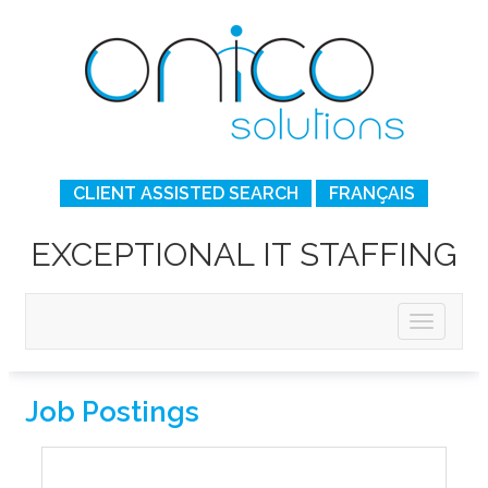
CLIENT ASSISTED SEARCH
FRANÇAIS
EXCEPTIONAL IT STAFFING
Job Postings