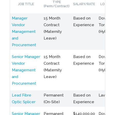
TYPE
JOB TITLE
SALARY/RATE
LOCATIO
(Perm/Contract)
Manager
15 Month
Based on
Downto
Vendor
Contract
Experience
Toronto
Management
(Maternity
(Hybrid)
and
Leave)
Procurement
Senior Manager
15 Month
Based on
Downto
Vendor
Contract
Experience
Toronto
Management
(Maternity
(Hybrid)
and
Leave)
Procurement
Lead Fibre
Permanent
Based on
Laval, Q
Optic Splicer
(On-Site)
Experience
Senior Manager
Permanent
$140,000.00
Downto