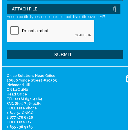
ATTACH FILE
Accepted file types: doc, docx, txt, pdf, Max. file size: 2 MB.
Onico Solutions Head Office
10660 Yonge Street #30505
Richmond Hill
ON L4C 4H0
Head Office
TEL: (416) 657-4464
FAX: (855) 736-9165
TOLL Free Phone
1 877 57 ONICO
1 877 576 6426
TOLL Free Fax
1 855 736 9165