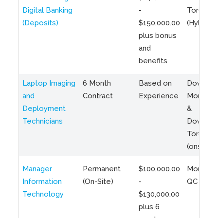
Digital Banking
-
Toronto
(Deposits)
$150,000.00
(Hybrid)
plus bonus
and
benefits
Laptop Imaging
6 Month
Based on
Downto
and
Contract
Experience
Montreal
Deployment
&
Technicians
Downto
Toronto
(onsite)
Manager
Permanent
$100,000.00
Montreal
Information
(On-Site)
-
QC
Technology
$130,000.00
plus 6