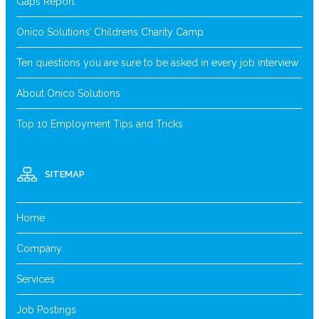
Gaps Report
Onico Solutions’ Childrens Charity Camp
Ten questions you are sure to be asked in every job interview
About Onico Solutions
Top 10 Employment Tips and Tricks
SITEMAP
Home
Company
Services
Job Postings