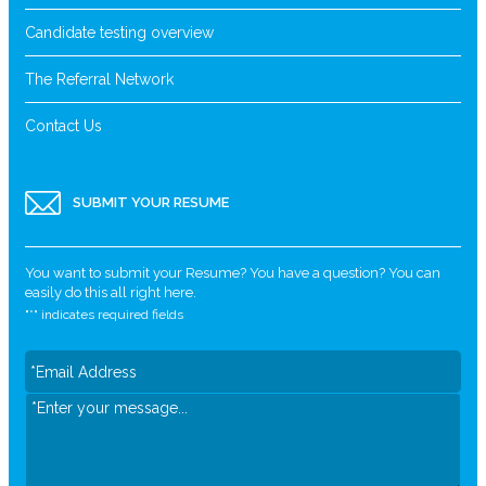
Candidate testing overview
The Referral Network
Contact Us
SUBMIT YOUR RESUME
You want to submit your Resume? You have a question? You can
easily do this all right here.
"
*
" indicates required fields