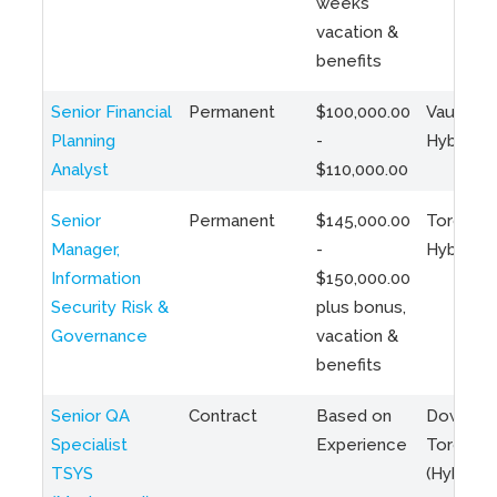
weeks
vacation &
benefits
Senior Financial
Permanent
$100,000.00
Vaughan 
Planning
-
Hybrid
Analyst
$110,000.00
Senior
Permanent
$145,000.00
Toronto 
Manager,
-
Hybrid
Information
$150,000.00
Security Risk &
plus bonus,
Governance
vacation &
benefits
Senior QA
Contract
Based on
Downto
Specialist
Experience
Toronto
TSYS
(Hybrid)