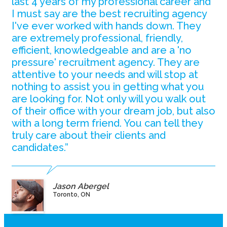
last 4 years of my professional career and
I must say are the best recruiting agency
I've ever worked with hands down. They
are extremely professional, friendly,
efficient, knowledgeable and are a 'no
pressure' recruitment agency. They are
attentive to your needs and will stop at
nothing to assist you in getting what you
are looking for. Not only will you walk out
of their office with your dream job, but also
with a long term friend. You can tell they
truly care about their clients and
candidates.”
Jason Abergel
Toronto, ON