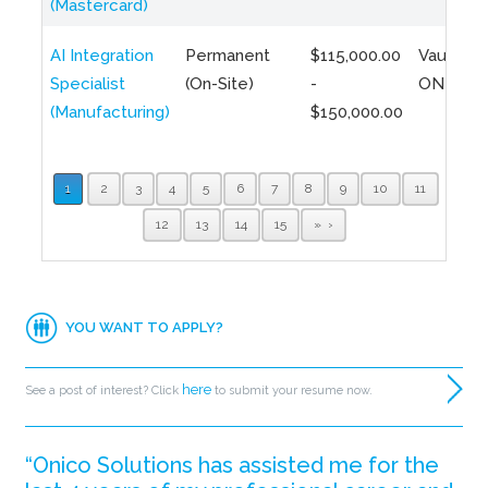
(Mastercard)
AI Integration
Permanent
$115,000.00
Vaughan,
Specialist
(On-Site)
-
ON
(Manufacturing)
$150,000.00
1
2
3
4
5
6
7
8
9
10
11
12
13
14
15
»
YOU WANT TO APPLY?
here
See a post of interest? Click
to submit your resume now.
“Onico Solutions has assisted me for the