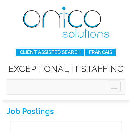
CLIENT ASSISTED SEARCH
FRANÇAIS
EXCEPTIONAL IT STAFFING
Job Postings