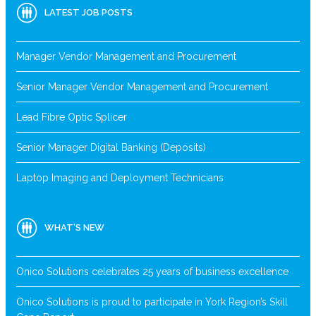
LATEST JOB POSTS
Manager Vendor Management and Procurement
Senior Manager Vendor Management and Procurement
Lead Fibre Optic Splicer
Senior Manager Digital Banking (Deposits)
Laptop Imaging and Deployment Technicians
WHAT’S NEW
Onico Solutions celebrates 25 years of business excellence
Onico Solutions is proud to participate in York Region’s Skill