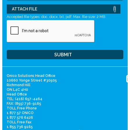
ATTACH FILE
Accepted file types: doc, docx, txt, pdf, Max. file size: 2 MB.
Onico Solutions Head Office
10660 Yonge Street #30505
Richmond Hill
ON L4C 4H0
Head Office
TEL: (416) 657-4464
FAX: (855) 736-9165
TOLL Free Phone
1 877 57 ONICO
1 877 576 6426
TOLL Free Fax
1 855 736 9165