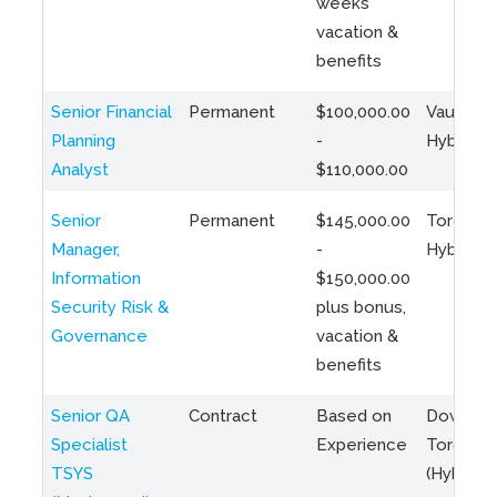
weeks
vacation &
benefits
Senior Financial
Permanent
$100,000.00
Vaughan 
Planning
-
Hybrid
Analyst
$110,000.00
Senior
Permanent
$145,000.00
Toronto 
Manager,
-
Hybrid
Information
$150,000.00
Security Risk &
plus bonus,
Governance
vacation &
benefits
Senior QA
Contract
Based on
Downto
Specialist
Experience
Toronto
TSYS
(Hybrid)