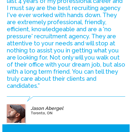
last 4 years of my professional career and
I must say are the best recruiting agency
I've ever worked with hands down. They
are extremely professional, friendly,
efficient, knowledgeable and are a 'no
pressure' recruitment agency. They are
attentive to your needs and will stop at
nothing to assist you in getting what you
are looking for. Not only will you walk out
of their office with your dream job, but also
with a long term friend. You can tell they
truly care about their clients and
candidates.”
Jason Abergel
Toronto, ON