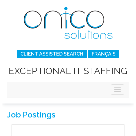
CLIENT ASSISTED SEARCH
FRANÇAIS
EXCEPTIONAL IT STAFFING
Job Postings