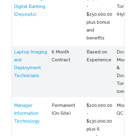
Digital Banking
-
Toronto
(Deposits)
$150,000.00
(Hybrid)
plus bonus
and
benefits
Laptop Imaging
6 Month
Based on
Downto
and
Contract
Experience
Montreal
Deployment
&
Technicians
Downto
Toronto
(onsite)
Manager
Permanent
$100,000.00
Montreal
Information
(On-Site)
-
QC
Technology
$130,000.00
plus 6