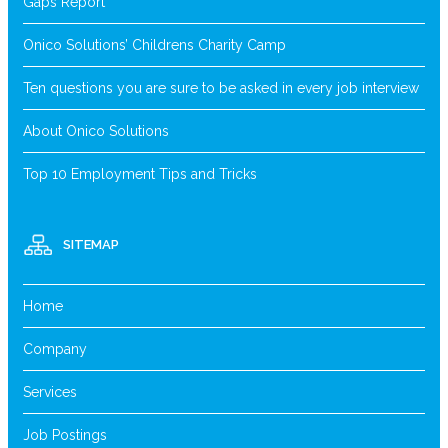
Gaps Report
Onico Solutions’ Childrens Charity Camp
Ten questions you are sure to be asked in every job interview
About Onico Solutions
Top 10 Employment Tips and Tricks
SITEMAP
Home
Company
Services
Job Postings