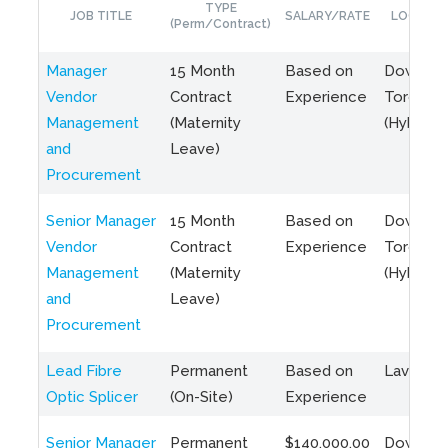
TYPE
JOB TITLE
SALARY/RATE
LOCATIO
(Perm/Contract)
Manager
15 Month
Based on
Downto
Vendor
Contract
Experience
Toronto
Management
(Maternity
(Hybrid)
and
Leave)
Procurement
Senior Manager
15 Month
Based on
Downto
Vendor
Contract
Experience
Toronto
Management
(Maternity
(Hybrid)
and
Leave)
Procurement
Lead Fibre
Permanent
Based on
Laval, Q
Optic Splicer
(On-Site)
Experience
Senior Manager
Permanent
$140,000.00
Downto