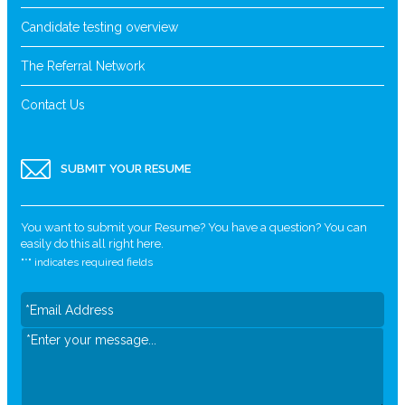
Candidate testing overview
The Referral Network
Contact Us
SUBMIT YOUR RESUME
You want to submit your Resume? You have a question? You can
easily do this all right here.
"
*
" indicates required fields