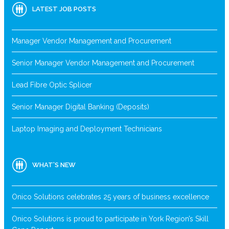
LATEST JOB POSTS
Manager Vendor Management and Procurement
Senior Manager Vendor Management and Procurement
Lead Fibre Optic Splicer
Senior Manager Digital Banking (Deposits)
Laptop Imaging and Deployment Technicians
WHAT’S NEW
Onico Solutions celebrates 25 years of business excellence
Onico Solutions is proud to participate in York Region’s Skill