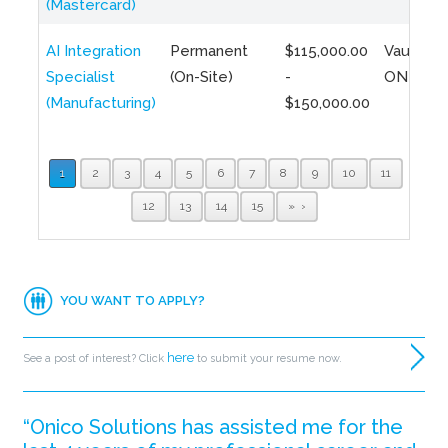
(Mastercard)
AI Integration
Permanent
$115,000.00
Vaughan,
Specialist
(On-Site)
-
ON
(Manufacturing)
$150,000.00
1
2
3
4
5
6
7
8
9
10
11
12
13
14
15
»
YOU WANT TO APPLY?
here
See a post of interest? Click
to submit your resume now.
“Onico Solutions has assisted me for the