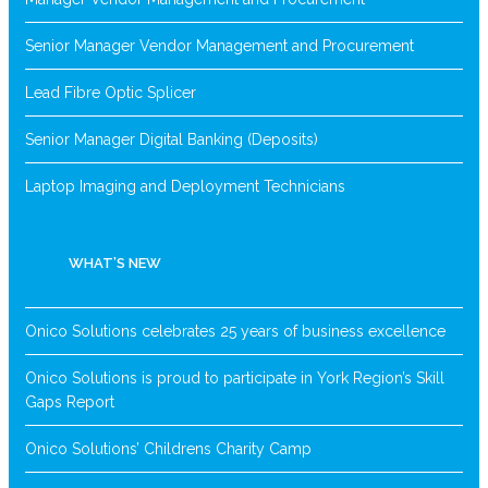
Senior Manager Vendor Management and Procurement
Lead Fibre Optic Splicer
Senior Manager Digital Banking (Deposits)
Laptop Imaging and Deployment Technicians
WHAT’S NEW
Onico Solutions celebrates 25 years of business excellence
Onico Solutions is proud to participate in York Region’s Skill
Gaps Report
Onico Solutions’ Childrens Charity Camp