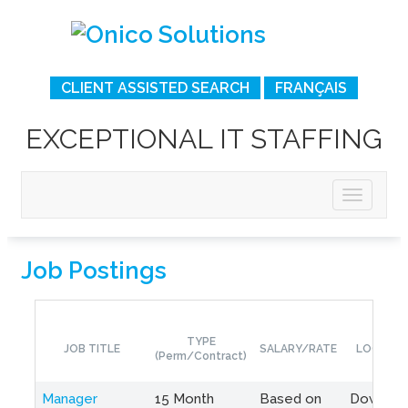
CLIENT ASSISTED SEARCH
FRANÇAIS
EXCEPTIONAL IT STAFFING
Job Postings
TYPE
JOB TITLE
SALARY/RATE
LOCATIO
(Perm/Contract)
Manager
15 Month
Based on
Downto