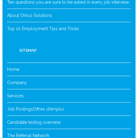
Ten questions you are sure to be asked in every job interview
About Onico Solutions
Top 10 Employment Tips and Tricks
SITEMAP
Home
Company
Services
Job Postings
Offres d’emploi
Candidate testing overview
The Referral Network