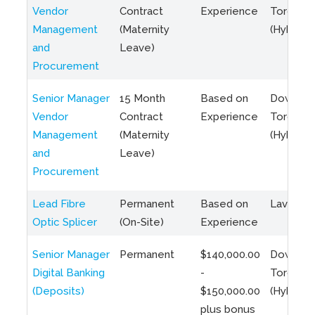
Vendor
Contract
Experience
Toronto
Management
(Maternity
(Hybrid)
and
Leave)
Procurement
Senior Manager
15 Month
Based on
Downto
Vendor
Contract
Experience
Toronto
Management
(Maternity
(Hybrid)
and
Leave)
Procurement
Lead Fibre
Permanent
Based on
Laval, Q
Optic Splicer
(On-Site)
Experience
Senior Manager
Permanent
$140,000.00
Downto
Digital Banking
-
Toronto
(Deposits)
$150,000.00
(Hybrid)
plus bonus