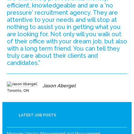
efficient, knowledgeable and are a 'no
pressure' recruitment agency. They are
attentive to your needs and will stop at
nothing to assist you in getting what you
are looking for. Not only will you walk out
of their office with your dream job, but also
with a long term friend. You can tell they
truly care about their clients and
candidates.”
Jason Abergel
Toronto, ON
LATEST JOB POSTS
Manager Vendor Management and Procurement