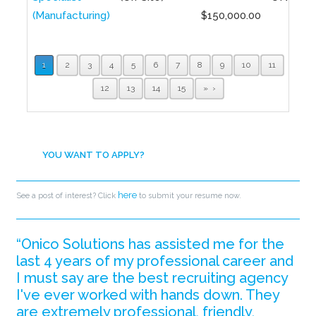
(Manufacturing)
$150,000.00
1
2
3
4
5
6
7
8
9
10
11
12
13
14
15
»
YOU WANT TO APPLY?
here
See a post of interest? Click
to submit your resume now.
“Onico Solutions has assisted me for the
last 4 years of my professional career and
I must say are the best recruiting agency
I've ever worked with hands down. They
are extremely professional, friendly,