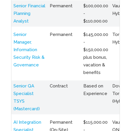
Senior Financial
Permanent
$100,000.00
Vaughan 
Planning
-
Hybrid
Analyst
$110,000.00
Senior
Permanent
$145,000.00
Toronto 
Manager,
-
Hybrid
Information
$150,000.00
Security Risk &
plus bonus,
Governance
vacation &
benefits
Senior QA
Contract
Based on
Downto
Specialist
Experience
Toronto
TSYS
(Hybrid)
(Mastercard)
AI Integration
Permanent
$115,000.00
Vaughan,
Specialist
(On-Site)
-
ON