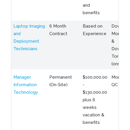
and
benefits
Laptop Imaging
6 Month
Based on
Downto
and
Contract
Experience
Montreal
Deployment
&
Technicians
Downto
Toronto
(onsite)
Manager
Permanent
$100,000.00
Montreal
Information
(On-Site)
-
QC
Technology
$130,000.00
plus 6
weeks
vacation &
benefits