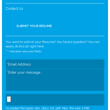
Contact Us
SUBMIT YOUR RESUME
You want to submit your Resume? You have a question? You can
easily do this all right here.
"
*
" indicates required fields
Accepted file types: doc, docx, txt, pdf, Max. file size: 2 MB.