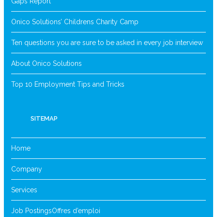
Gaps Report
Onico Solutions’ Childrens Charity Camp
Ten questions you are sure to be asked in every job interview
About Onico Solutions
Top 10 Employment Tips and Tricks
SITEMAP
Home
Company
Services
Job Postings
Offres d’emploi