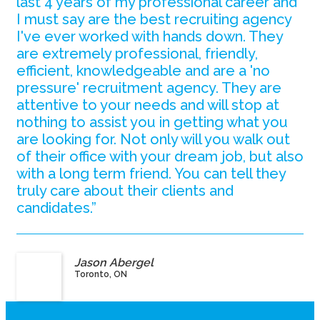
last 4 years of my professional career and
I must say are the best recruiting agency
I've ever worked with hands down. They
are extremely professional, friendly,
efficient, knowledgeable and are a 'no
pressure' recruitment agency. They are
attentive to your needs and will stop at
nothing to assist you in getting what you
are looking for. Not only will you walk out
of their office with your dream job, but also
with a long term friend. You can tell they
truly care about their clients and
candidates.”
Jason Abergel
Toronto, ON