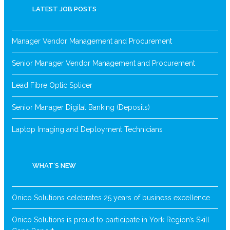
LATEST JOB POSTS
Manager Vendor Management and Procurement
Senior Manager Vendor Management and Procurement
Lead Fibre Optic Splicer
Senior Manager Digital Banking (Deposits)
Laptop Imaging and Deployment Technicians
WHAT’S NEW
Onico Solutions celebrates 25 years of business excellence
Onico Solutions is proud to participate in York Region’s Skill