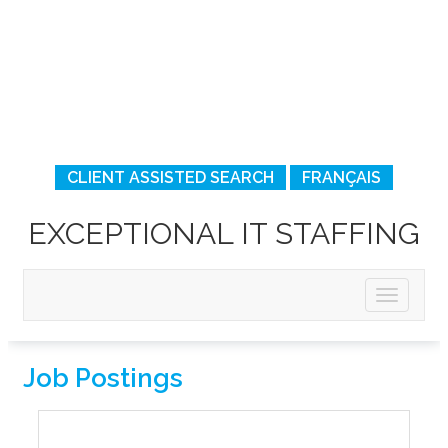
CLIENT ASSISTED SEARCH
FRANÇAIS
EXCEPTIONAL IT STAFFING
Job Postings