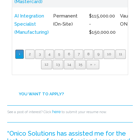
(Mastercard)
AI Integration
Permanent
$115,000.00
Vaughan,
Specialist
(On-Site)
-
ON
(Manufacturing)
$150,000.00
1
2
3
4
5
6
7
8
9
10
11
12
13
14
15
»
YOU WANT TO APPLY?
here
See a post of interest? Click
to submit your resume now.
“Onico Solutions has assisted me for the