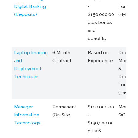
Digital Banking
-
Toronto
(Deposits)
$150,000.00
(Hybrid)
plus bonus
and
benefits
Laptop Imaging
6 Month
Based on
Downto
and
Contract
Experience
Montreal
Deployment
&
Technicians
Downto
Toronto
(onsite)
Manager
Permanent
$100,000.00
Montreal
Information
(On-Site)
-
QC
Technology
$130,000.00
plus 6