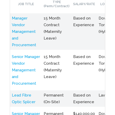
TYPE
JOB TITLE
SALARY/RATE
LOCATIO
(Perm/Contract)
Manager
15 Month
Based on
Downto
Vendor
Contract
Experience
Toronto
Management
(Maternity
(Hybrid)
and
Leave)
Procurement
Senior Manager
15 Month
Based on
Downto
Vendor
Contract
Experience
Toronto
Management
(Maternity
(Hybrid)
and
Leave)
Procurement
Lead Fibre
Permanent
Based on
Laval, Q
Optic Splicer
(On-Site)
Experience
Senior Manager
Permanent
$140,000.00
Downto