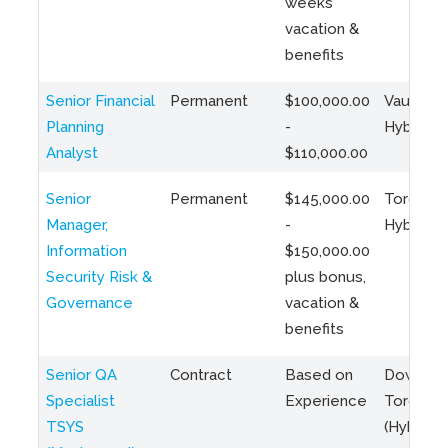
weeks
vacation &
benefits
Senior Financial
Permanent
$100,000.00
Vaughan 
Planning
-
Hybrid
Analyst
$110,000.00
Senior
Permanent
$145,000.00
Toronto 
Manager,
-
Hybrid
Information
$150,000.00
Security Risk &
plus bonus,
Governance
vacation &
benefits
Senior QA
Contract
Based on
Downto
Specialist
Experience
Toronto
TSYS
(Hybrid)