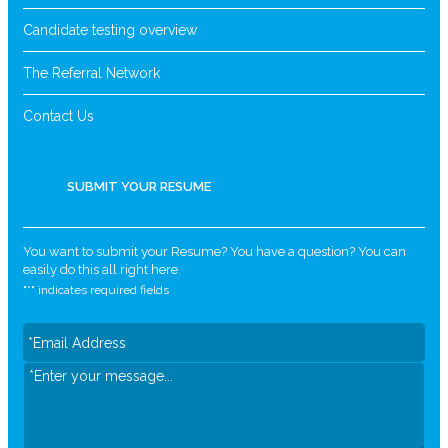
Candidate testing overview
The Referral Network
Contact Us
SUBMIT YOUR RESUME
You want to submit your Resume? You have a question? You can
easily do this all right here.
"
*
" indicates required fields