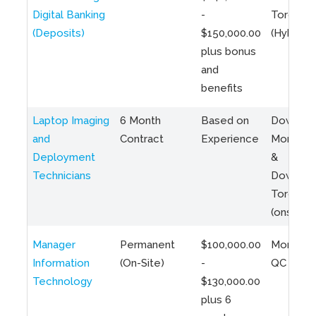
Digital Banking
-
Toronto
(Deposits)
$150,000.00
(Hybrid)
plus bonus
and
benefits
Laptop Imaging
6 Month
Based on
Downto
and
Contract
Experience
Montreal
Deployment
&
Technicians
Downto
Toronto
(onsite)
Manager
Permanent
$100,000.00
Montreal
Information
(On-Site)
-
QC
Technology
$130,000.00
plus 6