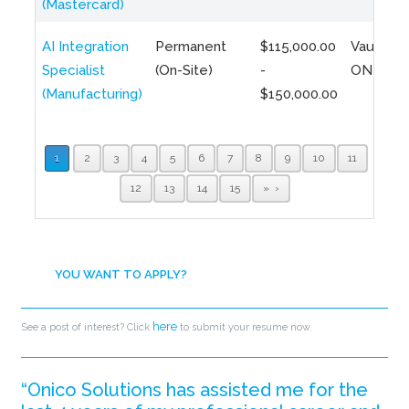
(Mastercard)
AI Integration
Permanent
$115,000.00
Vaughan,
Specialist
(On-Site)
-
ON
(Manufacturing)
$150,000.00
1
2
3
4
5
6
7
8
9
10
11
12
13
14
15
»
YOU WANT TO APPLY?
here
See a post of interest? Click
to submit your resume now.
“Onico Solutions has assisted me for the