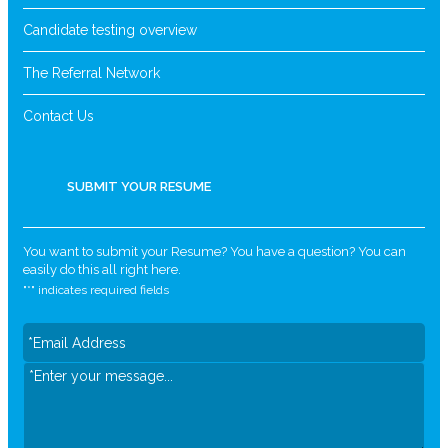
Candidate testing overview
The Referral Network
Contact Us
SUBMIT YOUR RESUME
You want to submit your Resume? You have a question? You can
easily do this all right here.
"
*
" indicates required fields