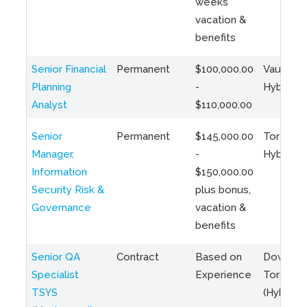
weeks
vacation &
benefits
Senior Financial
Permanent
$100,000.00
Vaughan 
Planning
-
Hybrid
Analyst
$110,000.00
Senior
Permanent
$145,000.00
Toronto 
Manager,
-
Hybrid
Information
$150,000.00
Security Risk &
plus bonus,
Governance
vacation &
benefits
Senior QA
Contract
Based on
Downto
Specialist
Experience
Toronto
TSYS
(Hybrid)