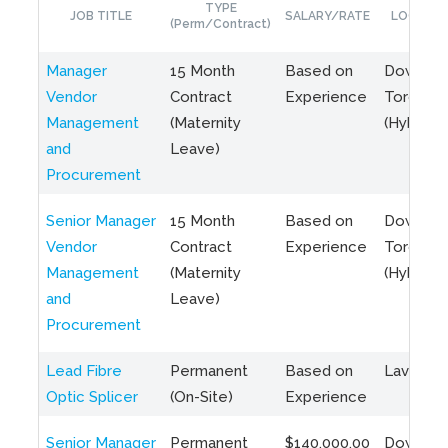
TYPE
JOB TITLE
SALARY/RATE
LOCATIO
(Perm/Contract)
Manager
15 Month
Based on
Downto
Vendor
Contract
Experience
Toronto
Management
(Maternity
(Hybrid)
and
Leave)
Procurement
Senior Manager
15 Month
Based on
Downto
Vendor
Contract
Experience
Toronto
Management
(Maternity
(Hybrid)
and
Leave)
Procurement
Lead Fibre
Permanent
Based on
Laval, Q
Optic Splicer
(On-Site)
Experience
Senior Manager
Permanent
$140,000.00
Downto