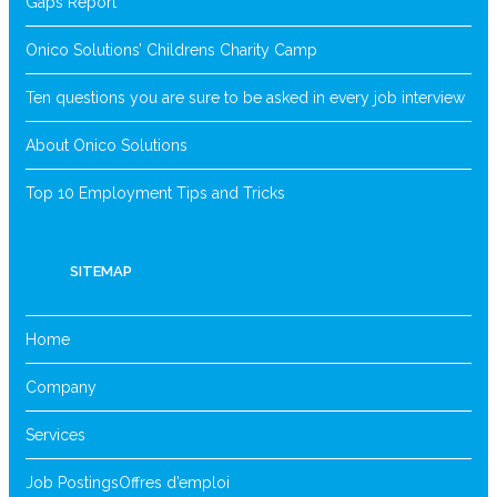
Gaps Report
Onico Solutions’ Childrens Charity Camp
Ten questions you are sure to be asked in every job interview
About Onico Solutions
Top 10 Employment Tips and Tricks
SITEMAP
Home
Company
Services
Job Postings
Offres d’emploi