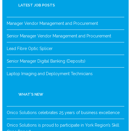
LATEST JOB POSTS
Manager Vendor Management and Procurement
Senior Manager Vendor Management and Procurement
Lead Fibre Optic Splicer
Senior Manager Digital Banking (Deposits)
Laptop Imaging and Deployment Technicians
WHAT’S NEW
Onico Solutions celebrates 25 years of business excellence
Onico Solutions is proud to participate in York Region’s Skill