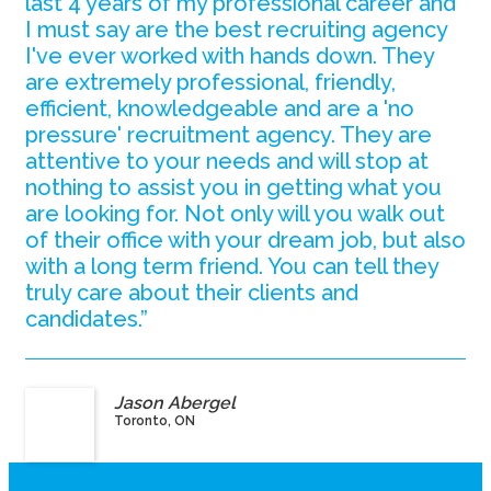
last 4 years of my professional career and
I must say are the best recruiting agency
I've ever worked with hands down. They
are extremely professional, friendly,
efficient, knowledgeable and are a 'no
pressure' recruitment agency. They are
attentive to your needs and will stop at
nothing to assist you in getting what you
are looking for. Not only will you walk out
of their office with your dream job, but also
with a long term friend. You can tell they
truly care about their clients and
candidates.”
Jason Abergel
Toronto, ON