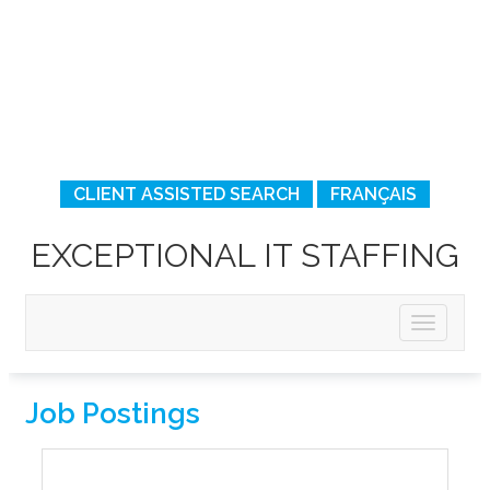
CLIENT ASSISTED SEARCH
FRANÇAIS
EXCEPTIONAL IT STAFFING
Job Postings