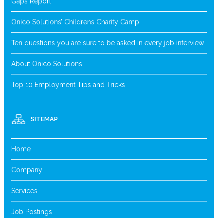
Gaps Report
Onico Solutions’ Childrens Charity Camp
Ten questions you are sure to be asked in every job interview
About Onico Solutions
Top 10 Employment Tips and Tricks
SITEMAP
Home
Company
Services
Job Postings