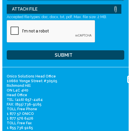
ATTACH FILE
Accepted file types: doc, docx, txt, pdf, Max. file size: 2 MB.
Onico Solutions Head Office
10660 Yonge Street #30505
Richmond Hill
ON L4C 4H0
Head Office
TEL: (416) 657-4464
FAX: (855) 736-9165
TOLL Free Phone
1 877 57 ONICO
1 877 576 6426
TOLL Free Fax
1 855 736 9165