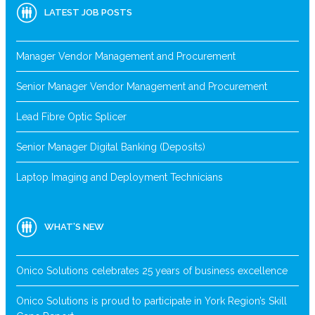
LATEST JOB POSTS
Manager Vendor Management and Procurement
Senior Manager Vendor Management and Procurement
Lead Fibre Optic Splicer
Senior Manager Digital Banking (Deposits)
Laptop Imaging and Deployment Technicians
WHAT’S NEW
Onico Solutions celebrates 25 years of business excellence
Onico Solutions is proud to participate in York Region’s Skill