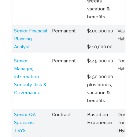
weeks
vacation &
benefits
Senior Financial
Permanent
$100,000.00
Vaughan 
Planning
-
Hybrid
Analyst
$110,000.00
Senior
Permanent
$145,000.00
Toronto 
Manager,
-
Hybrid
Information
$150,000.00
Security Risk &
plus bonus,
Governance
vacation &
benefits
Senior QA
Contract
Based on
Downto
Specialist
Experience
Toronto
TSYS
(Hybrid)