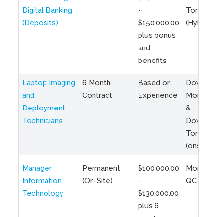
Digital Banking
-
Toronto
(Deposits)
$150,000.00
(Hybrid)
plus bonus
and
benefits
Laptop Imaging
6 Month
Based on
Downto
and
Contract
Experience
Montreal
Deployment
&
Technicians
Downto
Toronto
(onsite)
Manager
Permanent
$100,000.00
Montreal
Information
(On-Site)
-
QC
Technology
$130,000.00
plus 6