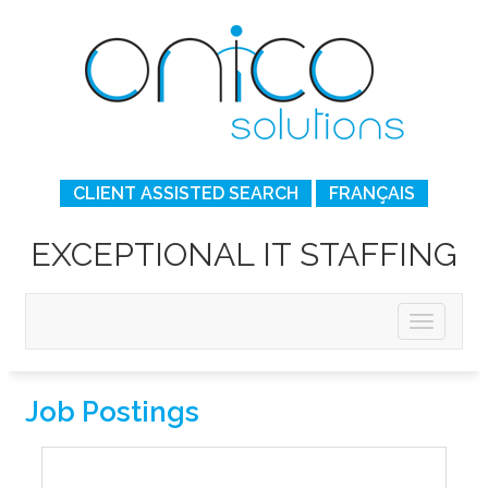
CLIENT ASSISTED SEARCH
FRANÇAIS
EXCEPTIONAL IT STAFFING
Job Postings