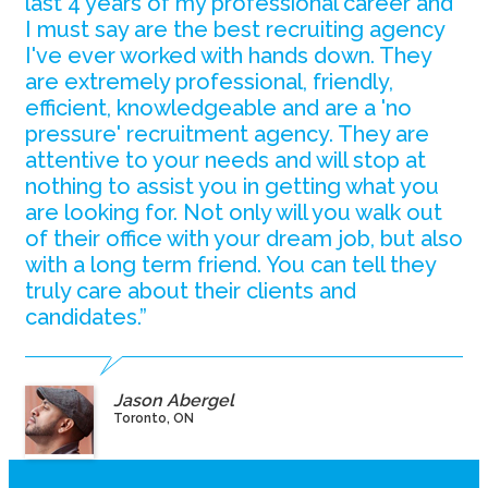
last 4 years of my professional career and
I must say are the best recruiting agency
I've ever worked with hands down. They
are extremely professional, friendly,
efficient, knowledgeable and are a 'no
pressure' recruitment agency. They are
attentive to your needs and will stop at
nothing to assist you in getting what you
are looking for. Not only will you walk out
of their office with your dream job, but also
with a long term friend. You can tell they
truly care about their clients and
candidates.”
Jason Abergel
Toronto, ON