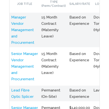
TYPE
JOB TITLE
SALARY/RATE
LOCATIO
(Perm/Contract)
Manager
15 Month
Based on
Downto
Vendor
Contract
Experience
Toronto
Management
(Maternity
(Hybrid)
and
Leave)
Procurement
Senior Manager
15 Month
Based on
Downto
Vendor
Contract
Experience
Toronto
Management
(Maternity
(Hybrid)
and
Leave)
Procurement
Lead Fibre
Permanent
Based on
Laval, Q
Optic Splicer
(On-Site)
Experience
Senior Manager
Permanent
$140,000.00
Downto