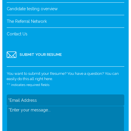
Candidate testing overview
The Referral Network
Contact Us
SUBMIT YOUR RESUME
You want to submit your Resume? You have a question? You can
easily do this all right here.
"
*
" indicates required fields