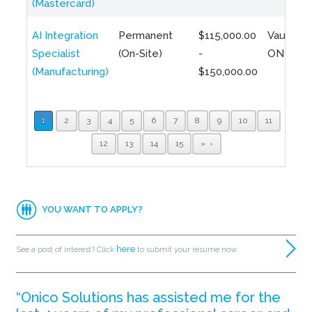
(Mastercard)
AI Integration
Permanent
$115,000.00
Vaughan,
Specialist
(On-Site)
-
ON
(Manufacturing)
$150,000.00
1
2
3
4
5
6
7
8
9
10
11
12
13
14
15
»
YOU WANT TO APPLY?
here
See a post of interest? Click
to submit your resume now.
“Onico Solutions has assisted me for the