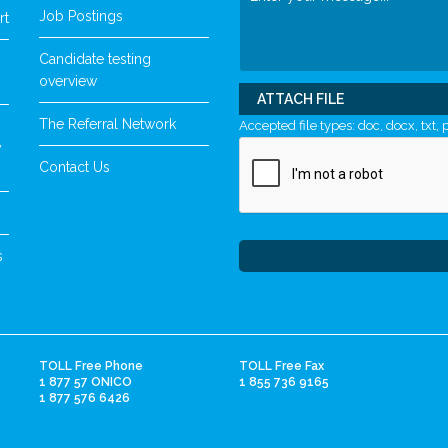
Job Postings
rt
Candidate testing
overview
ATTACH FILE
The Referral Network
Accepted file types: doc, docx, txt, p
y
Contact Us
s
TOLL Free Phone
TOLL Free Fax
1 877 57 ONICO
1 855 736 9165
1 877 576 6426