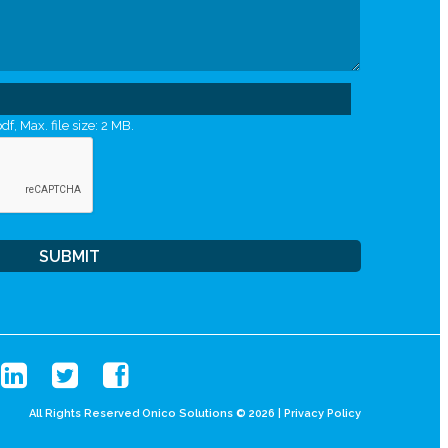
df, Max. file size: 2 MB.
All Rights Reserved Onico Solutions © 2026 |
Privacy Policy