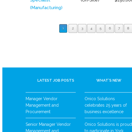
(Manufacturing)
1
2
3
4
5
6
7
8
LATEST JOB POSTS
WHAT’S NEW
Manager Vendor
Onico Solutions
Management and
celebrates 25 years of
Procurement
business excellence
Senior Manager Vendor
Onico Solutions is proud
Management and
to participate in York