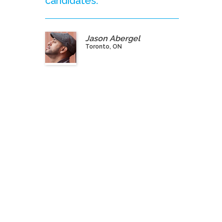
candidates.”
Jason Abergel
Toronto, ON