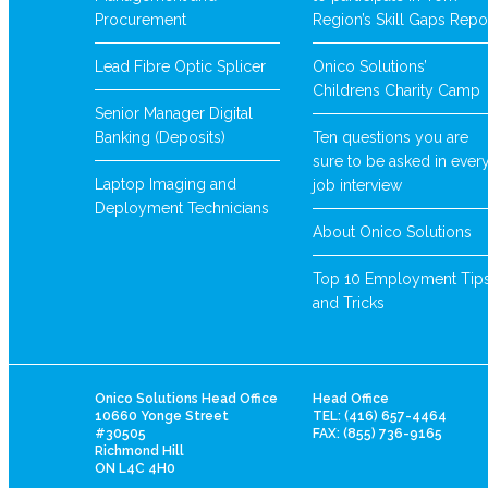
Procurement
Region’s Skill Gaps Repo
Lead Fibre Optic Splicer
Onico Solutions’
Childrens Charity Camp
Senior Manager Digital
Banking (Deposits)
Ten questions you are
sure to be asked in ever
Laptop Imaging and
job interview
Deployment Technicians
About Onico Solutions
Top 10 Employment Tip
and Tricks
Onico Solutions Head Office
Head Office
10660 Yonge Street
TEL: (416) 657-4464
#30505
FAX: (855) 736-9165
Richmond Hill
ON L4C 4H0