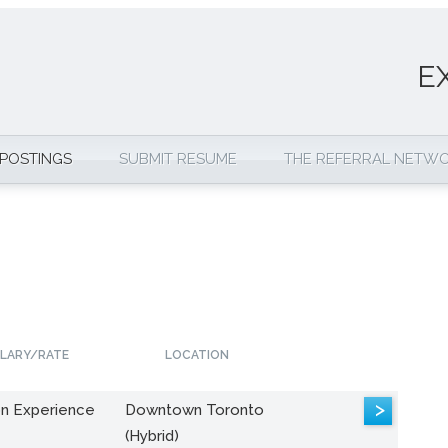
E
 POSTINGS
SUBMIT RESUME
THE REFERRAL NETW
LARY/RATE
LOCATION
>
n Experience
Downtown Toronto
(Hybrid)