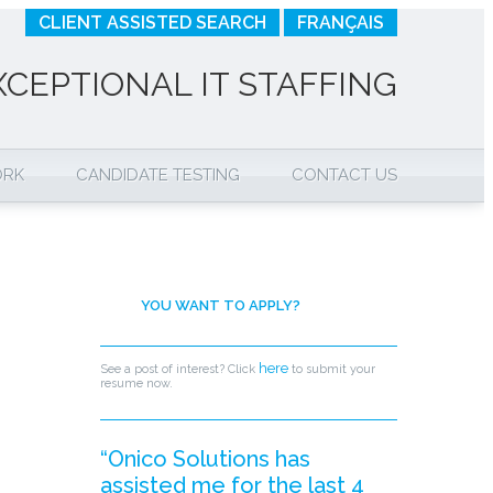
CLIENT ASSISTED SEARCH
FRANÇAIS
XCEPTIONAL IT STAFFING
ORK
CANDIDATE TESTING
CONTACT US
YOU WANT TO APPLY?
here
See a post of interest? Click
to submit your
resume now.
“Onico Solutions has
assisted me for the last 4