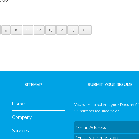
9
10
11
12
13
14
15
»
SITEMAP
SUBMIT YOUR RESUME
Home
You want to submit your Resume? Yo
"
*
" indicates required fields
Company
Services