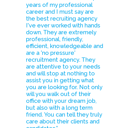
years of my professional
career and I must say are
the best recruiting agency
I've ever worked with hands
down. They are extremely
professional, friendly,
efficient, knowledgeable and
are a 'no pressure'
recruitment agency. They
are attentive to your needs
and will stop at nothing to
assist you in getting what
you are looking for. Not only
will you walk out of their
office with your dream job,
but also with a long term
friend. You can tell they truly
care about their clients and