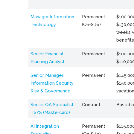
Manager Information
Permanent
$100,000
Technology
(On-Site)
$130,000
weeks v
benefits
Senior Financial
Permanent
$100,000
Planning Analyst
$110,00
Senior Manager,
Permanent
$145,000
Information Security
$150,00
Risk & Governance
vacation
Senior QA Specialist
Contract
Based o
TSYS (Mastercard)
AI Integration
Permanent
$115,000
Specialist
(On-Site)
$150,00