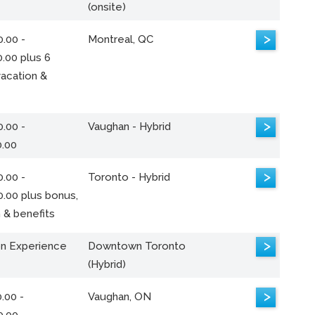
(onsite)
>
.00 -
Montreal, QC
.00 plus 6
acation &
>
.00 -
Vaughan - Hybrid
0.00
>
.00 -
Toronto - Hybrid
0.00 plus bonus,
 & benefits
>
n Experience
Downtown Toronto
(Hybrid)
>
.00 -
Vaughan, ON
0.00