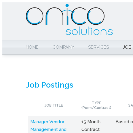
HOME
COMPANY
SERVICES
JOB
Job Postings
TYPE
JOB TITLE
SA
(Perm/Contract)
Manager Vendor
15 Month
Based o
Management and
Contract