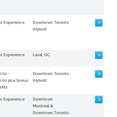
>
n Experience
Downtown Toronto
(Hybrid)
>
n Experience
Laval, QC
>
.00 -
Downtown Toronto
0.00 plus bonus
(Hybrid)
fits
>
n Experience
Downtown
Montreal &
Downtown Toronto