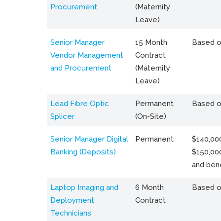
Procurement
(Maternity
Leave)
Senior Manager
15 Month
Based o
Vendor Management
Contract
and Procurement
(Maternity
Leave)
Lead Fibre Optic
Permanent
Based o
Splicer
(On-Site)
Senior Manager Digital
Permanent
$140,000
Banking (Deposits)
$150,00
and bene
Laptop Imaging and
6 Month
Based o
Deployment
Contract
Technicians