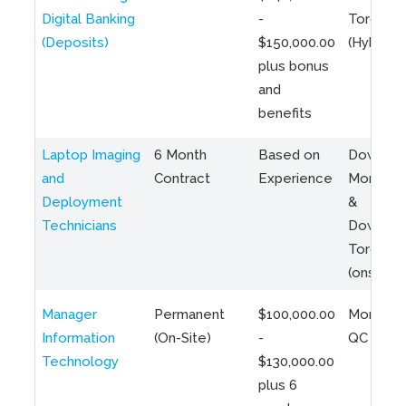
Digital Banking
-
Toronto
(Deposits)
$150,000.00
(Hybrid)
plus bonus
and
benefits
Laptop Imaging
6 Month
Based on
Downto
and
Contract
Experience
Montreal
Deployment
&
Technicians
Downto
Toronto
(onsite)
Manager
Permanent
$100,000.00
Montreal
Information
(On-Site)
-
QC
Technology
$130,000.00
plus 6