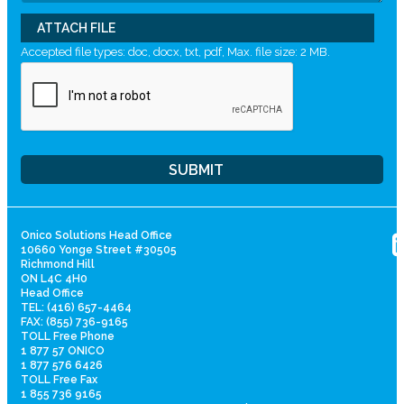
ATTACH FILE
Accepted file types: doc, docx, txt, pdf, Max. file size: 2 MB.
Onico Solutions Head Office
10660 Yonge Street #30505
Richmond Hill
ON L4C 4H0
Head Office
TEL: (416) 657-4464
FAX: (855) 736-9165
TOLL Free Phone
1 877 57 ONICO
1 877 576 6426
TOLL Free Fax
1 855 736 9165