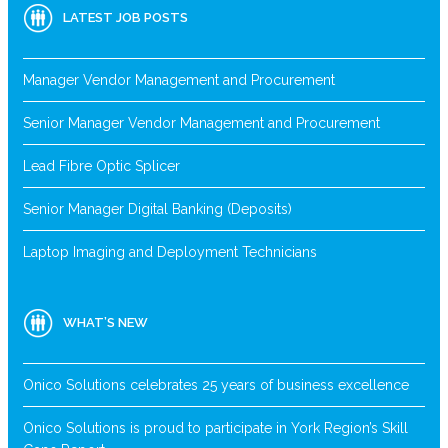
LATEST JOB POSTS
Manager Vendor Management and Procurement
Senior Manager Vendor Management and Procurement
Lead Fibre Optic Splicer
Senior Manager Digital Banking (Deposits)
Laptop Imaging and Deployment Technicians
WHAT’S NEW
Onico Solutions celebrates 25 years of business excellence
Onico Solutions is proud to participate in York Region’s Skill