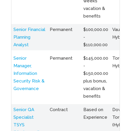
weeks
vacation &
benefits
Senior Financial
Permanent
$100,000.00
Vaughan 
Planning
-
Hybrid
Analyst
$110,000.00
Senior
Permanent
$145,000.00
Toronto 
Manager,
-
Hybrid
Information
$150,000.00
Security Risk &
plus bonus,
Governance
vacation &
benefits
Senior QA
Contract
Based on
Downto
Specialist
Experience
Toronto
TSYS
(Hybrid)