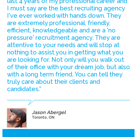
last 4 years of my professional career and
I must say are the best recruiting agency
I've ever worked with hands down. They
are extremely professional, friendly,
efficient, knowledgeable and are a 'no
pressure' recruitment agency. They are
attentive to your needs and will stop at
nothing to assist you in getting what you
are looking for. Not only will you walk out
of their office with your dream job, but also
with a long term friend. You can tell they
truly care about their clients and
candidates.”
Jason Abergel
Toronto, ON