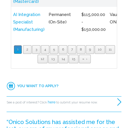
(Mastercard)
AI Integration
Permanent
$115,000.00
Vaughan,
Specialist
(On-Site)
-
ON
(Manufacturing)
$150,000.00
1
2
3
4
5
6
7
8
9
10
11
12
13
14
15
»
YOU WANT TO APPLY?
here
See a post of interest? Click
to submit your resume now.
“Onico Solutions has assisted me for the