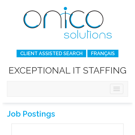
CLIENT ASSISTED SEARCH
FRANÇAIS
EXCEPTIONAL IT STAFFING
Job Postings