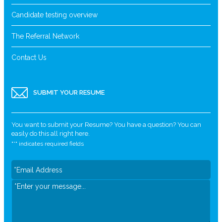
Candidate testing overview
The Referral Network
Contact Us
SUBMIT YOUR RESUME
You want to submit your Resume? You have a question? You can
easily do this all right here.
"
*
" indicates required fields