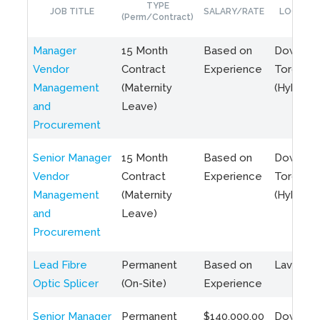
TYPE
JOB TITLE
SALARY/RATE
LOCATIO
(Perm/Contract)
Manager
15 Month
Based on
Downto
Vendor
Contract
Experience
Toronto
Management
(Maternity
(Hybrid)
and
Leave)
Procurement
Senior Manager
15 Month
Based on
Downto
Vendor
Contract
Experience
Toronto
Management
(Maternity
(Hybrid)
and
Leave)
Procurement
Lead Fibre
Permanent
Based on
Laval, Q
Optic Splicer
(On-Site)
Experience
Senior Manager
Permanent
$140,000.00
Downto