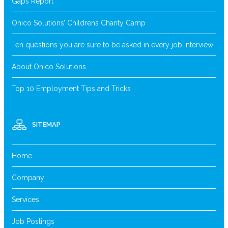
Gaps Report
Onico Solutions’ Childrens Charity Camp
Ten questions you are sure to be asked in every job interview
About Onico Solutions
Top 10 Employment Tips and Tricks
SITEMAP
Home
Company
Services
Job Postings