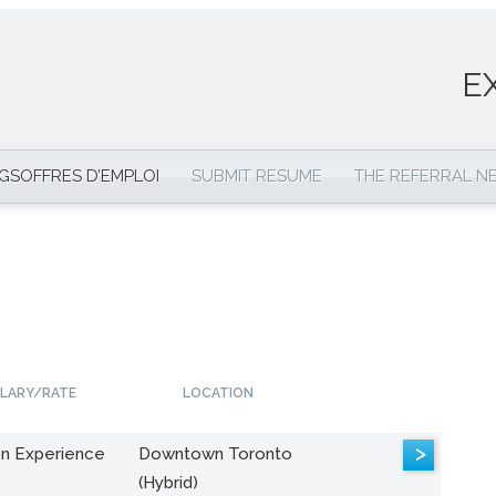
E
NGS
OFFRES D’EMPLOI
SUBMIT RESUME
THE REFERRAL 
LARY/RATE
LOCATION
>
n Experience
Downtown Toronto
(Hybrid)