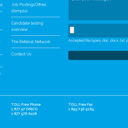
Job Postings
Offres
rt
d’emploi
Candidate testing
overview
Accepted file types: doc, docx, txt, p
The Referral Network
y
Contact Us
s
TOLL Free Phone
TOLL Free Fax
1 877 57 ONICO
1 855 736 9165
1 877 576 6426