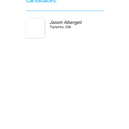
candidates.”
Jason Abergel
Toronto, ON