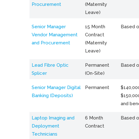
Procurement
(Maternity
Leave)
Senior Manager
15 Month
Based o
Vendor Management
Contract
and Procurement
(Maternity
Leave)
Lead Fibre Optic
Permanent
Based o
Splicer
(On-Site)
Senior Manager Digital
Permanent
$140,000
Banking (Deposits)
$150,00
and bene
Laptop Imaging and
6 Month
Based o
Deployment
Contract
Technicians