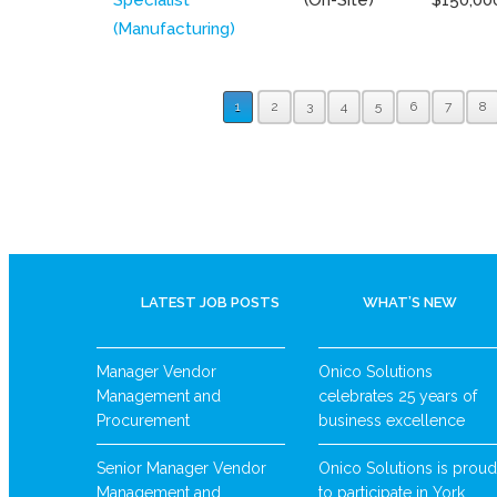
(Manufacturing)
1
2
3
4
5
6
7
8
LATEST JOB POSTS
WHAT’S NEW
Manager Vendor
Onico Solutions
Management and
celebrates 25 years of
Procurement
business excellence
Senior Manager Vendor
Onico Solutions is proud
Management and
to participate in York