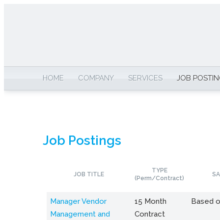
HOME
COMPANY
SERVICES
JOB POSTI
Job Postings
TYPE
JOB TITLE
SA
(Perm/Contract)
Manager Vendor
15 Month
Based o
Management and
Contract