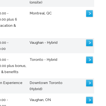
(onsite)
>
.00 -
Montreal, QC
.00 plus 6
acation &
>
.00 -
Vaughan - Hybrid
0.00
>
.00 -
Toronto - Hybrid
0.00 plus bonus,
 & benefits
>
n Experience
Downtown Toronto
(Hybrid)
>
.00 -
Vaughan, ON
0.00