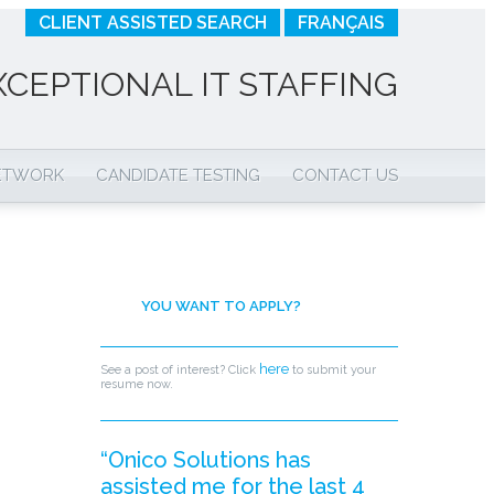
CLIENT ASSISTED SEARCH
FRANÇAIS
XCEPTIONAL IT STAFFING
NETWORK
CANDIDATE TESTING
CONTACT US
YOU WANT TO APPLY?
here
See a post of interest? Click
to submit your
resume now.
“Onico Solutions has
assisted me for the last 4