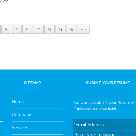
9
10
11
12
13
14
15
»
SITEMAP
SUBMIT YOUR RESUME
Home
You want to submit your Resume? Yo
"
*
" indicates required fields
Company
Services