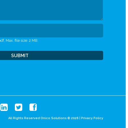
df, Max. file size: 2 MB.
All Rights Reserved Onico Solutions © 2026 |
Privacy Policy