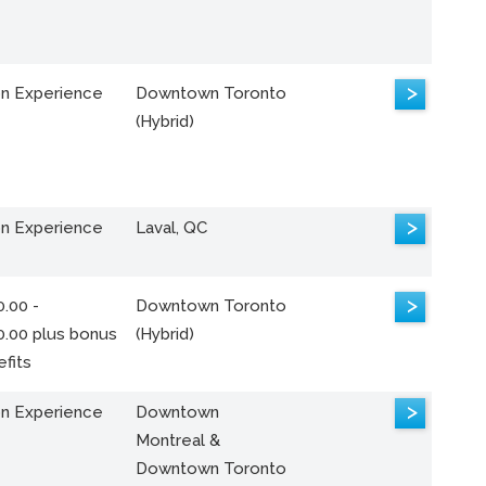
>
n Experience
Downtown Toronto
(Hybrid)
>
n Experience
Laval, QC
>
.00 -
Downtown Toronto
0.00 plus bonus
(Hybrid)
fits
>
n Experience
Downtown
Montreal &
Downtown Toronto