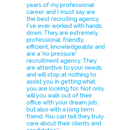
years of my professional
career and I must say are
the best recruiting agency
I've ever worked with hands
down. They are extremely
professional, friendly,
efficient, knowledgeable and
are a 'no pressure'
recruitment agency. They
are attentive to your needs
and will stop at nothing to
assist you in getting what
you are looking for. Not only
will you walk out of their
office with your dream job,
but also with a long term
friend. You can tell they truly
care about their clients and