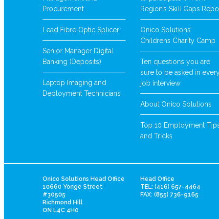
Procurement
Region’s Skill Gaps Repo
Lead Fibre Optic Splicer
Onico Solutions’
Childrens Charity Camp
Senior Manager Digital
Banking (Deposits)
Ten questions you are
sure to be asked in ever
Laptop Imaging and
job interview
Deployment Technicians
About Onico Solutions
Top 10 Employment Tip
and Tricks
Onico Solutions Head Office
Head Office
10660 Yonge Street
TEL: (416) 657-4464
#30505
FAX: (855) 736-9165
Richmond Hill
ON L4C 4H0