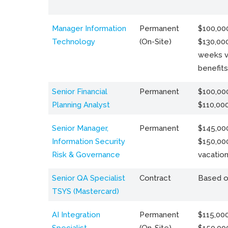
Manager Information
Permanent
$100,000
Technology
(On-Site)
$130,000
weeks v
benefits
Senior Financial
Permanent
$100,000
Planning Analyst
$110,00
Senior Manager,
Permanent
$145,000
Information Security
$150,00
Risk & Governance
vacation
Senior QA Specialist
Contract
Based o
TSYS (Mastercard)
AI Integration
Permanent
$115,000
Specialist
(On-Site)
$150,00