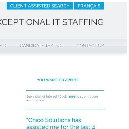
CLIENT ASSISTED SEARCH
FRANÇAIS
XCEPTIONAL IT STAFFING
ORK
CANDIDATE TESTING
CONTACT US
YOU WANT TO APPLY?
here
See a post of interest? Click
to submit your
resume now.
“Onico Solutions has
assisted me for the last 4