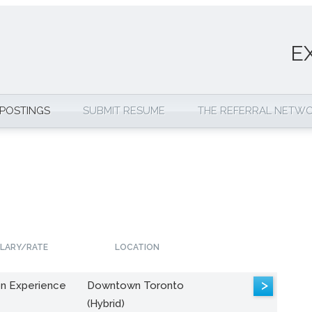
E
 POSTINGS
SUBMIT RESUME
THE REFERRAL NETW
LARY/RATE
LOCATION
>
n Experience
Downtown Toronto
(Hybrid)