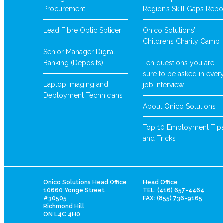
Procurement
Region’s Skill Gaps Repo
Lead Fibre Optic Splicer
Onico Solutions’
Childrens Charity Camp
Senior Manager Digital
Banking (Deposits)
Ten questions you are
sure to be asked in ever
Laptop Imaging and
job interview
Deployment Technicians
About Onico Solutions
Top 10 Employment Tip
and Tricks
Onico Solutions Head Office
Head Office
10660 Yonge Street
TEL: (416) 657-4464
#30505
FAX: (855) 736-9165
Richmond Hill
ON L4C 4H0