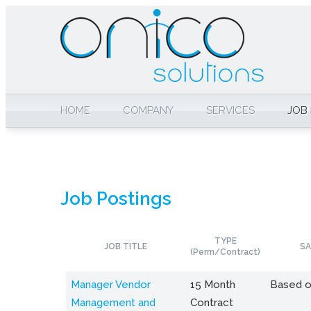
HOME
COMPANY
SERVICES
JOB
Job Postings
TYPE
JOB TITLE
SA
(Perm/Contract)
Manager Vendor
15 Month
Based o
Management and
Contract