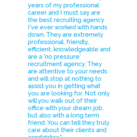
years of my professional
career and I must say are
the best recruiting agency
I've ever worked with hands
down. They are extremely
professional, friendly,
efficient, knowledgeable and
are a 'no pressure'
recruitment agency. They
are attentive to your needs
and will stop at nothing to
assist you in getting what
you are looking for. Not only
will you walk out of their
office with your dream job,
but also with a long term
friend. You can tell they truly
care about their clients and