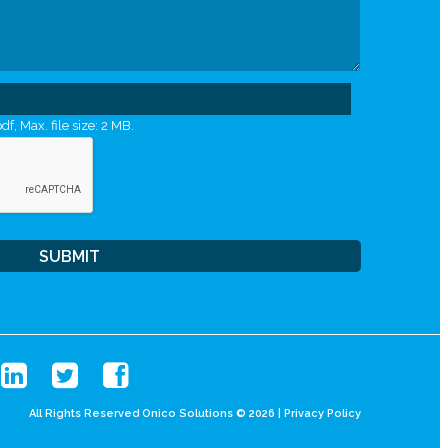
df, Max. file size: 2 MB.
All Rights Reserved Onico Solutions © 2026 |
Privacy Policy