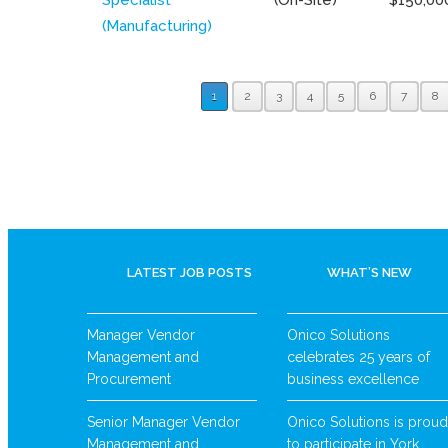
(Manufacturing)
1
2
3
4
5
6
7
8
LATEST JOB POSTS
WHAT’S NEW
Manager Vendor
Onico Solutions
Management and
celebrates 25 years of
Procurement
business excellence
Senior Manager Vendor
Onico Solutions is proud
Management and
to participate in York