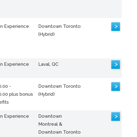
>
n Experience
Downtown Toronto
(Hybrid)
>
n Experience
Laval, QC
>
.00 -
Downtown Toronto
0.00 plus bonus
(Hybrid)
fits
>
n Experience
Downtown
Montreal &
Downtown Toronto