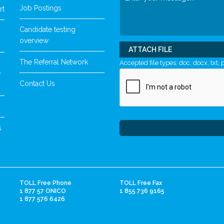
Job Postings
rt
Candidate testing
overview
ATTACH FILE
The Referral Network
Accepted file types: doc, docx, txt, p
y
Contact Us
s
TOLL Free Phone
TOLL Free Fax
1 877 57 ONICO
1 855 736 9165
1 877 576 6426