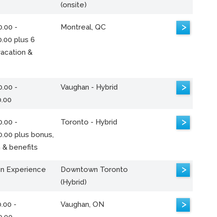
(onsite)
>
.00 -
Montreal, QC
.00 plus 6
acation &
>
.00 -
Vaughan - Hybrid
0.00
>
.00 -
Toronto - Hybrid
0.00 plus bonus,
 & benefits
>
n Experience
Downtown Toronto
(Hybrid)
>
.00 -
Vaughan, ON
0.00