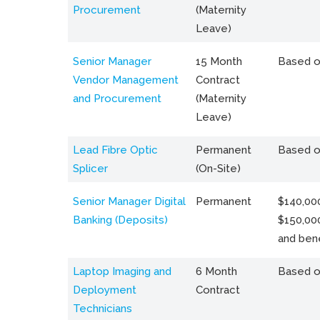
Procurement
(Maternity
Leave)
Senior Manager
15 Month
Based o
Vendor Management
Contract
and Procurement
(Maternity
Leave)
Lead Fibre Optic
Permanent
Based o
Splicer
(On-Site)
Senior Manager Digital
Permanent
$140,000
Banking (Deposits)
$150,00
and bene
Laptop Imaging and
6 Month
Based o
Deployment
Contract
Technicians