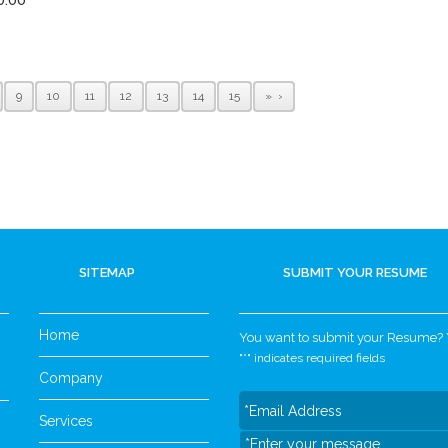
9
10
11
12
13
14
15
»
SITEMAP
SUBMIT YOUR RESUME
Home
You want to submit your Resume? Yo
"
*
" indicates required fields
Company
Services