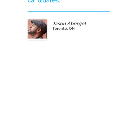
candidates.”
Jason Abergel
Toronto, ON