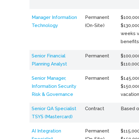
Manager Information
Permanent
$100,000
Technology
(On-Site)
$130,000
weeks v
benefits
Senior Financial
Permanent
$100,000
Planning Analyst
$110,00
Senior Manager,
Permanent
$145,000
Information Security
$150,00
Risk & Governance
vacation
Senior QA Specialist
Contract
Based o
TSYS (Mastercard)
AI Integration
Permanent
$115,000
Specialist
(On-Site)
$150,00