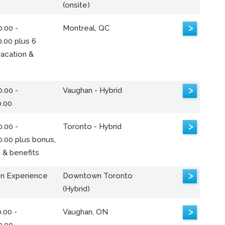
(onsite)
>
.00 -
Montreal, QC
.00 plus 6
acation &
>
.00 -
Vaughan - Hybrid
0.00
>
.00 -
Toronto - Hybrid
0.00 plus bonus,
 & benefits
>
n Experience
Downtown Toronto
(Hybrid)
>
.00 -
Vaughan, ON
0.00