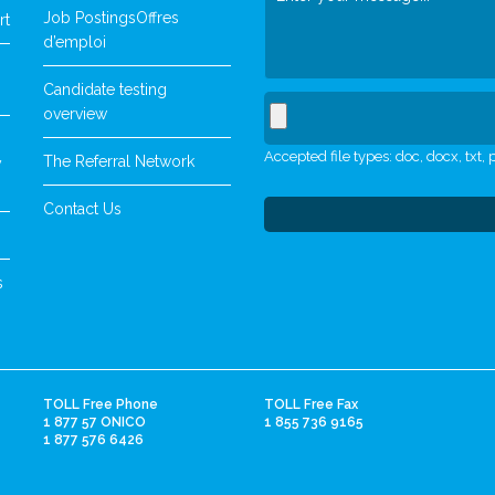
Job Postings
Offres
rt
d’emploi
Candidate testing
overview
Accepted file types: doc, docx, txt, p
The Referral Network
y
Contact Us
s
TOLL Free Phone
TOLL Free Fax
1 877 57 ONICO
1 855 736 9165
1 877 576 6426