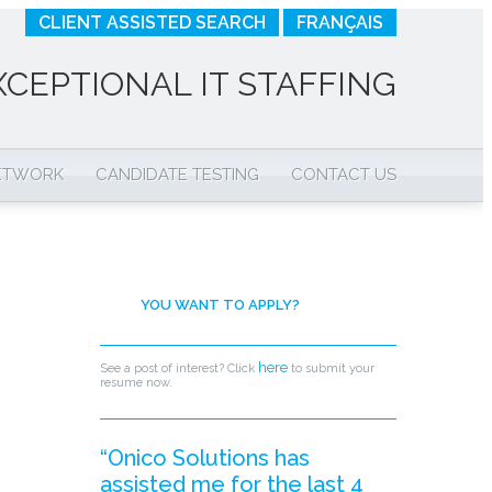
CLIENT ASSISTED SEARCH
FRANÇAIS
XCEPTIONAL IT STAFFING
NETWORK
CANDIDATE TESTING
CONTACT US
YOU WANT TO APPLY?
here
See a post of interest? Click
to submit your
resume now.
“Onico Solutions has
assisted me for the last 4