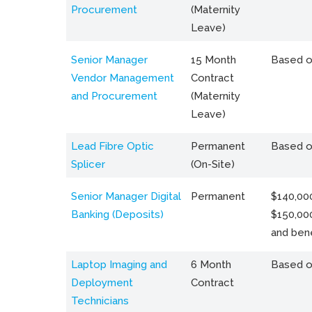
Procurement
(Maternity
Leave)
Senior Manager
15 Month
Based o
Vendor Management
Contract
and Procurement
(Maternity
Leave)
Lead Fibre Optic
Permanent
Based o
Splicer
(On-Site)
Senior Manager Digital
Permanent
$140,000
Banking (Deposits)
$150,00
and bene
Laptop Imaging and
6 Month
Based o
Deployment
Contract
Technicians