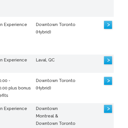
>
n Experience
Downtown Toronto
(Hybrid)
>
n Experience
Laval, QC
>
.00 -
Downtown Toronto
0.00 plus bonus
(Hybrid)
fits
>
n Experience
Downtown
Montreal &
Downtown Toronto