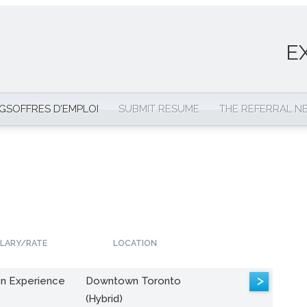
E
NGS
OFFRES D’EMPLOI
SUBMIT RESUME
THE REFERRAL 
LARY/RATE
LOCATION
>
n Experience
Downtown Toronto
(Hybrid)