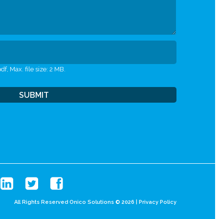
df, Max. file size: 2 MB.
All Rights Reserved Onico Solutions © 2026 |
Privacy Policy