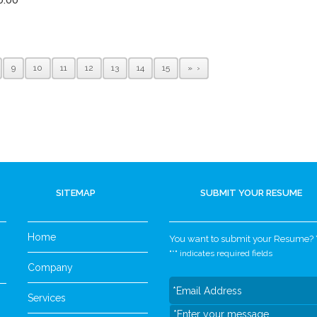
9
10
11
12
13
14
15
»
SITEMAP
SUBMIT YOUR RESUME
Home
You want to submit your Resume? Yo
"
*
" indicates required fields
Company
Services