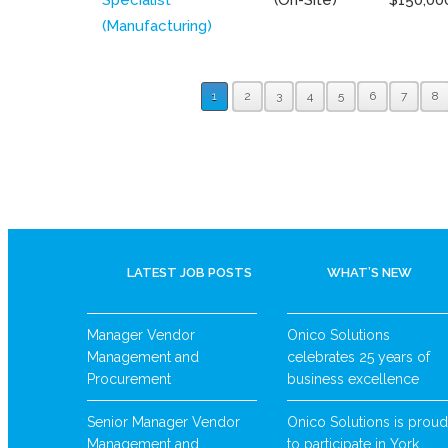
(Manufacturing)
1
2
3
4
5
6
7
8
LATEST JOB POSTS
WHAT’S NEW
Manager Vendor
Onico Solutions
Management and
celebrates 25 years of
Procurement
business excellence
Senior Manager Vendor
Onico Solutions is proud
Management and
to participate in York