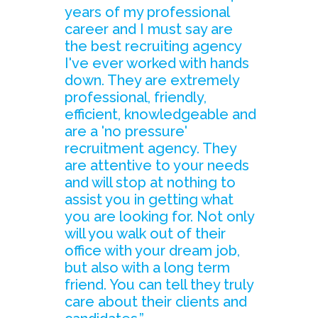
years of my professional
career and I must say are
the best recruiting agency
I've ever worked with hands
down. They are extremely
professional, friendly,
efficient, knowledgeable and
are a 'no pressure'
recruitment agency. They
are attentive to your needs
and will stop at nothing to
assist you in getting what
you are looking for. Not only
will you walk out of their
office with your dream job,
but also with a long term
friend. You can tell they truly
care about their clients and