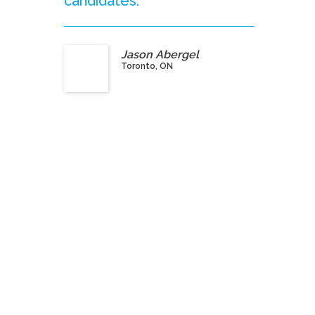
candidates.”
Jason Abergel
Toronto, ON