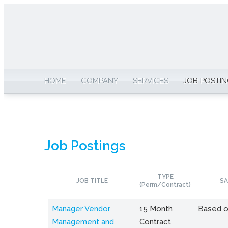
HOME
COMPANY
SERVICES
JOB POSTI
Job Postings
TYPE
JOB TITLE
SA
(Perm/Contract)
Manager Vendor
15 Month
Based o
Management and
Contract