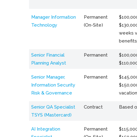
Manager Information
Permanent
$100,000
Technology
(On-Site)
$130,000
weeks v
benefits
Senior Financial
Permanent
$100,000
Planning Analyst
$110,00
Senior Manager,
Permanent
$145,000
Information Security
$150,00
Risk & Governance
vacation
Senior QA Specialist
Contract
Based o
TSYS (Mastercard)
AI Integration
Permanent
$115,000
Specialist
(On-Site)
$150,00