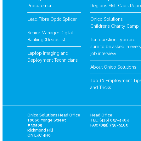
Procurement
Region’s Skill Gaps Repo
Lead Fibre Optic Splicer
Onico Solutions’
Childrens Charity Camp
Senior Manager Digital
Banking (Deposits)
Ten questions you are
sure to be asked in ever
Laptop Imaging and
job interview
Deployment Technicians
About Onico Solutions
Top 10 Employment Tip
and Tricks
Onico Solutions Head Office
Head Office
10660 Yonge Street
TEL: (416) 657-4464
#30505
FAX: (855) 736-9165
Richmond Hill
ON L4C 4H0