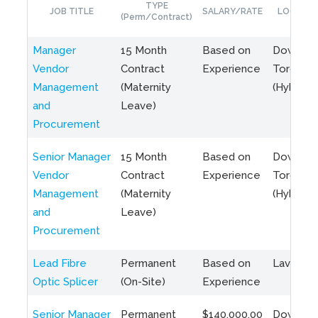
TYPE
JOB TITLE
SALARY/RATE
LOCATIO
(Perm/Contract)
Manager
15 Month
Based on
Downto
Vendor
Contract
Experience
Toronto
Management
(Maternity
(Hybrid)
and
Leave)
Procurement
Senior Manager
15 Month
Based on
Downto
Vendor
Contract
Experience
Toronto
Management
(Maternity
(Hybrid)
and
Leave)
Procurement
Lead Fibre
Permanent
Based on
Laval, Q
Optic Splicer
(On-Site)
Experience
Senior Manager
Permanent
$140,000.00
Downto