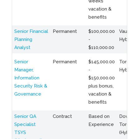
weeks
vacation &
benefits
Senior Financial
Permanent
$100,000.00
Vaughan 
Planning
-
Hybrid
Analyst
$110,000.00
Senior
Permanent
$145,000.00
Toronto 
Manager,
-
Hybrid
Information
$150,000.00
Security Risk &
plus bonus,
Governance
vacation &
benefits
Senior QA
Contract
Based on
Downto
Specialist
Experience
Toronto
TSYS
(Hybrid)