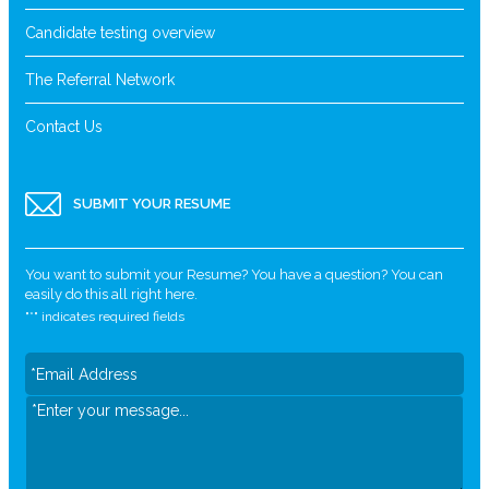
Candidate testing overview
The Referral Network
Contact Us
SUBMIT YOUR RESUME
You want to submit your Resume? You have a question? You can
easily do this all right here.
"
*
" indicates required fields