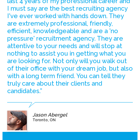
last 4 years of my professional career and
I must say are the best recruiting agency
I've ever worked with hands down. They
are extremely professional, friendly,
efficient, knowledgeable and are a 'no
pressure' recruitment agency. They are
attentive to your needs and will stop at
nothing to assist you in getting what you
are looking for. Not only will you walk out
of their office with your dream job, but also
with a long term friend. You can tell they
truly care about their clients and
candidates.”
Jason Abergel
Toronto, ON