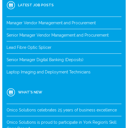
LATEST JOB POSTS
Manager Vendor Management and Procurement
Senior Manager Vendor Management and Procurement
Lead Fibre Optic Splicer
Senior Manager Digital Banking (Deposits)
Laptop Imaging and Deployment Technicians
WHAT’S NEW
Onico Solutions celebrates 25 years of business excellence
Onico Solutions is proud to participate in York Region’s Skill