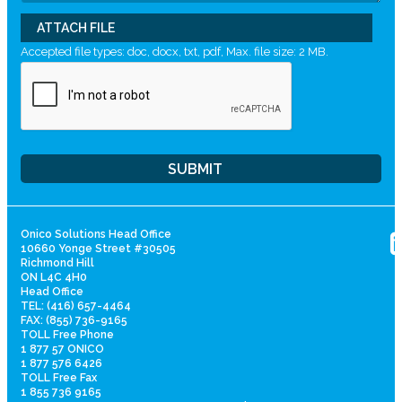
ATTACH FILE
Accepted file types: doc, docx, txt, pdf, Max. file size: 2 MB.
Onico Solutions Head Office
10660 Yonge Street #30505
Richmond Hill
ON L4C 4H0
Head Office
TEL: (416) 657-4464
FAX: (855) 736-9165
TOLL Free Phone
1 877 57 ONICO
1 877 576 6426
TOLL Free Fax
1 855 736 9165