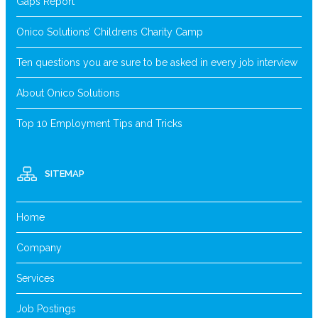
Gaps Report
Onico Solutions’ Childrens Charity Camp
Ten questions you are sure to be asked in every job interview
About Onico Solutions
Top 10 Employment Tips and Tricks
SITEMAP
Home
Company
Services
Job Postings