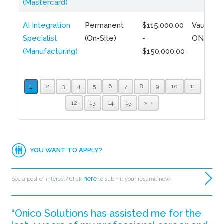
(Mastercard)
AI Integration
Permanent
$115,000.00
Vaughan,
Specialist
(On-Site)
-
ON
(Manufacturing)
$150,000.00
1
2
3
4
5
6
7
8
9
10
11
12
13
14
15
»
YOU WANT TO APPLY?
here
See a post of interest? Click
to submit your resume now.
“Onico Solutions has assisted me for the