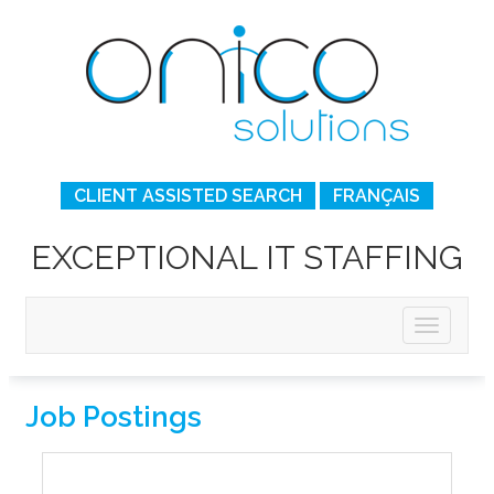
CLIENT ASSISTED SEARCH
FRANÇAIS
EXCEPTIONAL IT STAFFING
Job Postings