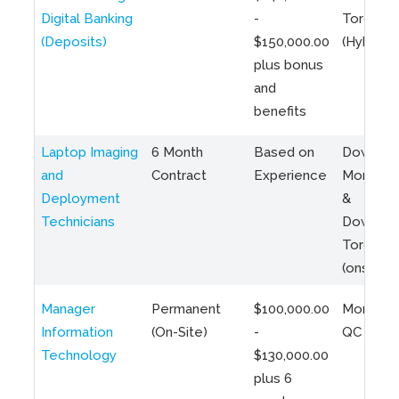
Digital Banking
-
Toronto
(Deposits)
$150,000.00
(Hybrid)
plus bonus
and
benefits
Laptop Imaging
6 Month
Based on
Downto
and
Contract
Experience
Montreal
Deployment
&
Technicians
Downto
Toronto
(onsite)
Manager
Permanent
$100,000.00
Montreal
Information
(On-Site)
-
QC
Technology
$130,000.00
plus 6