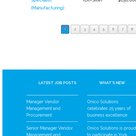
(Manufacturing)
1
2
3
4
5
6
7
8
LATEST JOB POSTS
WHAT’S NEW
Manager Vendor
Onico Solutions
Management and
celebrates 25 years of
Procurement
business excellence
Senior Manager Vendor
Onico Solutions is proud
Management and
to participate in York