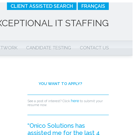
CLIENT ASSISTED SEARCH
FRANÇAIS
XCEPTIONAL IT STAFFING
NETWORK
CANDIDATE TESTING
CONTACT US
YOU WANT TO APPLY?
here
See a post of interest? Click
to submit your
resume now.
“Onico Solutions has
assisted me for the last 4