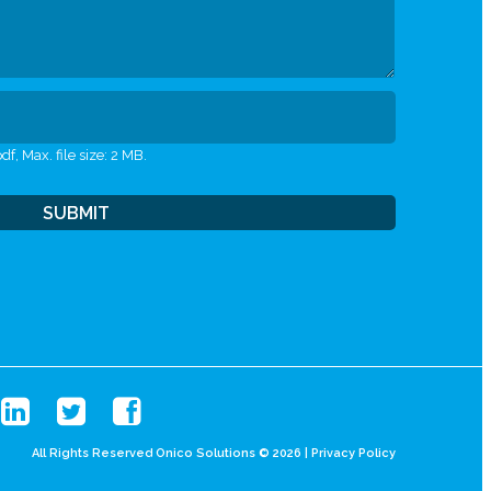
df, Max. file size: 2 MB.
All Rights Reserved Onico Solutions © 2026 |
Privacy Policy