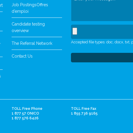
Job Postings
Offres
rt
d’emploi
Candidate testing
overview
Accepted file types: doc, docx, txt, p
The Referral Network
y
Contact Us
s
TOLL Free Phone
TOLL Free Fax
1 877 57 ONICO
1 855 736 9165
1 877 576 6426