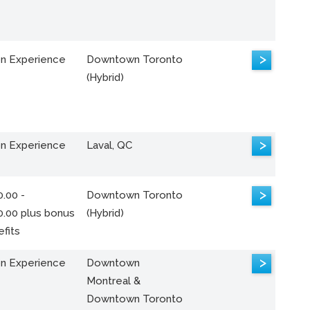
>
n Experience
Downtown Toronto
(Hybrid)
>
n Experience
Laval, QC
>
.00 -
Downtown Toronto
0.00 plus bonus
(Hybrid)
fits
>
n Experience
Downtown
Montreal &
Downtown Toronto