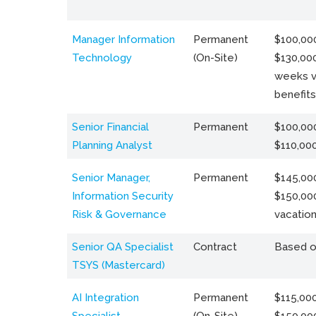
Manager Information
Permanent
$100,000
Technology
(On-Site)
$130,000
weeks v
benefits
Senior Financial
Permanent
$100,000
Planning Analyst
$110,00
Senior Manager,
Permanent
$145,000
Information Security
$150,00
Risk & Governance
vacation
Senior QA Specialist
Contract
Based o
TSYS (Mastercard)
AI Integration
Permanent
$115,000
Specialist
(On-Site)
$150,00