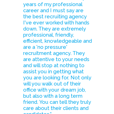
years of my professional
career and I must say are
the best recruiting agency
I've ever worked with hands
down. They are extremely
professional, friendly,
efficient, knowledgeable and
are a 'no pressure'
recruitment agency. They
are attentive to your needs
and will stop at nothing to
assist you in getting what
you are looking for. Not only
will you walk out of their
office with your dream job,
but also with a long term
friend. You can tell they truly
care about their clients and