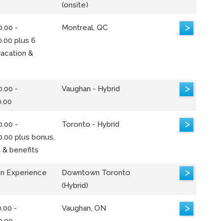
(onsite)
>
.00 -
Montreal, QC
.00 plus 6
acation &
>
.00 -
Vaughan - Hybrid
0.00
>
.00 -
Toronto - Hybrid
0.00 plus bonus,
 & benefits
>
n Experience
Downtown Toronto
(Hybrid)
>
.00 -
Vaughan, ON
0.00