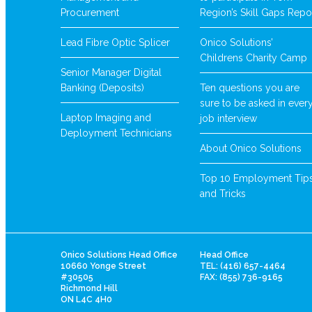
Procurement
Region’s Skill Gaps Repo
Lead Fibre Optic Splicer
Onico Solutions’
Childrens Charity Camp
Senior Manager Digital
Banking (Deposits)
Ten questions you are
sure to be asked in ever
Laptop Imaging and
job interview
Deployment Technicians
About Onico Solutions
Top 10 Employment Tip
and Tricks
Onico Solutions Head Office
Head Office
10660 Yonge Street
TEL: (416) 657-4464
#30505
FAX: (855) 736-9165
Richmond Hill
ON L4C 4H0