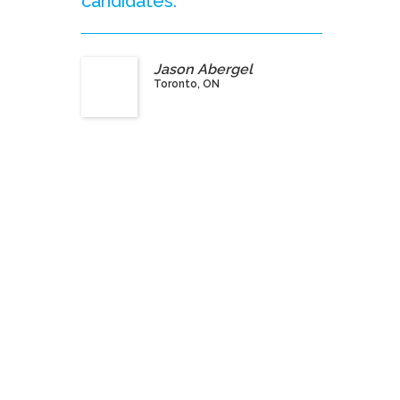
candidates.”
Jason Abergel
Toronto, ON