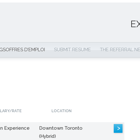
E
NGS
OFFRES D’EMPLOI
SUBMIT RESUME
THE REFERRAL 
LARY/RATE
LOCATION
>
n Experience
Downtown Toronto
(Hybrid)