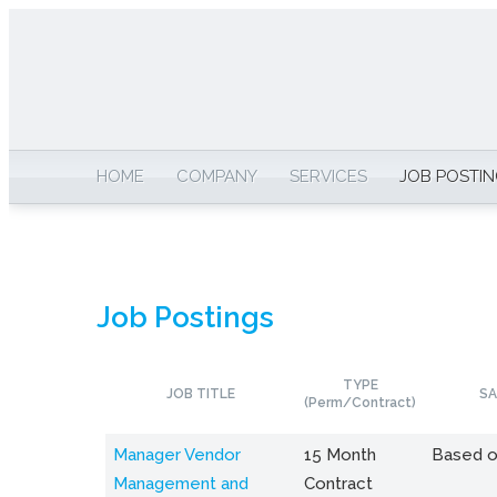
HOME
COMPANY
SERVICES
JOB POSTI
Job Postings
TYPE
JOB TITLE
SA
(Perm/Contract)
Manager Vendor
15 Month
Based o
Management and
Contract