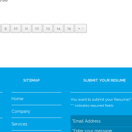
9
10
11
12
13
14
15
»
SITEMAP
SUBMIT YOUR RESUME
Home
You want to submit your Resume? Yo
"
*
" indicates required fields
Company
Services