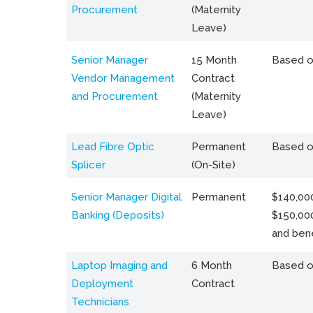
Procurement
(Maternity
Leave)
Senior Manager
15 Month
Based o
Vendor Management
Contract
and Procurement
(Maternity
Leave)
Lead Fibre Optic
Permanent
Based o
Splicer
(On-Site)
Senior Manager Digital
Permanent
$140,000
Banking (Deposits)
$150,00
and bene
Laptop Imaging and
6 Month
Based o
Deployment
Contract
Technicians