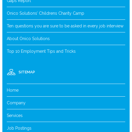
Gaps Report
Onico Solutions’ Childrens Charity Camp
Ten questions you are sure to be asked in every job interview
About Onico Solutions
Top 10 Employment Tips and Tricks
SITEMAP
Home
Company
Services
Job Postings