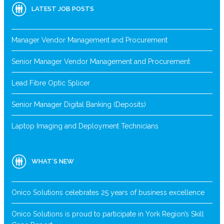
LATEST JOB POSTS
Manager Vendor Management and Procurement
Senior Manager Vendor Management and Procurement
Lead Fibre Optic Splicer
Senior Manager Digital Banking (Deposits)
Laptop Imaging and Deployment Technicians
WHAT’S NEW
Onico Solutions celebrates 25 years of business excellence
Onico Solutions is proud to participate in York Region’s Skill