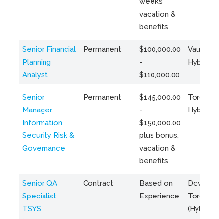
weeks
vacation &
benefits
Senior Financial
Permanent
$100,000.00
Vaughan 
Planning
-
Hybrid
Analyst
$110,000.00
Senior
Permanent
$145,000.00
Toronto 
Manager,
-
Hybrid
Information
$150,000.00
Security Risk &
plus bonus,
Governance
vacation &
benefits
Senior QA
Contract
Based on
Downto
Specialist
Experience
Toronto
TSYS
(Hybrid)