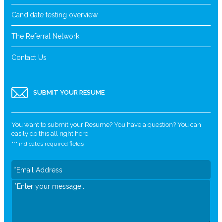
Candidate testing overview
The Referral Network
Contact Us
SUBMIT YOUR RESUME
You want to submit your Resume? You have a question? You can
easily do this all right here.
"
*
" indicates required fields