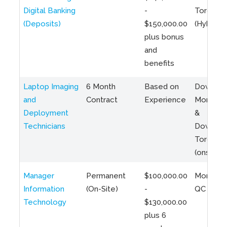
Digital Banking
-
Toronto
(Deposits)
$150,000.00
(Hybrid)
plus bonus
and
benefits
Laptop Imaging
6 Month
Based on
Downto
and
Contract
Experience
Montreal
Deployment
&
Technicians
Downto
Toronto
(onsite)
Manager
Permanent
$100,000.00
Montreal
Information
(On-Site)
-
QC
Technology
$130,000.00
plus 6