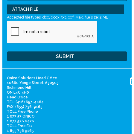
ATTACH FILE
Accepted file types: doc, docx, txt, pdf, Max. file size: 2 MB.
Onico Solutions Head Office
10660 Yonge Street #30505
Richmond Hill
ON L4C 4H0
Head Office
TEL: (416) 657-4464
FAX: (855) 736-9165
TOLL Free Phone
1 877 57 ONICO
1 877 576 6426
TOLL Free Fax
1 855 736 9165