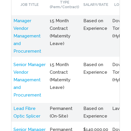
TYPE
JOB TITLE
SALARY/RATE
LOCATIO
(Perm/Contract)
Manager
15 Month
Based on
Downto
Vendor
Contract
Experience
Toronto
Management
(Maternity
(Hybrid)
and
Leave)
Procurement
Senior Manager
15 Month
Based on
Downto
Vendor
Contract
Experience
Toronto
Management
(Maternity
(Hybrid)
and
Leave)
Procurement
Lead Fibre
Permanent
Based on
Laval, Q
Optic Splicer
(On-Site)
Experience
Senior Manager
Permanent
$140,000.00
Downto