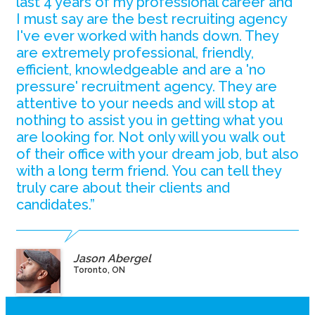
last 4 years of my professional career and
I must say are the best recruiting agency
I've ever worked with hands down. They
are extremely professional, friendly,
efficient, knowledgeable and are a 'no
pressure' recruitment agency. They are
attentive to your needs and will stop at
nothing to assist you in getting what you
are looking for. Not only will you walk out
of their office with your dream job, but also
with a long term friend. You can tell they
truly care about their clients and
candidates.”
Jason Abergel
Toronto, ON