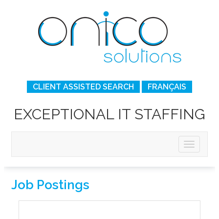
CLIENT ASSISTED SEARCH
FRANÇAIS
EXCEPTIONAL IT STAFFING
Job Postings