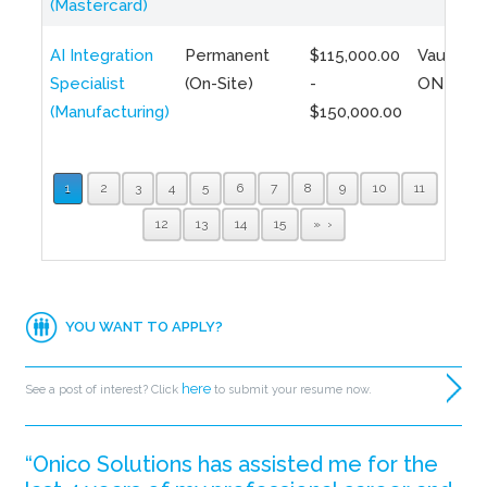
(Mastercard)
AI Integration
Permanent
$115,000.00
Vaughan,
Specialist
(On-Site)
-
ON
(Manufacturing)
$150,000.00
1
2
3
4
5
6
7
8
9
10
11
12
13
14
15
»
YOU WANT TO APPLY?
here
See a post of interest? Click
to submit your resume now.
“Onico Solutions has assisted me for the