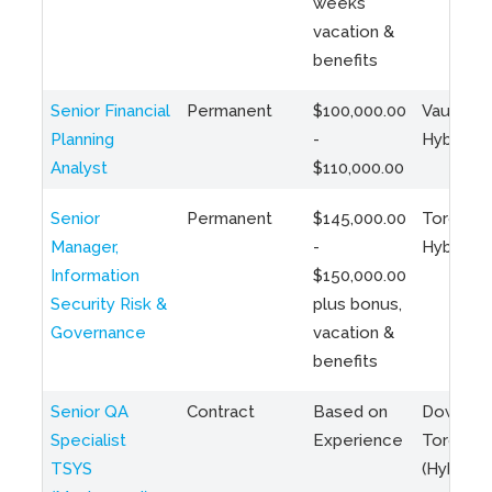
weeks
vacation &
benefits
Senior Financial
Permanent
$100,000.00
Vaughan 
Planning
-
Hybrid
Analyst
$110,000.00
Senior
Permanent
$145,000.00
Toronto 
Manager,
-
Hybrid
Information
$150,000.00
Security Risk &
plus bonus,
Governance
vacation &
benefits
Senior QA
Contract
Based on
Downto
Specialist
Experience
Toronto
TSYS
(Hybrid)