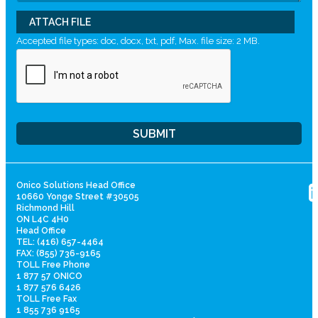
ATTACH FILE
Accepted file types: doc, docx, txt, pdf, Max. file size: 2 MB.
Onico Solutions Head Office
10660 Yonge Street #30505
Richmond Hill
ON L4C 4H0
Head Office
TEL: (416) 657-4464
FAX: (855) 736-9165
TOLL Free Phone
1 877 57 ONICO
1 877 576 6426
TOLL Free Fax
1 855 736 9165