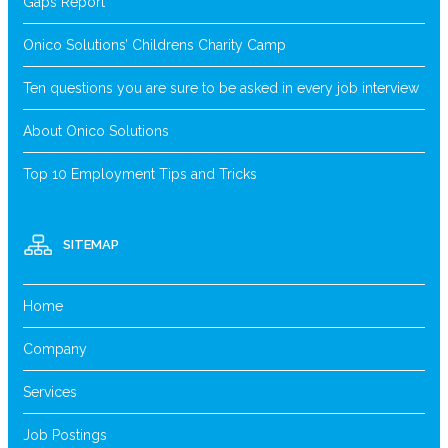
Gaps Report
Onico Solutions’ Childrens Charity Camp
Ten questions you are sure to be asked in every job interview
About Onico Solutions
Top 10 Employment Tips and Tricks
SITEMAP
Home
Company
Services
Job Postings