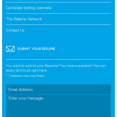
Candidate testing overview
The Referral Network
Contact Us
SUBMIT YOUR RESUME
You want to submit your Resume? You have a question? You can
easily do this all right here.
"
*
" indicates required fields