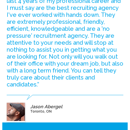
last 4 years of my professional career and
I must say are the best recruiting agency
I've ever worked with hands down. They
are extremely professional, friendly,
efficient, knowledgeable and are a 'no
pressure' recruitment agency. They are
attentive to your needs and will stop at
nothing to assist you in getting what you
are looking for. Not only will you walk out
of their office with your dream job, but also
with a long term friend. You can tell they
truly care about their clients and
candidates.”
Jason Abergel
Toronto, ON