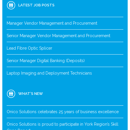
LATEST JOB POSTS
Manager Vendor Management and Procurement
Senior Manager Vendor Management and Procurement
Lead Fibre Optic Splicer
Senior Manager Digital Banking (Deposits)
Laptop Imaging and Deployment Technicians
WHAT’S NEW
Onico Solutions celebrates 25 years of business excellence
Onico Solutions is proud to participate in York Region’s Skill