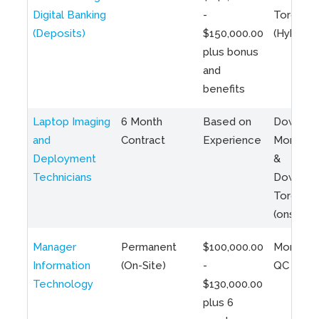
Digital Banking
-
Toronto
(Deposits)
$150,000.00
(Hybrid)
plus bonus
and
benefits
Laptop Imaging
6 Month
Based on
Downto
and
Contract
Experience
Montreal
Deployment
&
Technicians
Downto
Toronto
(onsite)
Manager
Permanent
$100,000.00
Montreal
Information
(On-Site)
-
QC
Technology
$130,000.00
plus 6