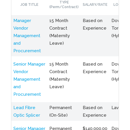
TYPE
JOB TITLE
SALARY/RATE
LOCATIO
(Perm/Contract)
Manager
15 Month
Based on
Downto
Vendor
Contract
Experience
Toronto
Management
(Maternity
(Hybrid)
and
Leave)
Procurement
Senior Manager
15 Month
Based on
Downto
Vendor
Contract
Experience
Toronto
Management
(Maternity
(Hybrid)
and
Leave)
Procurement
Lead Fibre
Permanent
Based on
Laval, Q
Optic Splicer
(On-Site)
Experience
Senior Manager
Permanent
$140,000.00
Downto