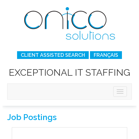
CLIENT ASSISTED SEARCH
FRANÇAIS
EXCEPTIONAL IT STAFFING
Job Postings