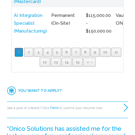
(Mastercard)
AI Integration
Permanent
$115,000.00
Vaughan,
Specialist
(On-Site)
-
ON
(Manufacturing)
$150,000.00
1
2
3
4
5
6
7
8
9
10
11
12
13
14
15
»
YOU WANT TO APPLY?
here
See a post of interest? Click
to submit your resume now.
“Onico Solutions has assisted me for the