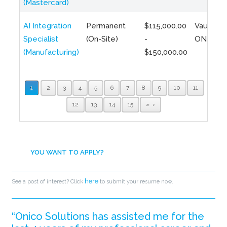
(Mastercard)
AI Integration
Permanent
$115,000.00
Vaughan,
Specialist
(On-Site)
-
ON
(Manufacturing)
$150,000.00
1
2
3
4
5
6
7
8
9
10
11
12
13
14
15
»
YOU WANT TO APPLY?
here
See a post of interest? Click
to submit your resume now.
“Onico Solutions has assisted me for the