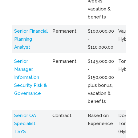
weeks
vacation &
benefits
Senior Financial
Permanent
$100,000.00
Vaughan 
Planning
-
Hybrid
Analyst
$110,000.00
Senior
Permanent
$145,000.00
Toronto 
Manager,
-
Hybrid
Information
$150,000.00
Security Risk &
plus bonus,
Governance
vacation &
benefits
Senior QA
Contract
Based on
Downto
Specialist
Experience
Toronto
TSYS
(Hybrid)