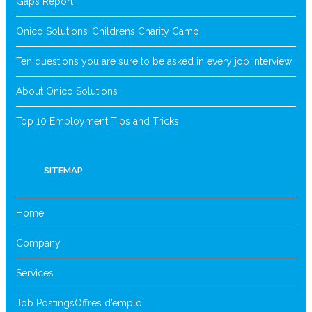
Gaps Report
Onico Solutions’ Childrens Charity Camp
Ten questions you are sure to be asked in every job interview
About Onico Solutions
Top 10 Employment Tips and Tricks
SITEMAP
Home
Company
Services
Job Postings
Offres d’emploi