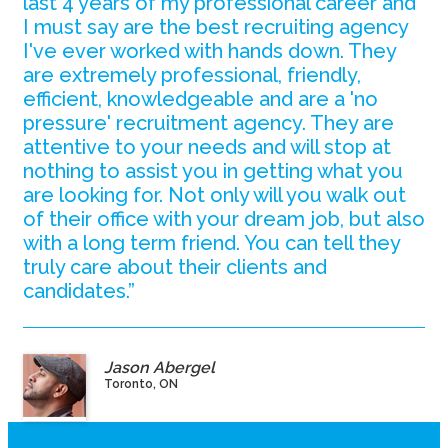
last 4 years of my professional career and
I must say are the best recruiting agency
I've ever worked with hands down. They
are extremely professional, friendly,
efficient, knowledgeable and are a 'no
pressure' recruitment agency. They are
attentive to your needs and will stop at
nothing to assist you in getting what you
are looking for. Not only will you walk out
of their office with your dream job, but also
with a long term friend. You can tell they
truly care about their clients and
candidates.”
Jason Abergel
Toronto, ON