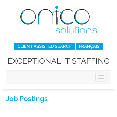
CLIENT ASSISTED SEARCH
FRANÇAIS
EXCEPTIONAL IT STAFFING
Job Postings