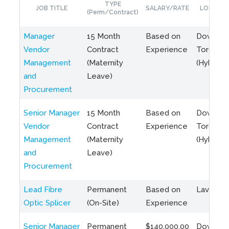
TYPE
JOB TITLE
SALARY/RATE
LOCATIO
(Perm/Contract)
Manager
15 Month
Based on
Downto
Vendor
Contract
Experience
Toronto
Management
(Maternity
(Hybrid)
and
Leave)
Procurement
Senior Manager
15 Month
Based on
Downto
Vendor
Contract
Experience
Toronto
Management
(Maternity
(Hybrid)
and
Leave)
Procurement
Lead Fibre
Permanent
Based on
Laval, Q
Optic Splicer
(On-Site)
Experience
Senior Manager
Permanent
$140,000.00
Downto