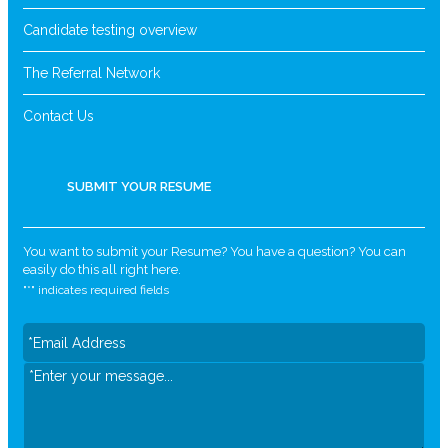
Candidate testing overview
The Referral Network
Contact Us
SUBMIT YOUR RESUME
You want to submit your Resume? You have a question? You can
easily do this all right here.
"
*
" indicates required fields