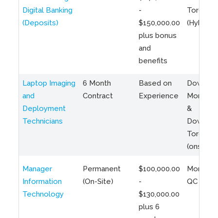
Digital Banking
-
Toronto
(Deposits)
$150,000.00
(Hybrid)
plus bonus
and
benefits
Laptop Imaging
6 Month
Based on
Downto
and
Contract
Experience
Montreal
Deployment
&
Technicians
Downto
Toronto
(onsite)
Manager
Permanent
$100,000.00
Montreal
Information
(On-Site)
-
QC
Technology
$130,000.00
plus 6