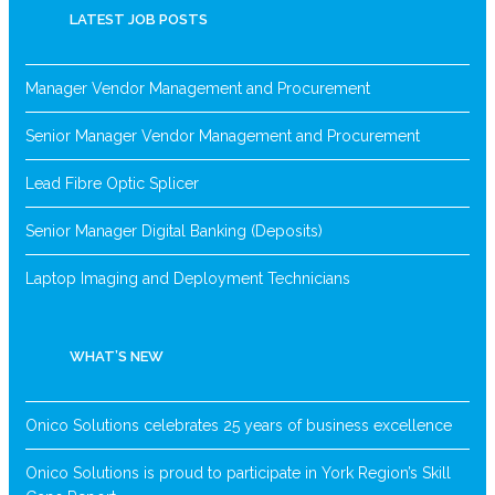
LATEST JOB POSTS
Manager Vendor Management and Procurement
Senior Manager Vendor Management and Procurement
Lead Fibre Optic Splicer
Senior Manager Digital Banking (Deposits)
Laptop Imaging and Deployment Technicians
WHAT’S NEW
Onico Solutions celebrates 25 years of business excellence
Onico Solutions is proud to participate in York Region’s Skill