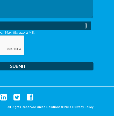
df, Max. file size: 2 MB.
All Rights Reserved Onico Solutions © 2026 |
Privacy Policy