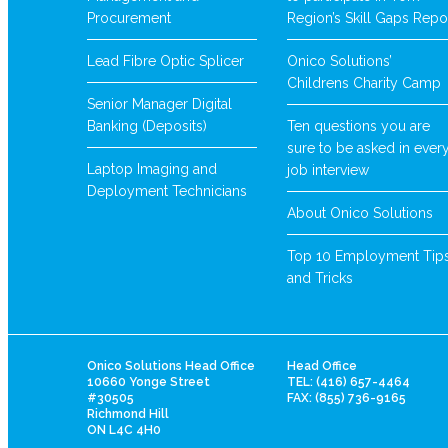
Procurement
Region’s Skill Gaps Repo
Lead Fibre Optic Splicer
Onico Solutions’
Childrens Charity Camp
Senior Manager Digital
Banking (Deposits)
Ten questions you are
sure to be asked in ever
Laptop Imaging and
job interview
Deployment Technicians
About Onico Solutions
Top 10 Employment Tip
and Tricks
Onico Solutions Head Office
Head Office
10660 Yonge Street
TEL: (416) 657-4464
#30505
FAX: (855) 736-9165
Richmond Hill
ON L4C 4H0