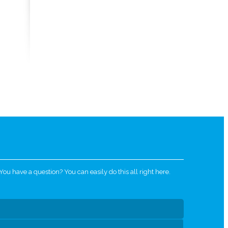
u have a question? You can easily do this all right here.