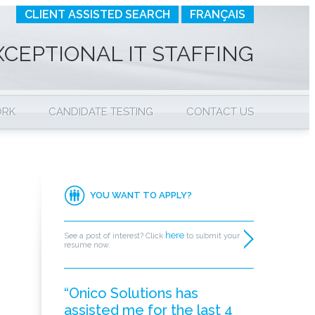
CLIENT ASSISTED SEARCH
FRANÇAIS
XCEPTIONAL IT STAFFING
ORK
CANDIDATE TESTING
CONTACT US
YOU WANT TO APPLY?
here
See a post of interest? Click
to submit your
resume now.
“Onico Solutions has
assisted me for the last 4