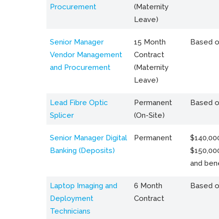
Procurement
(Maternity
Leave)
Senior Manager
15 Month
Based o
Vendor Management
Contract
and Procurement
(Maternity
Leave)
Lead Fibre Optic
Permanent
Based o
Splicer
(On-Site)
Senior Manager Digital
Permanent
$140,000
Banking (Deposits)
$150,00
and bene
Laptop Imaging and
6 Month
Based o
Deployment
Contract
Technicians