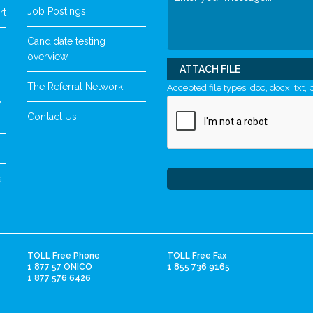
Job Postings
rt
Candidate testing
overview
ATTACH FILE
The Referral Network
Accepted file types: doc, docx, txt, p
y
Contact Us
s
TOLL Free Phone
TOLL Free Fax
1 877 57 ONICO
1 855 736 9165
1 877 576 6426