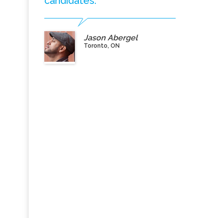
candidates.”
Jason Abergel
Toronto, ON