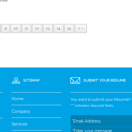
9
10
11
12
13
14
15
»
SITEMAP
SUBMIT YOUR RESUME
Home
You want to submit your Resume? Yo
"
*
" indicates required fields
Company
Services