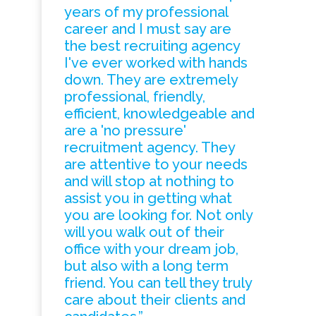
years of my professional
career and I must say are
the best recruiting agency
I've ever worked with hands
down. They are extremely
professional, friendly,
efficient, knowledgeable and
are a 'no pressure'
recruitment agency. They
are attentive to your needs
and will stop at nothing to
assist you in getting what
you are looking for. Not only
will you walk out of their
office with your dream job,
but also with a long term
friend. You can tell they truly
care about their clients and