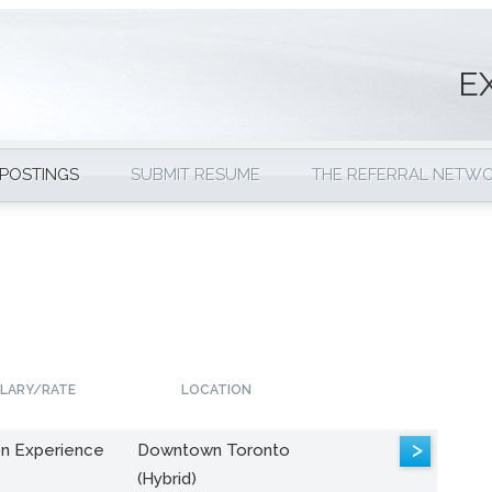
E
 POSTINGS
SUBMIT RESUME
THE REFERRAL NETW
LARY/RATE
LOCATION
>
n Experience
Downtown Toronto
(Hybrid)