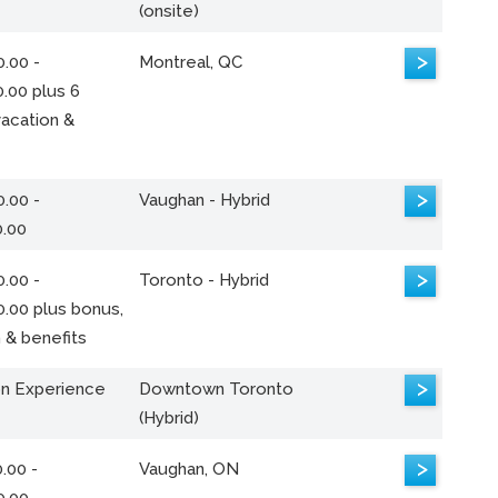
(onsite)
>
.00 -
Montreal, QC
.00 plus 6
acation &
>
.00 -
Vaughan - Hybrid
0.00
>
.00 -
Toronto - Hybrid
0.00 plus bonus,
 & benefits
>
n Experience
Downtown Toronto
(Hybrid)
>
.00 -
Vaughan, ON
0.00