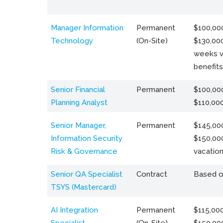
Manager Information
Permanent
$100,000
Technology
(On-Site)
$130,000
weeks v
benefits
Senior Financial
Permanent
$100,000
Planning Analyst
$110,00
Senior Manager,
Permanent
$145,000
Information Security
$150,00
Risk & Governance
vacation
Senior QA Specialist
Contract
Based o
TSYS (Mastercard)
AI Integration
Permanent
$115,000
Specialist
(On-Site)
$150,00