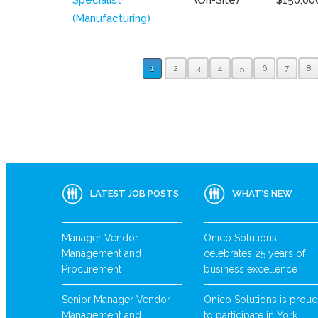
(Manufacturing)
1
2
3
4
5
6
7
8
LATEST JOB POSTS
WHAT’S NEW
Manager Vendor
Onico Solutions
Management and
celebrates 25 years of
Procurement
business excellence
Senior Manager Vendor
Onico Solutions is proud
Management and
to participate in York