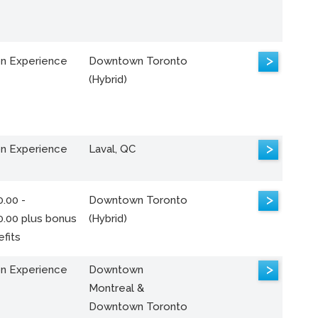
>
n Experience
Downtown Toronto
(Hybrid)
>
n Experience
Laval, QC
>
.00 -
Downtown Toronto
0.00 plus bonus
(Hybrid)
fits
>
n Experience
Downtown
Montreal &
Downtown Toronto