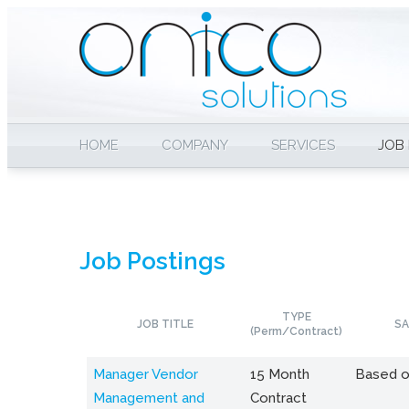
HOME
COMPANY
SERVICES
JOB
Job Postings
TYPE
JOB TITLE
SA
(Perm/Contract)
Manager Vendor
15 Month
Based o
Management and
Contract