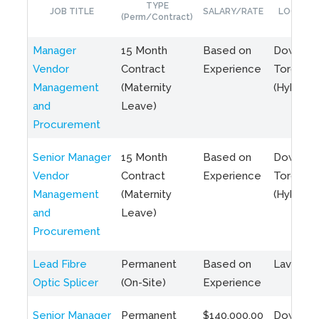
TYPE
JOB TITLE
SALARY/RATE
LOCATIO
(Perm/Contract)
Manager
15 Month
Based on
Downto
Vendor
Contract
Experience
Toronto
Management
(Maternity
(Hybrid)
and
Leave)
Procurement
Senior Manager
15 Month
Based on
Downto
Vendor
Contract
Experience
Toronto
Management
(Maternity
(Hybrid)
and
Leave)
Procurement
Lead Fibre
Permanent
Based on
Laval, Q
Optic Splicer
(On-Site)
Experience
Senior Manager
Permanent
$140,000.00
Downto