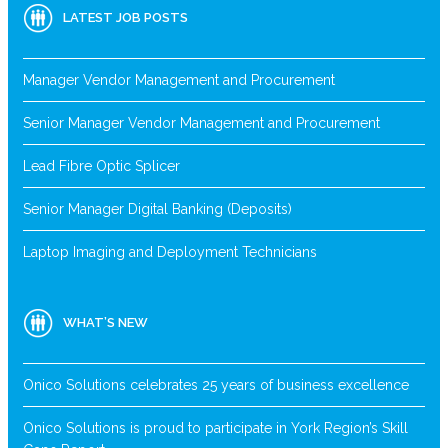
LATEST JOB POSTS
Manager Vendor Management and Procurement
Senior Manager Vendor Management and Procurement
Lead Fibre Optic Splicer
Senior Manager Digital Banking (Deposits)
Laptop Imaging and Deployment Technicians
WHAT’S NEW
Onico Solutions celebrates 25 years of business excellence
Onico Solutions is proud to participate in York Region’s Skill