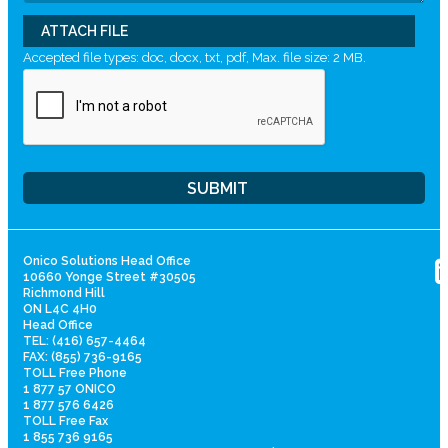
ATTACH FILE
Accepted file types: doc, docx, txt, pdf, Max. file size: 2 MB.
Onico Solutions Head Office
10660 Yonge Street #30505
Richmond Hill
ON L4C 4H0
Head Office
TEL: (416) 657-4464
FAX: (855) 736-9165
TOLL Free Phone
1 877 57 ONICO
1 877 576 6426
TOLL Free Fax
1 855 736 9165