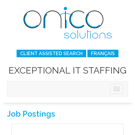
CLIENT ASSISTED SEARCH
FRANÇAIS
EXCEPTIONAL IT STAFFING
Job Postings