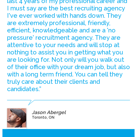
last 4 years of my professional career and
I must say are the best recruiting agency
I've ever worked with hands down. They
are extremely professional, friendly,
efficient, knowledgeable and are a 'no
pressure' recruitment agency. They are
attentive to your needs and will stop at
nothing to assist you in getting what you
are looking for. Not only will you walk out
of their office with your dream job, but also
with a long term friend. You can tell they
truly care about their clients and
candidates.”
Jason Abergel
Toronto, ON