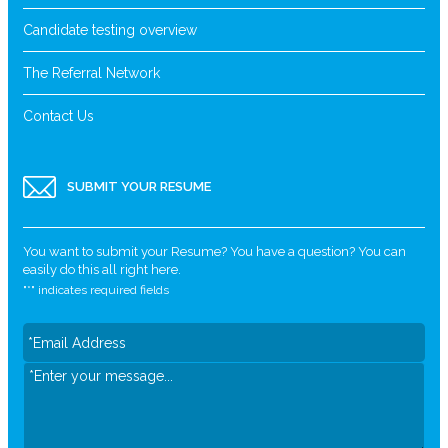
Candidate testing overview
The Referral Network
Contact Us
SUBMIT YOUR RESUME
You want to submit your Resume? You have a question? You can
easily do this all right here.
"
*
" indicates required fields