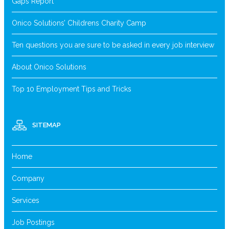
Gaps Report
Onico Solutions’ Childrens Charity Camp
Ten questions you are sure to be asked in every job interview
About Onico Solutions
Top 10 Employment Tips and Tricks
SITEMAP
Home
Company
Services
Job Postings