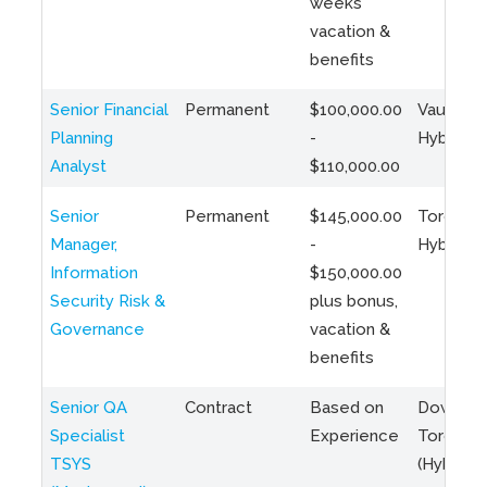
weeks
vacation &
benefits
Senior Financial
Permanent
$100,000.00
Vaughan 
Planning
-
Hybrid
Analyst
$110,000.00
Senior
Permanent
$145,000.00
Toronto 
Manager,
-
Hybrid
Information
$150,000.00
Security Risk &
plus bonus,
Governance
vacation &
benefits
Senior QA
Contract
Based on
Downto
Specialist
Experience
Toronto
TSYS
(Hybrid)