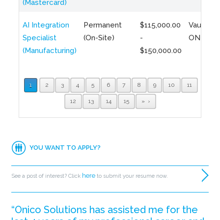
(Mastercard)
AI Integration
Permanent
$115,000.00
Vaughan,
Specialist
(On-Site)
-
ON
(Manufacturing)
$150,000.00
1
2
3
4
5
6
7
8
9
10
11
12
13
14
15
»
YOU WANT TO APPLY?
here
See a post of interest? Click
to submit your resume now.
“Onico Solutions has assisted me for the