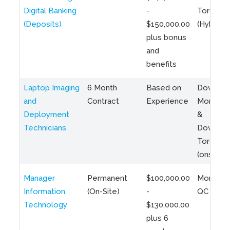
Digital Banking
-
Toronto
(Deposits)
$150,000.00
(Hybrid)
plus bonus
and
benefits
Laptop Imaging
6 Month
Based on
Downto
and
Contract
Experience
Montreal
Deployment
&
Technicians
Downto
Toronto
(onsite)
Manager
Permanent
$100,000.00
Montreal
Information
(On-Site)
-
QC
Technology
$130,000.00
plus 6