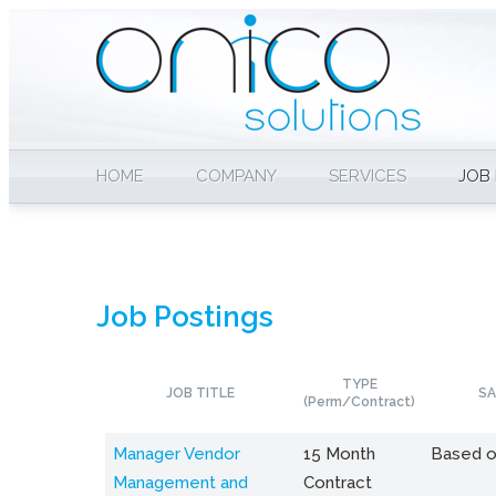
HOME
COMPANY
SERVICES
JOB
Job Postings
TYPE
JOB TITLE
SA
(Perm/Contract)
Manager Vendor
15 Month
Based o
Management and
Contract