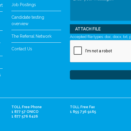
Job Postings
rt
Candidate testing
overview
ATTACH FILE
The Referral Network
Accepted file types: doc, docx, txt, p
y
Contact Us
s
TOLL Free Phone
TOLL Free Fax
1 877 57 ONICO
1 855 736 9165
1 877 576 6426