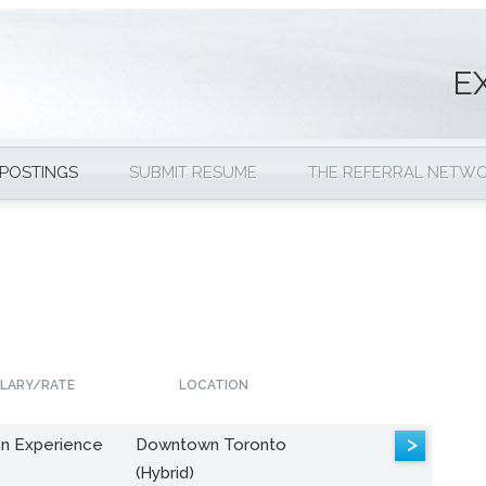
E
 POSTINGS
SUBMIT RESUME
THE REFERRAL NETW
LARY/RATE
LOCATION
>
n Experience
Downtown Toronto
(Hybrid)