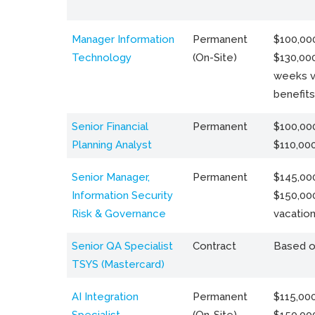
Manager Information
Permanent
$100,000
Technology
(On-Site)
$130,000
weeks v
benefits
Senior Financial
Permanent
$100,000
Planning Analyst
$110,00
Senior Manager,
Permanent
$145,000
Information Security
$150,00
Risk & Governance
vacation
Senior QA Specialist
Contract
Based o
TSYS (Mastercard)
AI Integration
Permanent
$115,000
Specialist
(On-Site)
$150,00