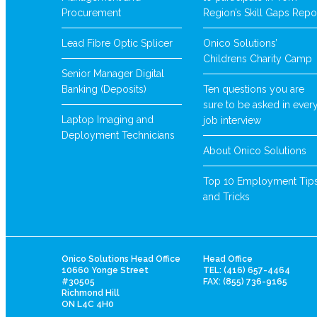
Procurement
Region’s Skill Gaps Repo
Lead Fibre Optic Splicer
Onico Solutions’
Childrens Charity Camp
Senior Manager Digital
Banking (Deposits)
Ten questions you are
sure to be asked in ever
Laptop Imaging and
job interview
Deployment Technicians
About Onico Solutions
Top 10 Employment Tip
and Tricks
Onico Solutions Head Office
Head Office
10660 Yonge Street
TEL: (416) 657-4464
#30505
FAX: (855) 736-9165
Richmond Hill
ON L4C 4H0