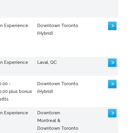
>
n Experience
Downtown Toronto
(Hybrid)
>
n Experience
Laval, QC
>
.00 -
Downtown Toronto
0.00 plus bonus
(Hybrid)
fits
>
n Experience
Downtown
Montreal &
Downtown Toronto