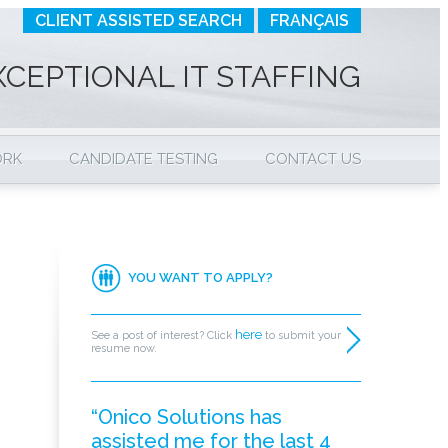
CLIENT ASSISTED SEARCH
FRANÇAIS
XCEPTIONAL IT STAFFING
ORK
CANDIDATE TESTING
CONTACT US
YOU WANT TO APPLY?
here
See a post of interest? Click
to submit your
resume now.
“Onico Solutions has
assisted me for the last 4