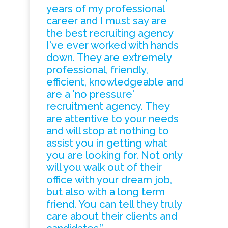
years of my professional
career and I must say are
the best recruiting agency
I've ever worked with hands
down. They are extremely
professional, friendly,
efficient, knowledgeable and
are a 'no pressure'
recruitment agency. They
are attentive to your needs
and will stop at nothing to
assist you in getting what
you are looking for. Not only
will you walk out of their
office with your dream job,
but also with a long term
friend. You can tell they truly
care about their clients and