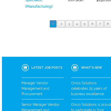
(Manufacturing)
1
2
3
4
5
6
7
8
LATEST JOB POSTS
WHAT’S NEW
Manager Vendor
Onico Solutions
Management and
celebrates 25 years of
Procurement
business excellence
Senior Manager Vendor
Onico Solutions is proud
Management and
to participate in York