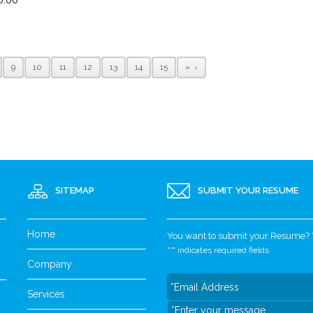
9
10
11
12
13
14
15
»
SITEMAP
SUBMIT YOUR RESUME
Home
You want to submit your Resume? Yo
"
*
" indicates required fields
Company
Services