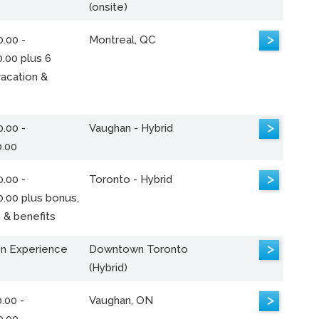
(onsite)
>
.00 -
Montreal, QC
.00 plus 6
acation &
>
.00 -
Vaughan - Hybrid
0.00
>
.00 -
Toronto - Hybrid
0.00 plus bonus,
 & benefits
>
n Experience
Downtown Toronto
(Hybrid)
>
.00 -
Vaughan, ON
0.00