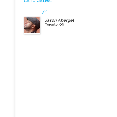
candidates.”
Jason Abergel
Toronto, ON