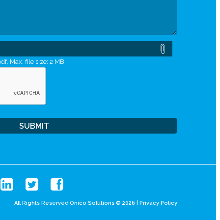
df, Max. file size: 2 MB.
All Rights Reserved Onico Solutions © 2026 |
Privacy Policy