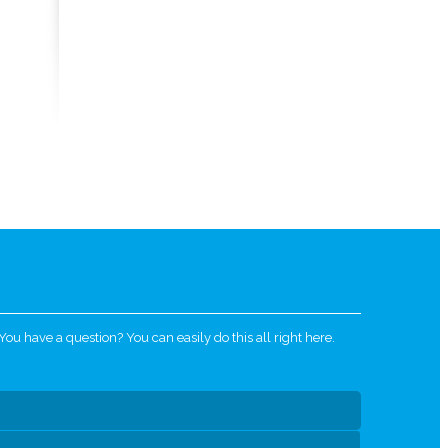
u have a question? You can easily do this all right here.