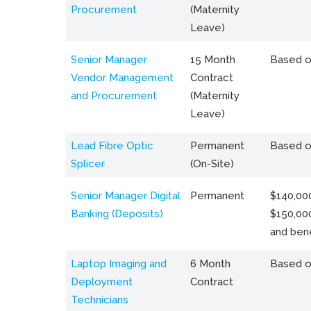
Procurement
(Maternity
Leave)
Senior Manager
15 Month
Based o
Vendor Management
Contract
and Procurement
(Maternity
Leave)
Lead Fibre Optic
Permanent
Based o
Splicer
(On-Site)
Senior Manager Digital
Permanent
$140,000
Banking (Deposits)
$150,00
and bene
Laptop Imaging and
6 Month
Based o
Deployment
Contract
Technicians