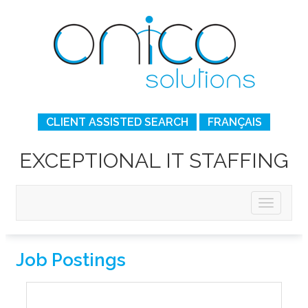
CLIENT ASSISTED SEARCH
FRANÇAIS
EXCEPTIONAL IT STAFFING
Job Postings