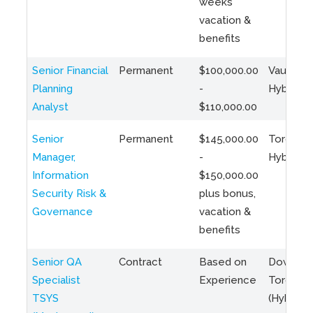
weeks
vacation &
benefits
Senior Financial
Permanent
$100,000.00
Vaughan 
Planning
-
Hybrid
Analyst
$110,000.00
Senior
Permanent
$145,000.00
Toronto 
Manager,
-
Hybrid
Information
$150,000.00
Security Risk &
plus bonus,
Governance
vacation &
benefits
Senior QA
Contract
Based on
Downto
Specialist
Experience
Toronto
TSYS
(Hybrid)