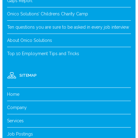
Gaps Report
Onico Solutions’ Childrens Charity Camp
Ten questions you are sure to be asked in every job interview
About Onico Solutions
Top 10 Employment Tips and Tricks
SITEMAP
Home
Company
Services
Job Postings