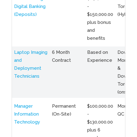
Digital Banking
-
Toronto
(Deposits)
$150,000.00
(Hybrid)
plus bonus
and
benefits
Laptop Imaging
6 Month
Based on
Downto
and
Contract
Experience
Montreal
Deployment
&
Technicians
Downto
Toronto
(onsite)
Manager
Permanent
$100,000.00
Montreal
Information
(On-Site)
-
QC
Technology
$130,000.00
plus 6