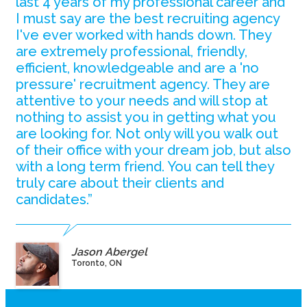
last 4 years of my professional career and
I must say are the best recruiting agency
I've ever worked with hands down. They
are extremely professional, friendly,
efficient, knowledgeable and are a 'no
pressure' recruitment agency. They are
attentive to your needs and will stop at
nothing to assist you in getting what you
are looking for. Not only will you walk out
of their office with your dream job, but also
with a long term friend. You can tell they
truly care about their clients and
candidates.”
Jason Abergel
Toronto, ON