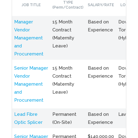
TYPE
JOB TITLE
SALARY/RATE
LOCATIO
(Perm/Contract)
Manager
15 Month
Based on
Downto
Vendor
Contract
Experience
Toronto
Management
(Maternity
(Hybrid)
and
Leave)
Procurement
Senior Manager
15 Month
Based on
Downto
Vendor
Contract
Experience
Toronto
Management
(Maternity
(Hybrid)
and
Leave)
Procurement
Lead Fibre
Permanent
Based on
Laval, Q
Optic Splicer
(On-Site)
Experience
Senior Manager
Permanent
$140,000.00
Downto