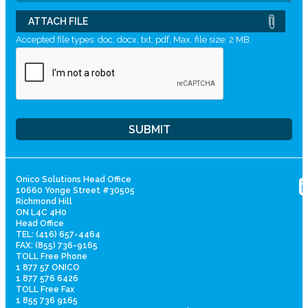
ATTACH FILE
Accepted file types: doc, docx, txt, pdf, Max. file size: 2 MB.
Onico Solutions Head Office
10660 Yonge Street #30505
Richmond Hill
ON L4C 4H0
Head Office
TEL: (416) 657-4464
FAX: (855) 736-9165
TOLL Free Phone
1 877 57 ONICO
1 877 576 6426
TOLL Free Fax
1 855 736 9165