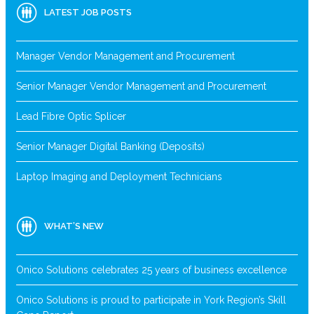
LATEST JOB POSTS
Manager Vendor Management and Procurement
Senior Manager Vendor Management and Procurement
Lead Fibre Optic Splicer
Senior Manager Digital Banking (Deposits)
Laptop Imaging and Deployment Technicians
WHAT’S NEW
Onico Solutions celebrates 25 years of business excellence
Onico Solutions is proud to participate in York Region’s Skill