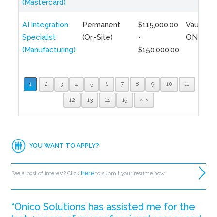
(Mastercard)
AI Integration
Permanent
$115,000.00
Vaughan,
Specialist
(On-Site)
-
ON
(Manufacturing)
$150,000.00
1
2
3
4
5
6
7
8
9
10
11
12
13
14
15
»
YOU WANT TO APPLY?
here
See a post of interest? Click
to submit your resume now.
“Onico Solutions has assisted me for the