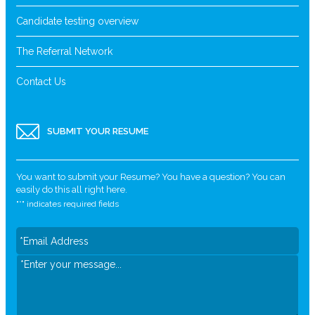
Candidate testing overview
The Referral Network
Contact Us
SUBMIT YOUR RESUME
You want to submit your Resume? You have a question? You can
easily do this all right here.
"
*
" indicates required fields