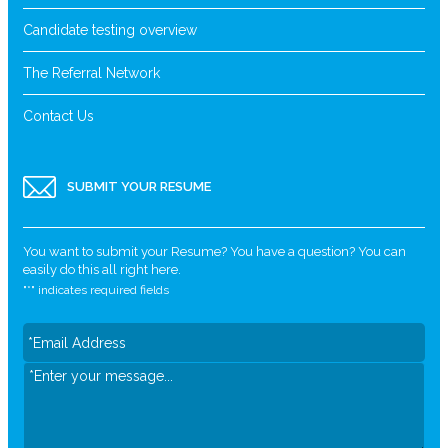
Candidate testing overview
The Referral Network
Contact Us
SUBMIT YOUR RESUME
You want to submit your Resume? You have a question? You can
easily do this all right here.
"
*
" indicates required fields