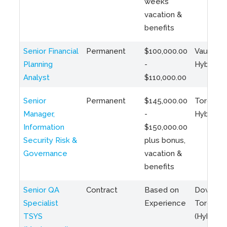
weeks
vacation &
benefits
Senior Financial
Permanent
$100,000.00
Vaughan 
Planning
-
Hybrid
Analyst
$110,000.00
Senior
Permanent
$145,000.00
Toronto 
Manager,
-
Hybrid
Information
$150,000.00
Security Risk &
plus bonus,
Governance
vacation &
benefits
Senior QA
Contract
Based on
Downto
Specialist
Experience
Toronto
TSYS
(Hybrid)