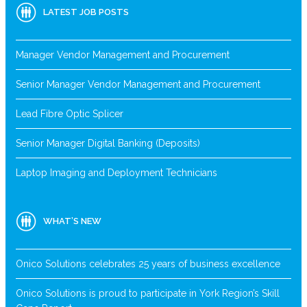
LATEST JOB POSTS
Manager Vendor Management and Procurement
Senior Manager Vendor Management and Procurement
Lead Fibre Optic Splicer
Senior Manager Digital Banking (Deposits)
Laptop Imaging and Deployment Technicians
WHAT’S NEW
Onico Solutions celebrates 25 years of business excellence
Onico Solutions is proud to participate in York Region’s Skill