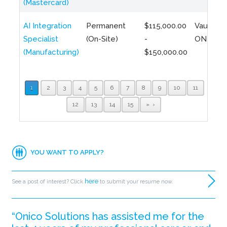
(Mastercard)
AI Integration
Permanent
$115,000.00
Vaughan,
Specialist
(On-Site)
-
ON
(Manufacturing)
$150,000.00
1
2
3
4
5
6
7
8
9
10
11
12
13
14
15
»
YOU WANT TO APPLY?
here
See a post of interest? Click
to submit your resume now.
“Onico Solutions has assisted me for the