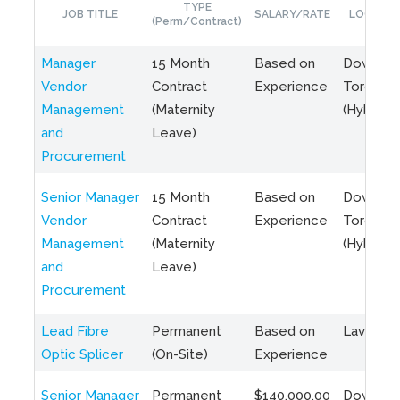
TYPE
JOB TITLE
SALARY/RATE
LOCATIO
(Perm/Contract)
Manager
15 Month
Based on
Downto
Vendor
Contract
Experience
Toronto
Management
(Maternity
(Hybrid)
and
Leave)
Procurement
Senior Manager
15 Month
Based on
Downto
Vendor
Contract
Experience
Toronto
Management
(Maternity
(Hybrid)
and
Leave)
Procurement
Lead Fibre
Permanent
Based on
Laval, Q
Optic Splicer
(On-Site)
Experience
Senior Manager
Permanent
$140,000.00
Downto