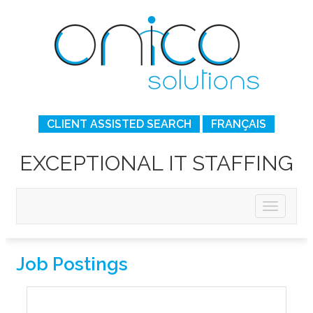
CLIENT ASSISTED SEARCH
FRANÇAIS
EXCEPTIONAL IT STAFFING
Job Postings