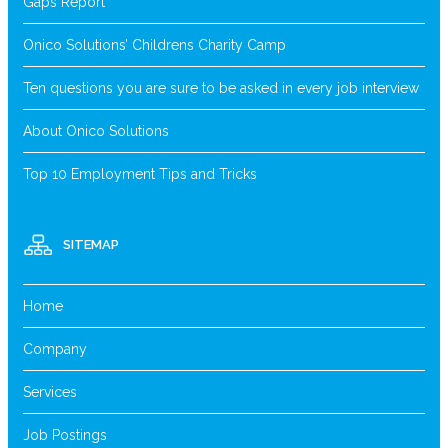
Gaps Report
Onico Solutions’ Childrens Charity Camp
Ten questions you are sure to be asked in every job interview
About Onico Solutions
Top 10 Employment Tips and Tricks
SITEMAP
Home
Company
Services
Job Postings