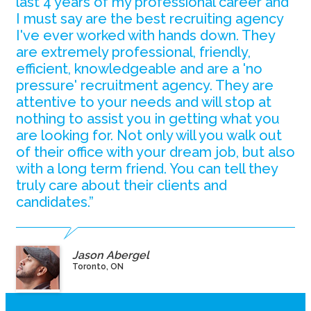
last 4 years of my professional career and
I must say are the best recruiting agency
I've ever worked with hands down. They
are extremely professional, friendly,
efficient, knowledgeable and are a 'no
pressure' recruitment agency. They are
attentive to your needs and will stop at
nothing to assist you in getting what you
are looking for. Not only will you walk out
of their office with your dream job, but also
with a long term friend. You can tell they
truly care about their clients and
candidates.”
Jason Abergel
Toronto, ON