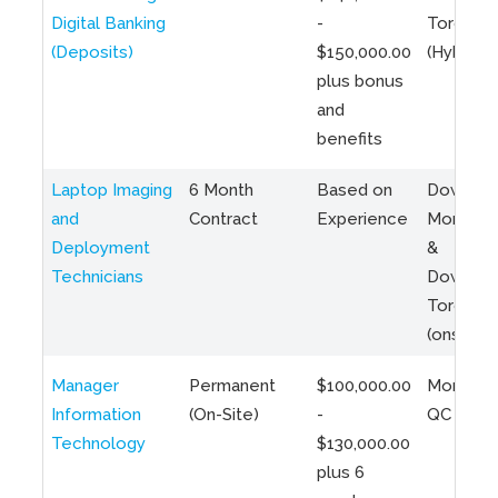
Digital Banking
-
Toronto
(Deposits)
$150,000.00
(Hybrid)
plus bonus
and
benefits
Laptop Imaging
6 Month
Based on
Downto
and
Contract
Experience
Montreal
Deployment
&
Technicians
Downto
Toronto
(onsite)
Manager
Permanent
$100,000.00
Montreal
Information
(On-Site)
-
QC
Technology
$130,000.00
plus 6