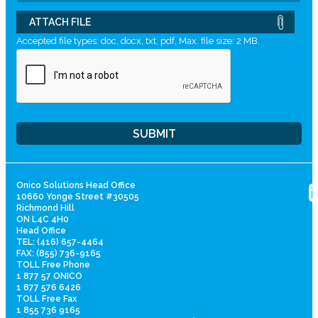
ATTACH FILE
Accepted file types: doc, docx, txt, pdf, Max. file size: 2 MB.
Onico Solutions Head Office
10660 Yonge Street #30505
Richmond Hill
ON L4C 4H0
Head Office
TEL: (416) 657-4464
FAX: (855) 736-9165
TOLL Free Phone
1 877 57 ONICO
1 877 576 6426
TOLL Free Fax
1 855 736 9165