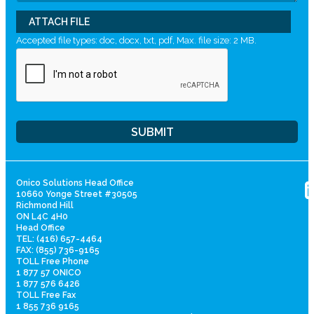
ATTACH FILE
Accepted file types: doc, docx, txt, pdf, Max. file size: 2 MB.
Onico Solutions Head Office
10660 Yonge Street #30505
Richmond Hill
ON L4C 4H0
Head Office
TEL: (416) 657-4464
FAX: (855) 736-9165
TOLL Free Phone
1 877 57 ONICO
1 877 576 6426
TOLL Free Fax
1 855 736 9165