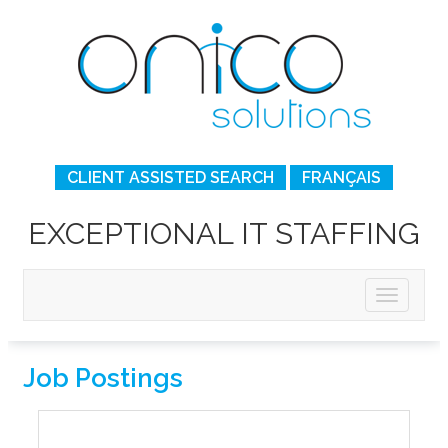
CLIENT ASSISTED SEARCH
FRANÇAIS
EXCEPTIONAL IT STAFFING
Job Postings