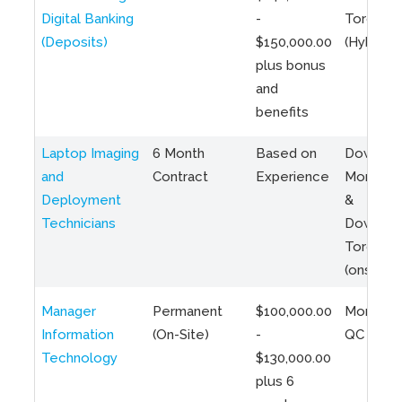
Digital Banking
-
Toronto
(Deposits)
$150,000.00
(Hybrid)
plus bonus
and
benefits
Laptop Imaging
6 Month
Based on
Downto
and
Contract
Experience
Montreal
Deployment
&
Technicians
Downto
Toronto
(onsite)
Manager
Permanent
$100,000.00
Montreal
Information
(On-Site)
-
QC
Technology
$130,000.00
plus 6