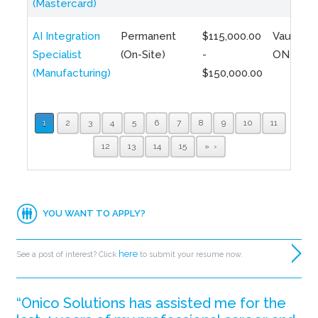
(Mastercard)
AI Integration
Permanent
$115,000.00
Vaughan,
Specialist
(On-Site)
-
ON
(Manufacturing)
$150,000.00
1
2
3
4
5
6
7
8
9
10
11
12
13
14
15
»
YOU WANT TO APPLY?
here
See a post of interest? Click
to submit your resume now.
“Onico Solutions has assisted me for the