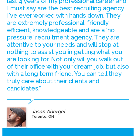
last 4 years of my professional career and
I must say are the best recruiting agency
I've ever worked with hands down. They
are extremely professional, friendly,
efficient, knowledgeable and are a 'no
pressure' recruitment agency. They are
attentive to your needs and will stop at
nothing to assist you in getting what you
are looking for. Not only will you walk out
of their office with your dream job, but also
with a long term friend. You can tell they
truly care about their clients and
candidates.”
Jason Abergel
Toronto, ON