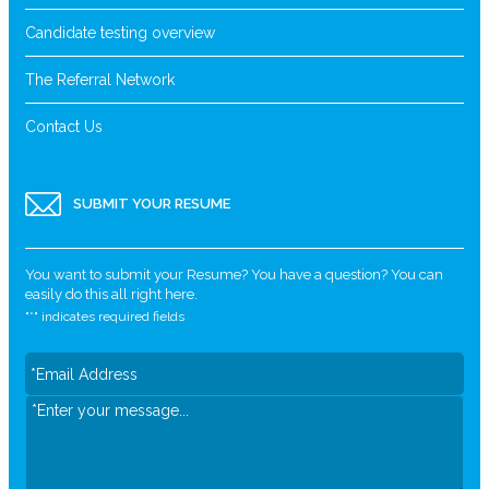
Candidate testing overview
The Referral Network
Contact Us
SUBMIT YOUR RESUME
You want to submit your Resume? You have a question? You can
easily do this all right here.
"
*
" indicates required fields