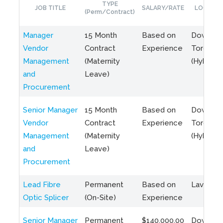
TYPE
JOB TITLE
SALARY/RATE
LOCATIO
(Perm/Contract)
Manager
15 Month
Based on
Downto
Vendor
Contract
Experience
Toronto
Management
(Maternity
(Hybrid)
and
Leave)
Procurement
Senior Manager
15 Month
Based on
Downto
Vendor
Contract
Experience
Toronto
Management
(Maternity
(Hybrid)
and
Leave)
Procurement
Lead Fibre
Permanent
Based on
Laval, Q
Optic Splicer
(On-Site)
Experience
Senior Manager
Permanent
$140,000.00
Downto