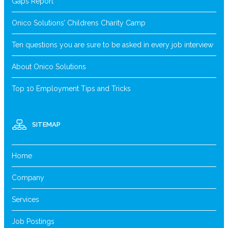
Gaps Report
Onico Solutions’ Childrens Charity Camp
Ten questions you are sure to be asked in every job interview
About Onico Solutions
Top 10 Employment Tips and Tricks
SITEMAP
Home
Company
Services
Job Postings