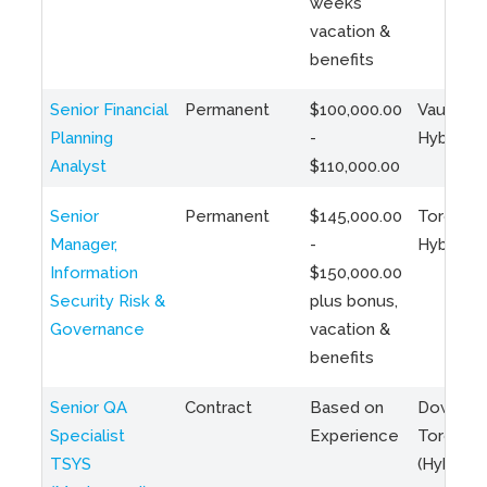
weeks
vacation &
benefits
Senior Financial
Permanent
$100,000.00
Vaughan 
Planning
-
Hybrid
Analyst
$110,000.00
Senior
Permanent
$145,000.00
Toronto 
Manager,
-
Hybrid
Information
$150,000.00
Security Risk &
plus bonus,
Governance
vacation &
benefits
Senior QA
Contract
Based on
Downto
Specialist
Experience
Toronto
TSYS
(Hybrid)