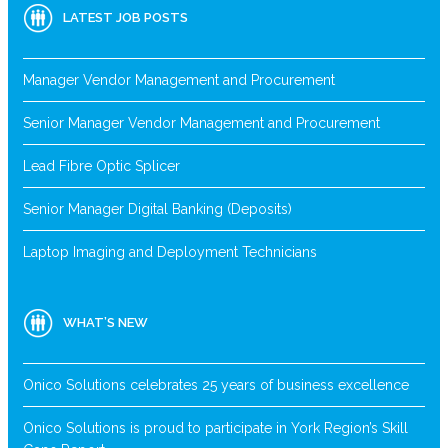
LATEST JOB POSTS
Manager Vendor Management and Procurement
Senior Manager Vendor Management and Procurement
Lead Fibre Optic Splicer
Senior Manager Digital Banking (Deposits)
Laptop Imaging and Deployment Technicians
WHAT’S NEW
Onico Solutions celebrates 25 years of business excellence
Onico Solutions is proud to participate in York Region’s Skill