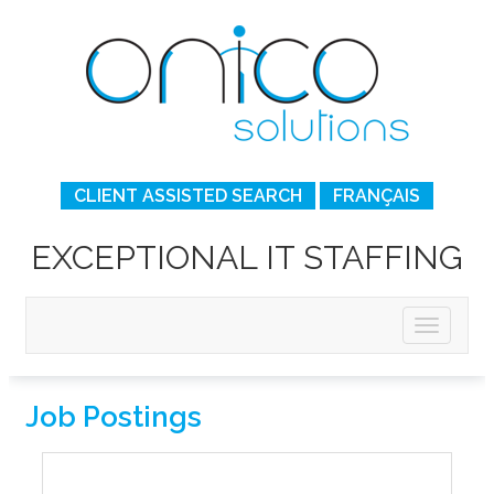
CLIENT ASSISTED SEARCH
FRANÇAIS
EXCEPTIONAL IT STAFFING
Job Postings