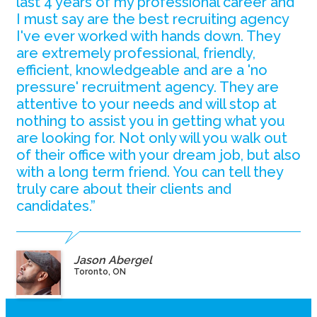
last 4 years of my professional career and
I must say are the best recruiting agency
I've ever worked with hands down. They
are extremely professional, friendly,
efficient, knowledgeable and are a 'no
pressure' recruitment agency. They are
attentive to your needs and will stop at
nothing to assist you in getting what you
are looking for. Not only will you walk out
of their office with your dream job, but also
with a long term friend. You can tell they
truly care about their clients and
candidates.”
Jason Abergel
Toronto, ON