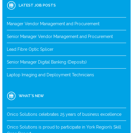
LATEST JOB POSTS
Manager Vendor Management and Procurement
Senior Manager Vendor Management and Procurement
Lead Fibre Optic Splicer
Senior Manager Digital Banking (Deposits)
Laptop Imaging and Deployment Technicians
WHAT’S NEW
Onico Solutions celebrates 25 years of business excellence
Onico Solutions is proud to participate in York Region’s Skill