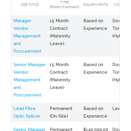
TYPE
JOB TITLE
SALARY/RATE
LOCATIO
(Perm/Contract)
Manager
15 Month
Based on
Downto
Vendor
Contract
Experience
Toronto
Management
(Maternity
(Hybrid)
and
Leave)
Procurement
Senior Manager
15 Month
Based on
Downto
Vendor
Contract
Experience
Toronto
Management
(Maternity
(Hybrid)
and
Leave)
Procurement
Lead Fibre
Permanent
Based on
Laval, Q
Optic Splicer
(On-Site)
Experience
Senior Manager
Permanent
$140,000.00
Downto