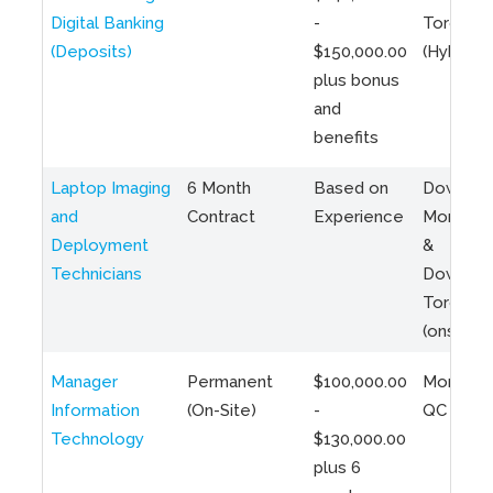
Digital Banking
-
Toronto
(Deposits)
$150,000.00
(Hybrid)
plus bonus
and
benefits
Laptop Imaging
6 Month
Based on
Downto
and
Contract
Experience
Montreal
Deployment
&
Technicians
Downto
Toronto
(onsite)
Manager
Permanent
$100,000.00
Montreal
Information
(On-Site)
-
QC
Technology
$130,000.00
plus 6