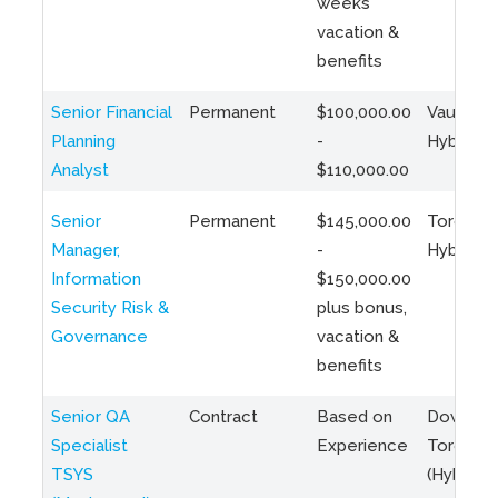
weeks
vacation &
benefits
Senior Financial
Permanent
$100,000.00
Vaughan 
Planning
-
Hybrid
Analyst
$110,000.00
Senior
Permanent
$145,000.00
Toronto 
Manager,
-
Hybrid
Information
$150,000.00
Security Risk &
plus bonus,
Governance
vacation &
benefits
Senior QA
Contract
Based on
Downto
Specialist
Experience
Toronto
TSYS
(Hybrid)