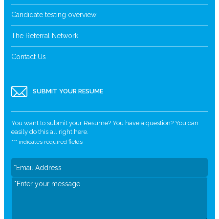
Candidate testing overview
The Referral Network
Contact Us
SUBMIT YOUR RESUME
You want to submit your Resume? You have a question? You can
easily do this all right here.
"
*
" indicates required fields