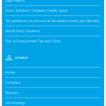
Gaps Report
Onico Solutions’ Childrens Charity Camp
Ten questions you are sure to be asked in every job interview
About Onico Solutions
Top 10 Employment Tips and Tricks
SITEMAP
Home
Company
Services
Job Postings