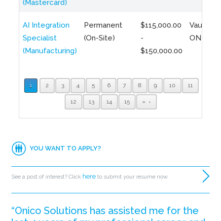
(Mastercard)
AI Integration
Permanent
$115,000.00
Vaughan,
Specialist
(On-Site)
-
ON
(Manufacturing)
$150,000.00
1
2
3
4
5
6
7
8
9
10
11
12
13
14
15
»
YOU WANT TO APPLY?
here
See a post of interest? Click
to submit your resume now.
“Onico Solutions has assisted me for the