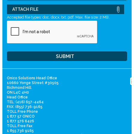
ATTACH FILE
Accepted file types: doc, docx, txt, pdf, Max. file size: 2 MB.
Onico Solutions Head Office
10660 Yonge Street #30505
Richmond Hill
ON L4C 4H0
Head Office
TEL: (416) 657-4464
FAX: (855) 736-9165
TOLL Free Phone
1 877 57 ONICO
1 877 576 6426
TOLL Free Fax
1 855 736 9165