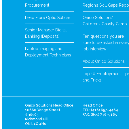
Procurement
Region’s Skill Gaps Repo
Lead Fibre Optic Splicer
Onico Solutions’
Childrens Charity Camp
Senior Manager Digital
Banking (Deposits)
Ten questions you are
sure to be asked in ever
Laptop Imaging and
job interview
Deployment Technicians
About Onico Solutions
Top 10 Employment Tip
and Tricks
Onico Solutions Head Office
Head Office
10660 Yonge Street
TEL: (416) 657-4464
#30505
FAX: (855) 736-9165
Richmond Hill
ON L4C 4H0