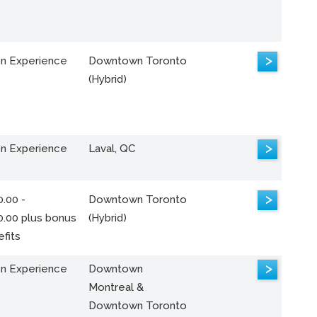
>
n Experience
Downtown Toronto
(Hybrid)
>
n Experience
Laval, QC
>
.00 -
Downtown Toronto
0.00 plus bonus
(Hybrid)
fits
>
n Experience
Downtown
Montreal &
Downtown Toronto