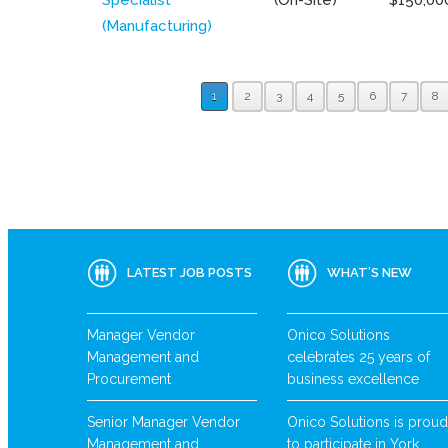
(Manufacturing)
1
2
3
4
5
6
7
8
LATEST JOB POSTS
WHAT’S NEW
Manager Vendor
Onico Solutions
Management and
celebrates 25 years of
Procurement
business excellence
Senior Manager Vendor
Onico Solutions is proud
Management and
to participate in York