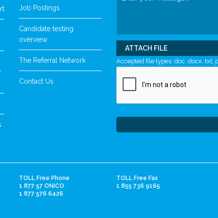
Job Postings
rt
Candidate testing
overview
ATTACH FILE
The Referral Network
Accepted file types: doc, docx, txt, p
y
Contact Us
s
TOLL Free Phone
TOLL Free Fax
1 877 57 ONICO
1 855 736 9165
1 877 576 6426