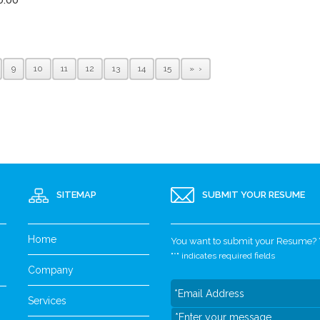
9
10
11
12
13
14
15
»
SITEMAP
SUBMIT YOUR RESUME
Home
You want to submit your Resume? Yo
"
*
" indicates required fields
Company
Services