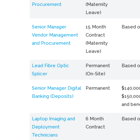
Procurement
(Maternity
Leave)
Senior Manager
15 Month
Based o
Vendor Management
Contract
and Procurement
(Maternity
Leave)
Lead Fibre Optic
Permanent
Based o
Splicer
(On-Site)
Senior Manager Digital
Permanent
$140,000
Banking (Deposits)
$150,00
and bene
Laptop Imaging and
6 Month
Based o
Deployment
Contract
Technicians