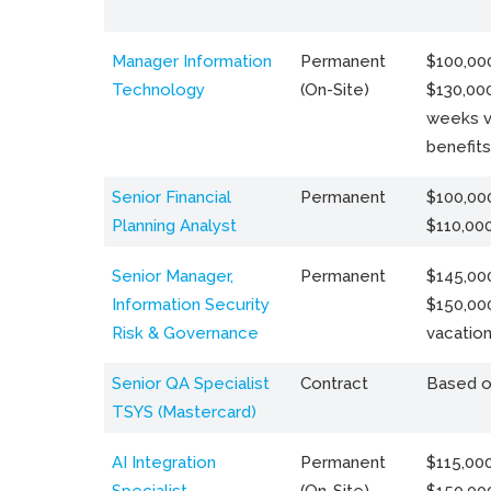
Manager Information
Permanent
$100,000
Technology
(On-Site)
$130,000
weeks v
benefits
Senior Financial
Permanent
$100,000
Planning Analyst
$110,00
Senior Manager,
Permanent
$145,000
Information Security
$150,00
Risk & Governance
vacation
Senior QA Specialist
Contract
Based o
TSYS (Mastercard)
AI Integration
Permanent
$115,000
Specialist
(On-Site)
$150,00