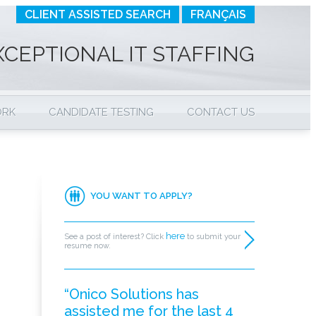
CLIENT ASSISTED SEARCH
FRANÇAIS
XCEPTIONAL IT STAFFING
ORK
CANDIDATE TESTING
CONTACT US
YOU WANT TO APPLY?
here
See a post of interest? Click
to submit your
resume now.
“Onico Solutions has
assisted me for the last 4