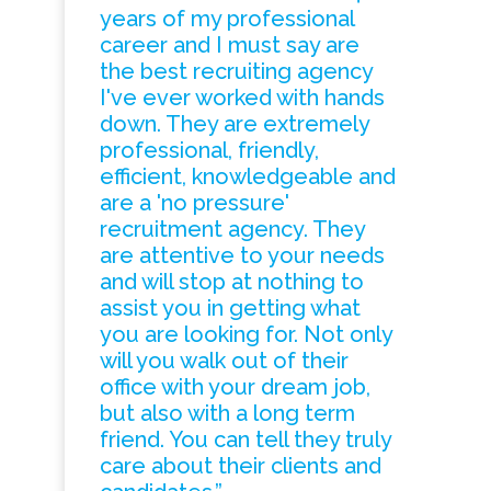
years of my professional
career and I must say are
the best recruiting agency
I've ever worked with hands
down. They are extremely
professional, friendly,
efficient, knowledgeable and
are a 'no pressure'
recruitment agency. They
are attentive to your needs
and will stop at nothing to
assist you in getting what
you are looking for. Not only
will you walk out of their
office with your dream job,
but also with a long term
friend. You can tell they truly
care about their clients and