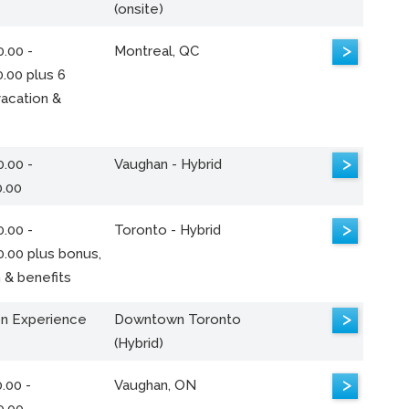
(onsite)
>
.00 -
Montreal, QC
.00 plus 6
acation &
>
.00 -
Vaughan - Hybrid
0.00
>
.00 -
Toronto - Hybrid
0.00 plus bonus,
 & benefits
>
n Experience
Downtown Toronto
(Hybrid)
>
.00 -
Vaughan, ON
0.00