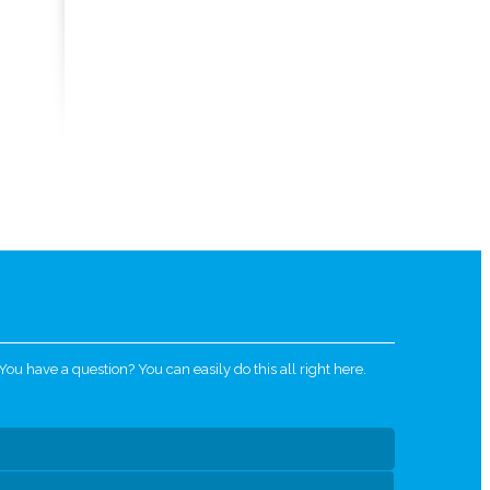
u have a question? You can easily do this all right here.