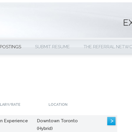
E
 POSTINGS
SUBMIT RESUME
THE REFERRAL NETW
LARY/RATE
LOCATION
>
n Experience
Downtown Toronto
(Hybrid)