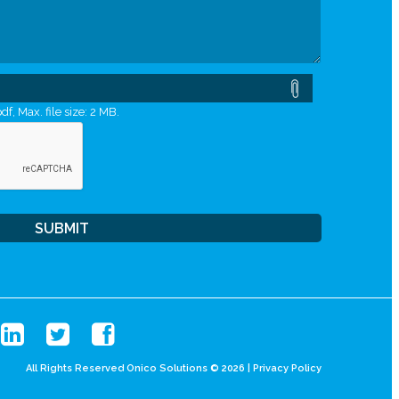
df, Max. file size: 2 MB.
All Rights Reserved Onico Solutions © 2026 |
Privacy Policy