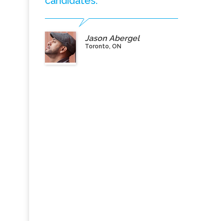
candidates.”
Jason Abergel
Toronto, ON