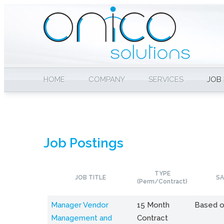
HOME
COMPANY
SERVICES
JOB
Job Postings
TYPE
JOB TITLE
SA
(Perm/Contract)
Manager Vendor
15 Month
Based o
Management and
Contract