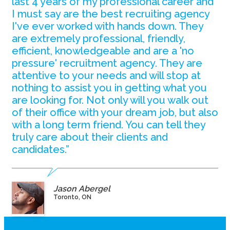
last 4 years of my professional career and
I must say are the best recruiting agency
I've ever worked with hands down. They
are extremely professional, friendly,
efficient, knowledgeable and are a 'no
pressure' recruitment agency. They are
attentive to your needs and will stop at
nothing to assist you in getting what you
are looking for. Not only will you walk out
of their office with your dream job, but also
with a long term friend. You can tell they
truly care about their clients and
candidates.”
Jason Abergel
Toronto, ON