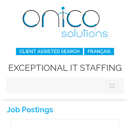
CLIENT ASSISTED SEARCH
FRANÇAIS
EXCEPTIONAL IT STAFFING
Job Postings