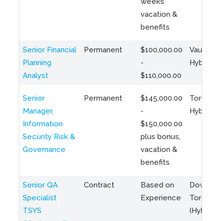
weeks
vacation &
benefits
Senior Financial
Permanent
$100,000.00
Vaughan 
Planning
-
Hybrid
Analyst
$110,000.00
Senior
Permanent
$145,000.00
Toronto 
Manager,
-
Hybrid
Information
$150,000.00
Security Risk &
plus bonus,
Governance
vacation &
benefits
Senior QA
Contract
Based on
Downto
Specialist
Experience
Toronto
TSYS
(Hybrid)