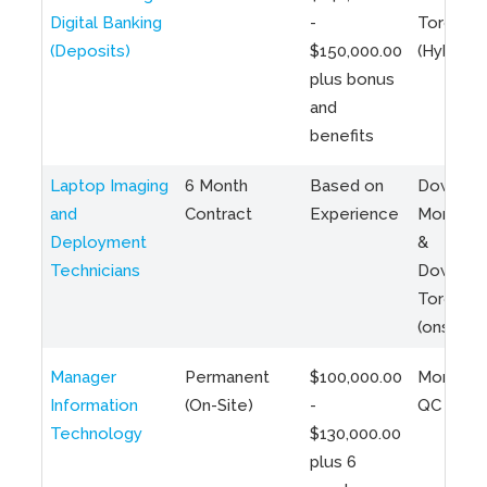
Digital Banking
-
Toronto
(Deposits)
$150,000.00
(Hybrid)
plus bonus
and
benefits
Laptop Imaging
6 Month
Based on
Downto
and
Contract
Experience
Montreal
Deployment
&
Technicians
Downto
Toronto
(onsite)
Manager
Permanent
$100,000.00
Montreal
Information
(On-Site)
-
QC
Technology
$130,000.00
plus 6