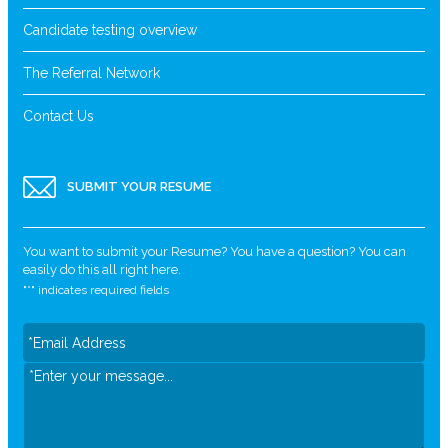
Candidate testing overview
The Referral Network
Contact Us
SUBMIT YOUR RESUME
You want to submit your Resume? You have a question? You can
easily do this all right here.
"
*
" indicates required fields