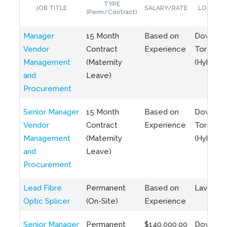
TYPE
JOB TITLE
SALARY/RATE
LOCATIO
(Perm/Contract)
Manager
15 Month
Based on
Downto
Vendor
Contract
Experience
Toronto
Management
(Maternity
(Hybrid)
and
Leave)
Procurement
Senior Manager
15 Month
Based on
Downto
Vendor
Contract
Experience
Toronto
Management
(Maternity
(Hybrid)
and
Leave)
Procurement
Lead Fibre
Permanent
Based on
Laval, Q
Optic Splicer
(On-Site)
Experience
Senior Manager
Permanent
$140,000.00
Downto