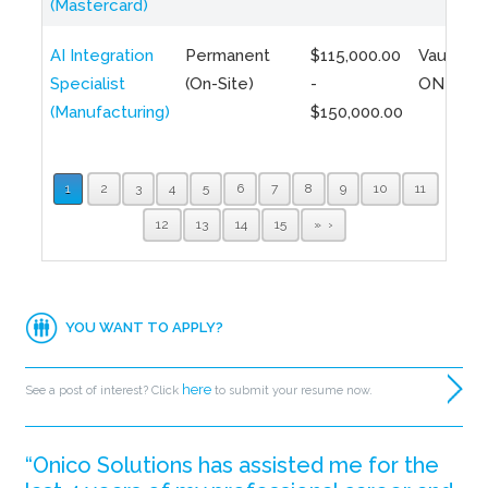
(Mastercard)
AI Integration
Permanent
$115,000.00
Vaughan,
Specialist
(On-Site)
-
ON
(Manufacturing)
$150,000.00
1
2
3
4
5
6
7
8
9
10
11
12
13
14
15
»
YOU WANT TO APPLY?
here
See a post of interest? Click
to submit your resume now.
“Onico Solutions has assisted me for the