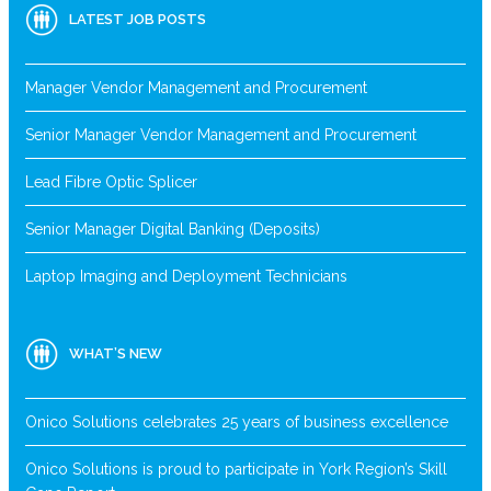
LATEST JOB POSTS
Manager Vendor Management and Procurement
Senior Manager Vendor Management and Procurement
Lead Fibre Optic Splicer
Senior Manager Digital Banking (Deposits)
Laptop Imaging and Deployment Technicians
WHAT’S NEW
Onico Solutions celebrates 25 years of business excellence
Onico Solutions is proud to participate in York Region’s Skill