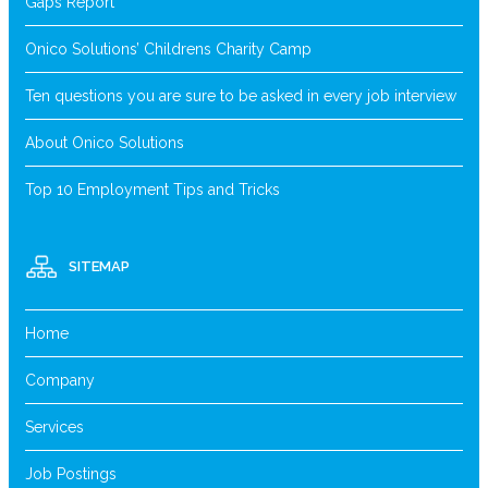
Gaps Report
Onico Solutions’ Childrens Charity Camp
Ten questions you are sure to be asked in every job interview
About Onico Solutions
Top 10 Employment Tips and Tricks
SITEMAP
Home
Company
Services
Job Postings