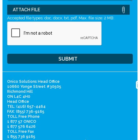
ATTACH FILE
Accepted file types: doc, docx, txt, pdf, Max. file size: 2 MB.
Onico Solutions Head Office
10660 Yonge Street #30505
Richmond Hill
ON L4C 4H0
Head Office
TEL: (416) 657-4464
FAX: (855) 736-9165
TOLL Free Phone
1 877 57 ONICO
1 877 576 6426
TOLL Free Fax
1 855 736 9165