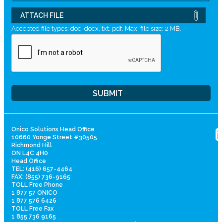
ATTACH FILE
Accepted file types: doc, docx, txt, pdf, Max. file size: 2 MB.
Onico Solutions Head Office
10660 Yonge Street #30505
Richmond Hill
ON L4C 4H0
Head Office
TEL: (416) 657-4464
FAX: (855) 736-9165
TOLL Free Phone
1 877 57 ONICO
1 877 576 6426
TOLL Free Fax
1 855 736 9165