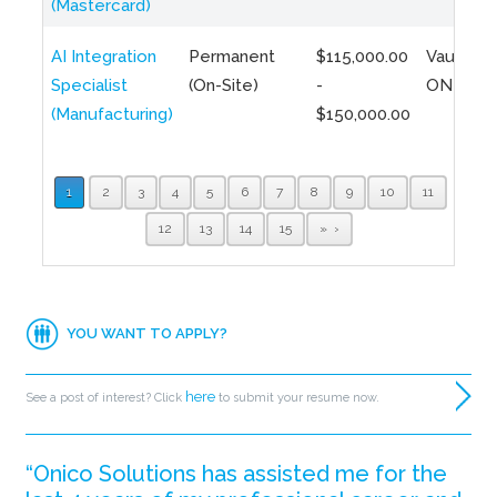
(Mastercard)
AI Integration
Permanent
$115,000.00
Vaughan,
Specialist
(On-Site)
-
ON
(Manufacturing)
$150,000.00
1
2
3
4
5
6
7
8
9
10
11
12
13
14
15
»
YOU WANT TO APPLY?
here
See a post of interest? Click
to submit your resume now.
“Onico Solutions has assisted me for the