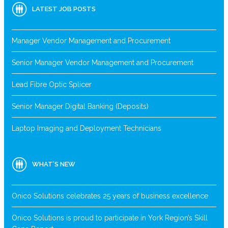
LATEST JOB POSTS
Manager Vendor Management and Procurement
Senior Manager Vendor Management and Procurement
Lead Fibre Optic Splicer
Senior Manager Digital Banking (Deposits)
Laptop Imaging and Deployment Technicians
WHAT’S NEW
Onico Solutions celebrates 25 years of business excellence
Onico Solutions is proud to participate in York Region’s Skill