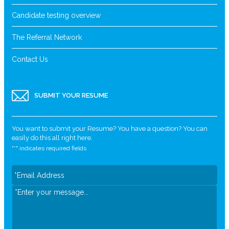
Candidate testing overview
The Referral Network
Contact Us
SUBMIT YOUR RESUME
You want to submit your Resume? You have a question? You can
easily do this all right here.
"
*
" indicates required fields