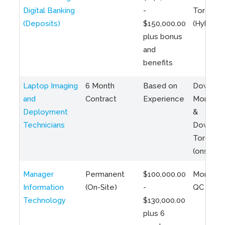
Digital Banking
-
Toronto
(Deposits)
$150,000.00
(Hybrid)
plus bonus
and
benefits
Laptop Imaging
6 Month
Based on
Downto
and
Contract
Experience
Montreal
Deployment
&
Technicians
Downto
Toronto
(onsite)
Manager
Permanent
$100,000.00
Montreal
Information
(On-Site)
-
QC
Technology
$130,000.00
plus 6