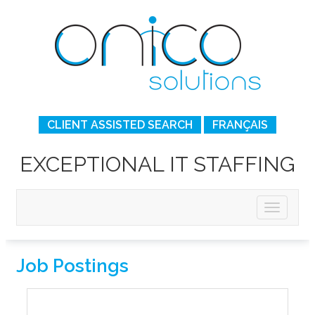
CLIENT ASSISTED SEARCH
FRANÇAIS
EXCEPTIONAL IT STAFFING
Job Postings