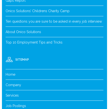
Gaps Report
Onico Solutions’ Childrens Charity Camp
Ten questions you are sure to be asked in every job interview
About Onico Solutions
Top 10 Employment Tips and Tricks
SITEMAP
Home
Company
Services
Job Postings