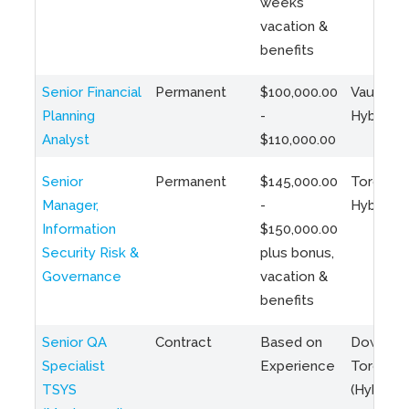
weeks
vacation &
benefits
Senior Financial
Permanent
$100,000.00
Vaughan 
Planning
-
Hybrid
Analyst
$110,000.00
Senior
Permanent
$145,000.00
Toronto 
Manager,
-
Hybrid
Information
$150,000.00
Security Risk &
plus bonus,
Governance
vacation &
benefits
Senior QA
Contract
Based on
Downto
Specialist
Experience
Toronto
TSYS
(Hybrid)