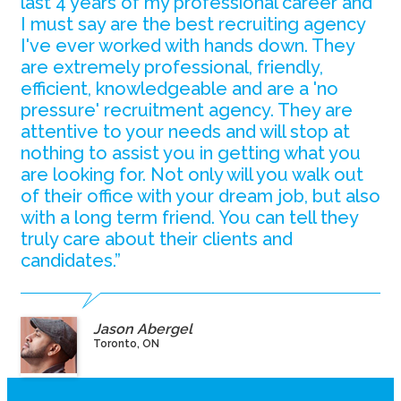
last 4 years of my professional career and
I must say are the best recruiting agency
I've ever worked with hands down. They
are extremely professional, friendly,
efficient, knowledgeable and are a 'no
pressure' recruitment agency. They are
attentive to your needs and will stop at
nothing to assist you in getting what you
are looking for. Not only will you walk out
of their office with your dream job, but also
with a long term friend. You can tell they
truly care about their clients and
candidates.”
Jason Abergel
Toronto, ON