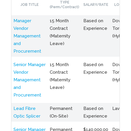
TYPE
JOB TITLE
SALARY/RATE
LOCATIO
(Perm/Contract)
Manager
15 Month
Based on
Downto
Vendor
Contract
Experience
Toronto
Management
(Maternity
(Hybrid)
and
Leave)
Procurement
Senior Manager
15 Month
Based on
Downto
Vendor
Contract
Experience
Toronto
Management
(Maternity
(Hybrid)
and
Leave)
Procurement
Lead Fibre
Permanent
Based on
Laval, Q
Optic Splicer
(On-Site)
Experience
Senior Manager
Permanent
$140,000.00
Downto