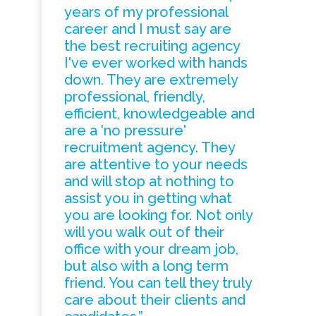
years of my professional
career and I must say are
the best recruiting agency
I've ever worked with hands
down. They are extremely
professional, friendly,
efficient, knowledgeable and
are a 'no pressure'
recruitment agency. They
are attentive to your needs
and will stop at nothing to
assist you in getting what
you are looking for. Not only
will you walk out of their
office with your dream job,
but also with a long term
friend. You can tell they truly
care about their clients and