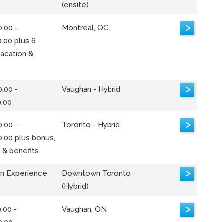
(onsite)
>
.00 -
Montreal, QC
.00 plus 6
acation &
>
.00 -
Vaughan - Hybrid
0.00
>
.00 -
Toronto - Hybrid
0.00 plus bonus,
 & benefits
>
n Experience
Downtown Toronto
(Hybrid)
>
.00 -
Vaughan, ON
0.00