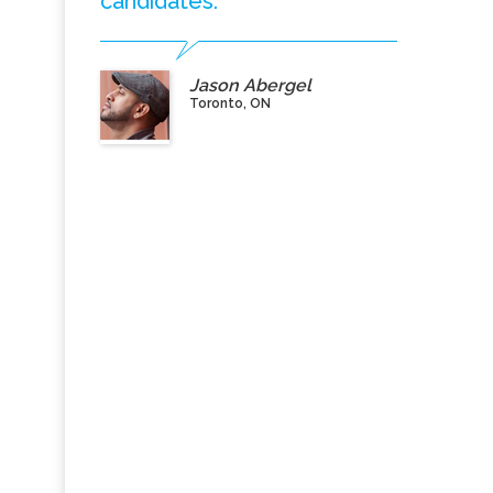
candidates.”
Jason Abergel
Toronto, ON