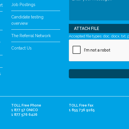
Job Postings
rt
Candidate testing
overview
ATTACH FILE
The Referral Network
Accepted file types: doc, docx, txt, p
y
Contact Us
s
TOLL Free Phone
TOLL Free Fax
1 877 57 ONICO
1 855 736 9165
1 877 576 6426