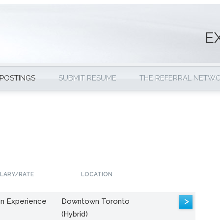
E
 POSTINGS
SUBMIT RESUME
THE REFERRAL NETW
LARY/RATE
LOCATION
>
n Experience
Downtown Toronto
(Hybrid)