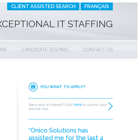
CLIENT ASSISTED SEARCH
FRANÇAIS
XCEPTIONAL IT STAFFING
ORK
CANDIDATE TESTING
CONTACT US
YOU WANT TO APPLY?
here
See a post of interest? Click
to submit your
resume now.
“Onico Solutions has
assisted me for the last 4