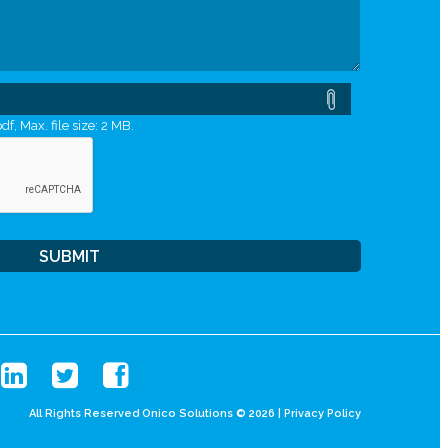
df, Max. file size: 2 MB.
All Rights Reserved Onico Solutions © 2026 |
Privacy Policy