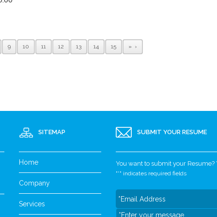
9
10
11
12
13
14
15
»
SITEMAP
SUBMIT YOUR RESUME
Home
You want to submit your Resume? Yo
"
*
" indicates required fields
Company
Services