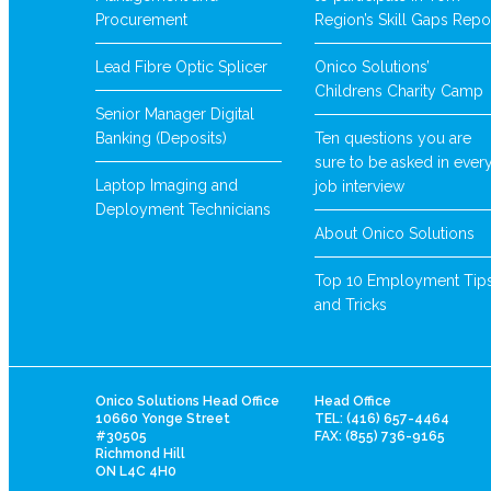
Procurement
Region’s Skill Gaps Repo
Lead Fibre Optic Splicer
Onico Solutions’
Childrens Charity Camp
Senior Manager Digital
Banking (Deposits)
Ten questions you are
sure to be asked in ever
Laptop Imaging and
job interview
Deployment Technicians
About Onico Solutions
Top 10 Employment Tip
and Tricks
Onico Solutions Head Office
Head Office
10660 Yonge Street
TEL: (416) 657-4464
#30505
FAX: (855) 736-9165
Richmond Hill
ON L4C 4H0