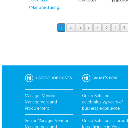
(Manufacturing)
1
2
3
4
5
6
7
8
LATEST JOB POSTS
WHAT’S NEW
Manager Vendor
Onico Solutions
Management and
celebrates 25 years of
Procurement
business excellence
Senior Manager Vendor
Onico Solutions is proud
Management and
to participate in York