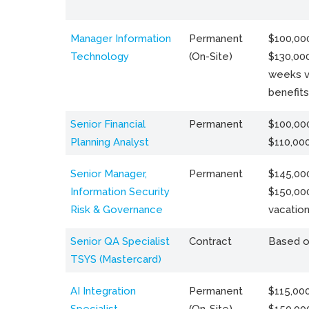
Manager Information
Permanent
$100,000
Technology
(On-Site)
$130,000
weeks v
benefits
Senior Financial
Permanent
$100,000
Planning Analyst
$110,00
Senior Manager,
Permanent
$145,000
Information Security
$150,00
Risk & Governance
vacation
Senior QA Specialist
Contract
Based o
TSYS (Mastercard)
AI Integration
Permanent
$115,000
Specialist
(On-Site)
$150,00