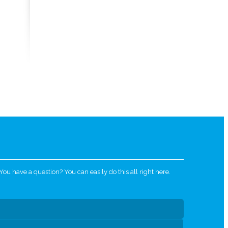
u have a question? You can easily do this all right here.