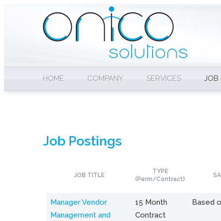
HOME
COMPANY
SERVICES
JOB
Job Postings
TYPE
JOB TITLE
SA
(Perm/Contract)
Manager Vendor
15 Month
Based o
Management and
Contract