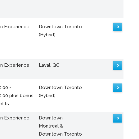
>
n Experience
Downtown Toronto
(Hybrid)
>
n Experience
Laval, QC
>
.00 -
Downtown Toronto
0.00 plus bonus
(Hybrid)
fits
>
n Experience
Downtown
Montreal &
Downtown Toronto