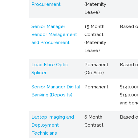
Procurement
(Maternity
Leave)
Senior Manager
15 Month
Based o
Vendor Management
Contract
and Procurement
(Maternity
Leave)
Lead Fibre Optic
Permanent
Based o
Splicer
(On-Site)
Senior Manager Digital
Permanent
$140,000
Banking (Deposits)
$150,00
and bene
Laptop Imaging and
6 Month
Based o
Deployment
Contract
Technicians