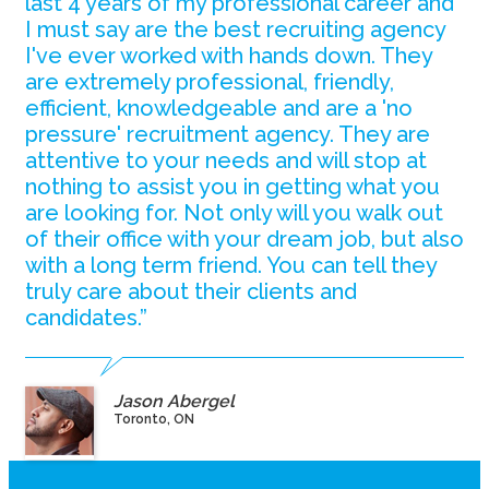
last 4 years of my professional career and
I must say are the best recruiting agency
I've ever worked with hands down. They
are extremely professional, friendly,
efficient, knowledgeable and are a 'no
pressure' recruitment agency. They are
attentive to your needs and will stop at
nothing to assist you in getting what you
are looking for. Not only will you walk out
of their office with your dream job, but also
with a long term friend. You can tell they
truly care about their clients and
candidates.”
Jason Abergel
Toronto, ON