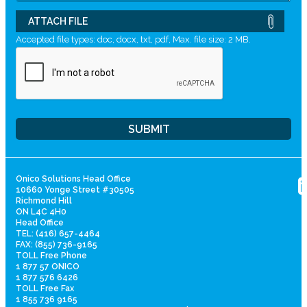
ATTACH FILE
Accepted file types: doc, docx, txt, pdf, Max. file size: 2 MB.
Onico Solutions Head Office
10660 Yonge Street #30505
Richmond Hill
ON L4C 4H0
Head Office
TEL: (416) 657-4464
FAX: (855) 736-9165
TOLL Free Phone
1 877 57 ONICO
1 877 576 6426
TOLL Free Fax
1 855 736 9165