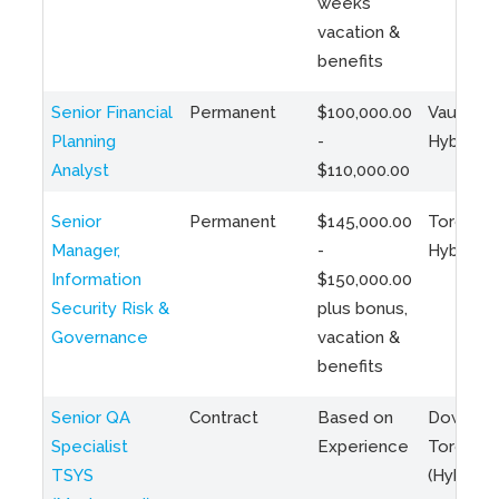
weeks
vacation &
benefits
Senior Financial
Permanent
$100,000.00
Vaughan 
Planning
-
Hybrid
Analyst
$110,000.00
Senior
Permanent
$145,000.00
Toronto 
Manager,
-
Hybrid
Information
$150,000.00
Security Risk &
plus bonus,
Governance
vacation &
benefits
Senior QA
Contract
Based on
Downto
Specialist
Experience
Toronto
TSYS
(Hybrid)