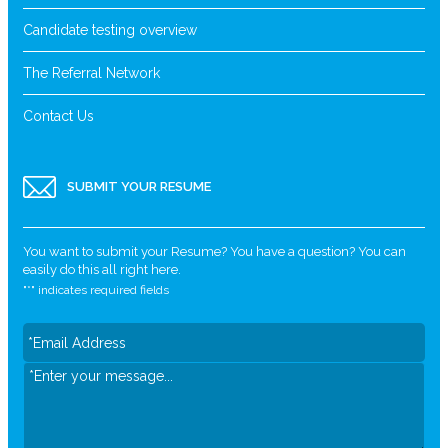
Candidate testing overview
The Referral Network
Contact Us
SUBMIT YOUR RESUME
You want to submit your Resume? You have a question? You can
easily do this all right here.
"
*
" indicates required fields