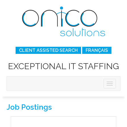
CLIENT ASSISTED SEARCH
FRANÇAIS
EXCEPTIONAL IT STAFFING
Job Postings