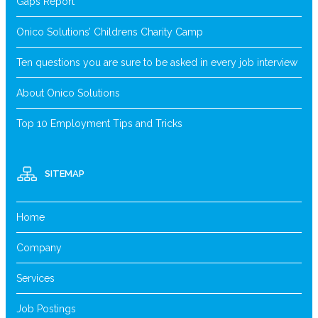
Gaps Report
Onico Solutions’ Childrens Charity Camp
Ten questions you are sure to be asked in every job interview
About Onico Solutions
Top 10 Employment Tips and Tricks
SITEMAP
Home
Company
Services
Job Postings