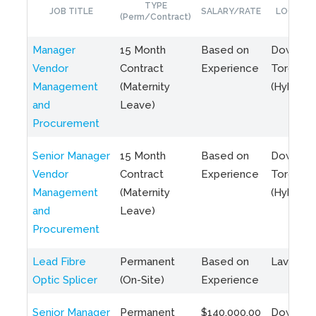
TYPE
JOB TITLE
SALARY/RATE
LOCATIO
(Perm/Contract)
Manager
15 Month
Based on
Downto
Vendor
Contract
Experience
Toronto
Management
(Maternity
(Hybrid)
and
Leave)
Procurement
Senior Manager
15 Month
Based on
Downto
Vendor
Contract
Experience
Toronto
Management
(Maternity
(Hybrid)
and
Leave)
Procurement
Lead Fibre
Permanent
Based on
Laval, Q
Optic Splicer
(On-Site)
Experience
Senior Manager
Permanent
$140,000.00
Downto