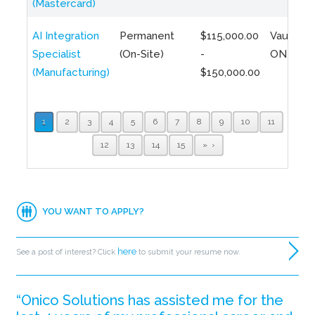
(Mastercard)
AI Integration
Permanent
$115,000.00
Vaughan,
Specialist
(On-Site)
-
ON
(Manufacturing)
$150,000.00
1
2
3
4
5
6
7
8
9
10
11
12
13
14
15
»
YOU WANT TO APPLY?
here
See a post of interest? Click
to submit your resume now.
“Onico Solutions has assisted me for the