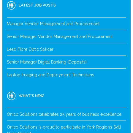
LATEST JOB POSTS
Manager Vendor Management and Procurement
Senior Manager Vendor Management and Procurement
Lead Fibre Optic Splicer
Senior Manager Digital Banking (Deposits)
Laptop Imaging and Deployment Technicians
WHAT’S NEW
Onico Solutions celebrates 25 years of business excellence
Onico Solutions is proud to participate in York Region’s Skill