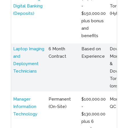
Digital Banking
-
Toronto
(Deposits)
$150,000.00
(Hybrid)
plus bonus
and
benefits
Laptop Imaging
6 Month
Based on
Downto
and
Contract
Experience
Montreal
Deployment
&
Technicians
Downto
Toronto
(onsite)
Manager
Permanent
$100,000.00
Montreal
Information
(On-Site)
-
QC
Technology
$130,000.00
plus 6