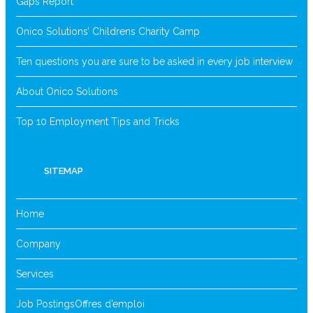
Gaps Report
Onico Solutions’ Childrens Charity Camp
Ten questions you are sure to be asked in every job interview
About Onico Solutions
Top 10 Employment Tips and Tricks
SITEMAP
Home
Company
Services
Job Postings
Offres d’emploi