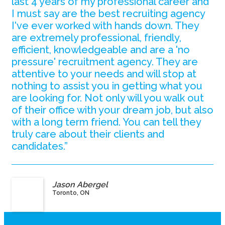
last 4 years of my professional career and
I must say are the best recruiting agency
I've ever worked with hands down. They
are extremely professional, friendly,
efficient, knowledgeable and are a 'no
pressure' recruitment agency. They are
attentive to your needs and will stop at
nothing to assist you in getting what you
are looking for. Not only will you walk out
of their office with your dream job, but also
with a long term friend. You can tell they
truly care about their clients and
candidates.”
Jason Abergel
Toronto, ON