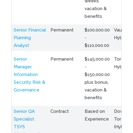
weeks
vacation &
benefits
Senior Financial
Permanent
$100,000.00
Vaughan 
Planning
-
Hybrid
Analyst
$110,000.00
Senior
Permanent
$145,000.00
Toronto 
Manager,
-
Hybrid
Information
$150,000.00
Security Risk &
plus bonus,
Governance
vacation &
benefits
Senior QA
Contract
Based on
Downto
Specialist
Experience
Toronto
TSYS
(Hybrid)