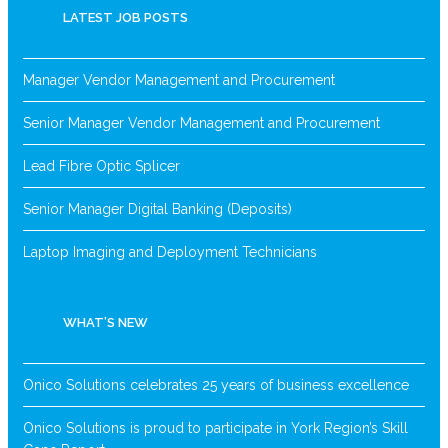
LATEST JOB POSTS
Manager Vendor Management and Procurement
Senior Manager Vendor Management and Procurement
Lead Fibre Optic Splicer
Senior Manager Digital Banking (Deposits)
Laptop Imaging and Deployment Technicians
WHAT’S NEW
Onico Solutions celebrates 25 years of business excellence
Onico Solutions is proud to participate in York Region’s Skill