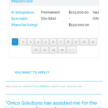
(Mastercard)
AI Integration
Permanent
$115,000.00
Vaughan,
Specialist
(On-Site)
-
ON
(Manufacturing)
$150,000.00
1
2
3
4
5
6
7
8
9
10
11
12
13
14
15
»
YOU WANT TO APPLY?
here
See a post of interest? Click
to submit your resume now.
“Onico Solutions has assisted me for the