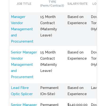
TYPE
JOB TITLE
SALARY/RATE
LOCATIO
(Perm/Contract)
Manager
15 Month
Based on
Downto
Vendor
Contract
Experience
Toronto
Management
(Maternity
(Hybrid)
and
Leave)
Procurement
Senior Manager
15 Month
Based on
Downto
Vendor
Contract
Experience
Toronto
Management
(Maternity
(Hybrid)
and
Leave)
Procurement
Lead Fibre
Permanent
Based on
Laval, Q
Optic Splicer
(On-Site)
Experience
Senior Manager
Permanent
$140,000.00
Downto