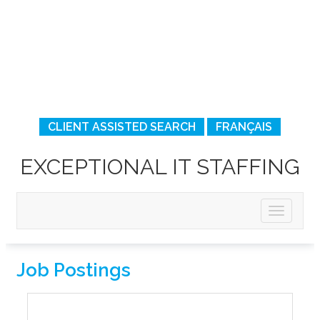
CLIENT ASSISTED SEARCH
FRANÇAIS
EXCEPTIONAL IT STAFFING
Job Postings