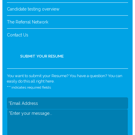
Candidate testing overview
The Referral Network
Contact Us
SUBMIT YOUR RESUME
You want to submit your Resume? You have a question? You can
easily do this all right here.
"
*
" indicates required fields