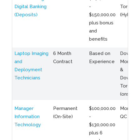
Digital Banking
-
Toronto
(Deposits)
$150,000.00
(Hybrid)
plus bonus
and
benefits
Laptop Imaging
6 Month
Based on
Downto
and
Contract
Experience
Montreal
Deployment
&
Technicians
Downto
Toronto
(onsite)
Manager
Permanent
$100,000.00
Montreal
Information
(On-Site)
-
QC
Technology
$130,000.00
plus 6