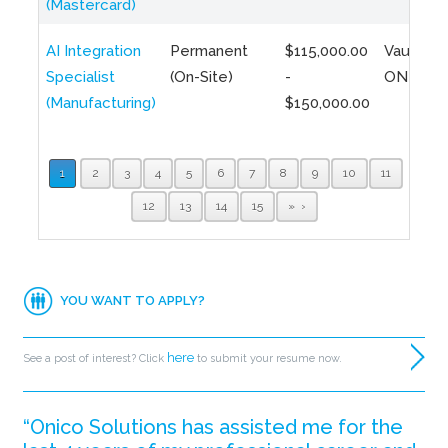
(Mastercard)
AI Integration
Permanent
$115,000.00
Vaughan,
Specialist
(On-Site)
-
ON
(Manufacturing)
$150,000.00
1
2
3
4
5
6
7
8
9
10
11
12
13
14
15
»
YOU WANT TO APPLY?
here
See a post of interest? Click
to submit your resume now.
“Onico Solutions has assisted me for the