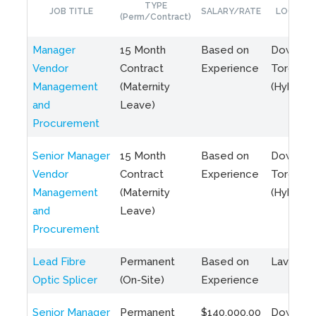
TYPE
JOB TITLE
SALARY/RATE
LOCATIO
(Perm/Contract)
Manager
15 Month
Based on
Downto
Vendor
Contract
Experience
Toronto
Management
(Maternity
(Hybrid)
and
Leave)
Procurement
Senior Manager
15 Month
Based on
Downto
Vendor
Contract
Experience
Toronto
Management
(Maternity
(Hybrid)
and
Leave)
Procurement
Lead Fibre
Permanent
Based on
Laval, Q
Optic Splicer
(On-Site)
Experience
Senior Manager
Permanent
$140,000.00
Downto