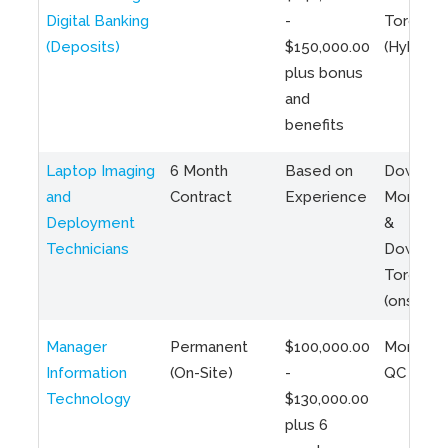
Digital Banking
-
Toronto
(Deposits)
$150,000.00
(Hybrid)
plus bonus
and
benefits
Laptop Imaging
6 Month
Based on
Downto
and
Contract
Experience
Montreal
Deployment
&
Technicians
Downto
Toronto
(onsite)
Manager
Permanent
$100,000.00
Montreal
Information
(On-Site)
-
QC
Technology
$130,000.00
plus 6