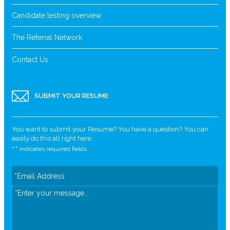
Candidate testing overview
The Referral Network
Contact Us
SUBMIT YOUR RESUME
You want to submit your Resume? You have a question? You can
easily do this all right here.
"
*
" indicates required fields