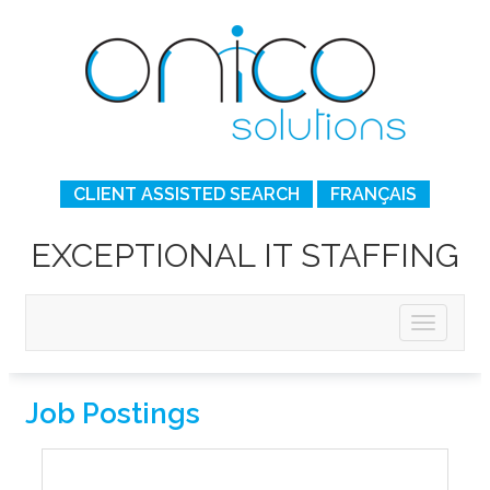
CLIENT ASSISTED SEARCH
FRANÇAIS
EXCEPTIONAL IT STAFFING
Job Postings