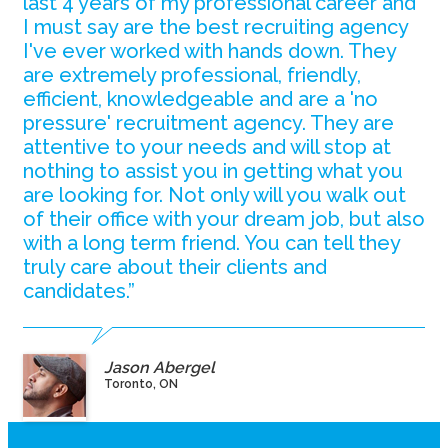
last 4 years of my professional career and
I must say are the best recruiting agency
I've ever worked with hands down. They
are extremely professional, friendly,
efficient, knowledgeable and are a 'no
pressure' recruitment agency. They are
attentive to your needs and will stop at
nothing to assist you in getting what you
are looking for. Not only will you walk out
of their office with your dream job, but also
with a long term friend. You can tell they
truly care about their clients and
candidates.”
Jason Abergel
Toronto, ON