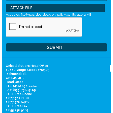
ATTACH FILE
Accepted file types: doc, docx, txt, pdf, Max. file size: 2 MB.
Onico Solutions Head Office
10660 Yonge Street #30505
Richmond Hill
ON L4C 4H0
Head Office
TEL: (416) 657-4464
FAX: (855) 736-9165
TOLL Free Phone
1 877 57 ONICO
1 877 576 6426
TOLL Free Fax
1 855 736 9165