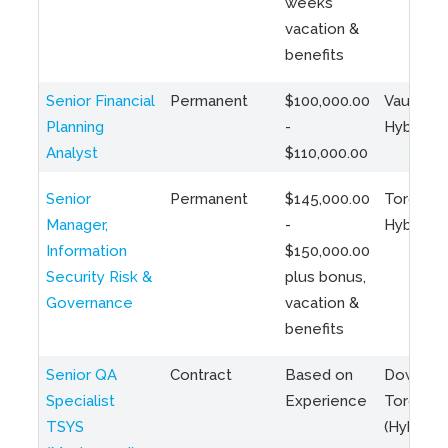
weeks
vacation &
benefits
Senior Financial
Permanent
$100,000.00
Vaughan 
Planning
-
Hybrid
Analyst
$110,000.00
Senior
Permanent
$145,000.00
Toronto 
Manager,
-
Hybrid
Information
$150,000.00
Security Risk &
plus bonus,
Governance
vacation &
benefits
Senior QA
Contract
Based on
Downto
Specialist
Experience
Toronto
TSYS
(Hybrid)