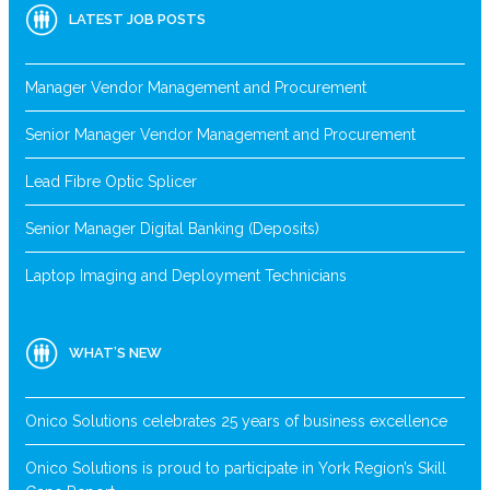
LATEST JOB POSTS
Manager Vendor Management and Procurement
Senior Manager Vendor Management and Procurement
Lead Fibre Optic Splicer
Senior Manager Digital Banking (Deposits)
Laptop Imaging and Deployment Technicians
WHAT’S NEW
Onico Solutions celebrates 25 years of business excellence
Onico Solutions is proud to participate in York Region’s Skill