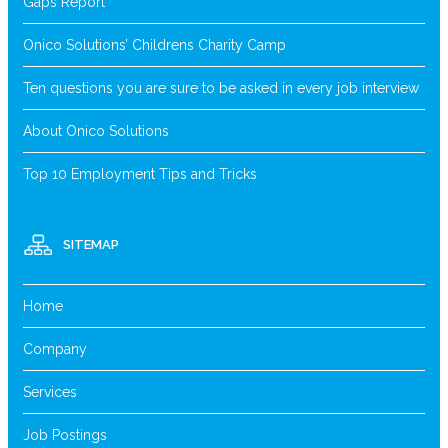
Gaps Report
Onico Solutions’ Childrens Charity Camp
Ten questions you are sure to be asked in every job interview
About Onico Solutions
Top 10 Employment Tips and Tricks
SITEMAP
Home
Company
Services
Job Postings