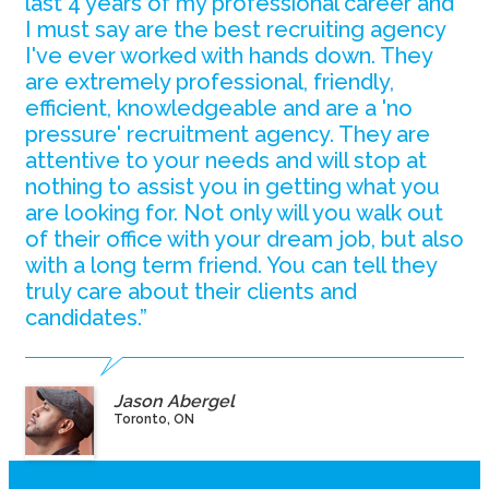
last 4 years of my professional career and
I must say are the best recruiting agency
I've ever worked with hands down. They
are extremely professional, friendly,
efficient, knowledgeable and are a 'no
pressure' recruitment agency. They are
attentive to your needs and will stop at
nothing to assist you in getting what you
are looking for. Not only will you walk out
of their office with your dream job, but also
with a long term friend. You can tell they
truly care about their clients and
candidates.”
Jason Abergel
Toronto, ON