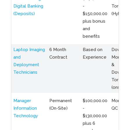
Digital Banking
-
Toronto
(Deposits)
$150,000.00
(Hybrid)
plus bonus
and
benefits
Laptop Imaging
6 Month
Based on
Downto
and
Contract
Experience
Montreal
Deployment
&
Technicians
Downto
Toronto
(onsite)
Manager
Permanent
$100,000.00
Montreal
Information
(On-Site)
-
QC
Technology
$130,000.00
plus 6