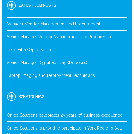
LATEST JOB POSTS
Manager Vendor Management and Procurement
Senior Manager Vendor Management and Procurement
Lead Fibre Optic Splicer
Senior Manager Digital Banking (Deposits)
Laptop Imaging and Deployment Technicians
WHAT’S NEW
Onico Solutions celebrates 25 years of business excellence
Onico Solutions is proud to participate in York Region’s Skill