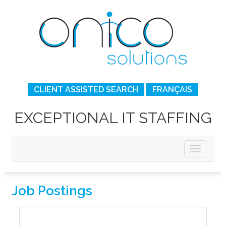
CLIENT ASSISTED SEARCH
FRANÇAIS
EXCEPTIONAL IT STAFFING
Job Postings