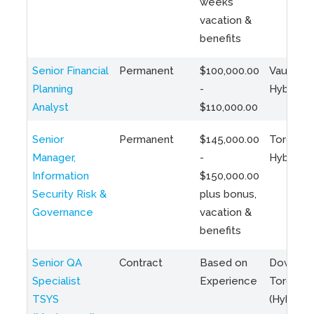
weeks
vacation &
benefits
Senior Financial
Permanent
$100,000.00
Vaughan 
Planning
-
Hybrid
Analyst
$110,000.00
Senior
Permanent
$145,000.00
Toronto 
Manager,
-
Hybrid
Information
$150,000.00
Security Risk &
plus bonus,
Governance
vacation &
benefits
Senior QA
Contract
Based on
Downto
Specialist
Experience
Toronto
TSYS
(Hybrid)