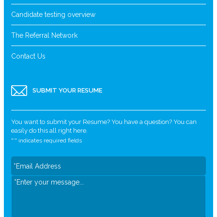
Candidate testing overview
The Referral Network
Contact Us
SUBMIT YOUR RESUME
You want to submit your Resume? You have a question? You can
easily do this all right here.
"
*
" indicates required fields