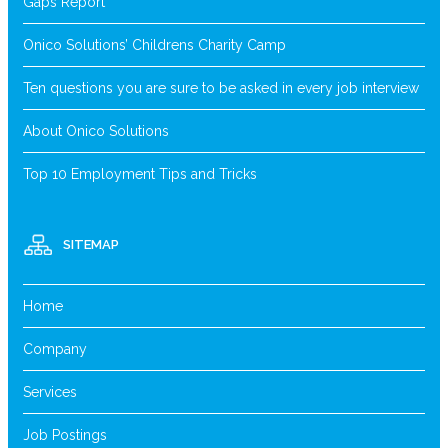
Gaps Report
Onico Solutions’ Childrens Charity Camp
Ten questions you are sure to be asked in every job interview
About Onico Solutions
Top 10 Employment Tips and Tricks
SITEMAP
Home
Company
Services
Job Postings