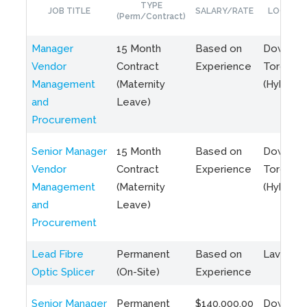
TYPE
JOB TITLE
SALARY/RATE
LOCATIO
(Perm/Contract)
Manager
15 Month
Based on
Downto
Vendor
Contract
Experience
Toronto
Management
(Maternity
(Hybrid)
and
Leave)
Procurement
Senior Manager
15 Month
Based on
Downto
Vendor
Contract
Experience
Toronto
Management
(Maternity
(Hybrid)
and
Leave)
Procurement
Lead Fibre
Permanent
Based on
Laval, Q
Optic Splicer
(On-Site)
Experience
Senior Manager
Permanent
$140,000.00
Downto