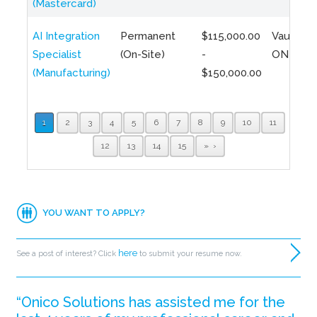
(Mastercard)
AI Integration
Permanent
$115,000.00
Vaughan,
Specialist
(On-Site)
-
ON
(Manufacturing)
$150,000.00
1
2
3
4
5
6
7
8
9
10
11
12
13
14
15
»
YOU WANT TO APPLY?
here
See a post of interest? Click
to submit your resume now.
“Onico Solutions has assisted me for the