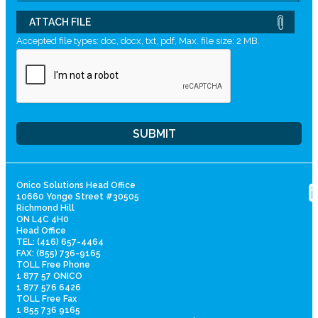
ATTACH FILE
Accepted file types: doc, docx, txt, pdf, Max. file size: 2 MB.
Onico Solutions Head Office
10660 Yonge Street #30505
Richmond Hill
ON L4C 4H0
Head Office
TEL: (416) 657-4464
FAX: (855) 736-9165
TOLL Free Phone
1 877 57 ONICO
1 877 576 6426
TOLL Free Fax
1 855 736 9165